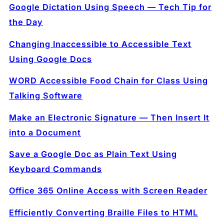
Google Dictation Using Speech — Tech Tip for
the Day
Changing Inaccessible to Accessible Text
Using Google Docs
WORD Accessible Food Chain for Class Using
Talking Software
Make an Electronic Signature — Then Insert It
into a Document
Save a Google Doc as Plain Text Using
Keyboard Commands
Office 365 Online Access with Screen Reader
Efficiently Converting Braille Files to HTML