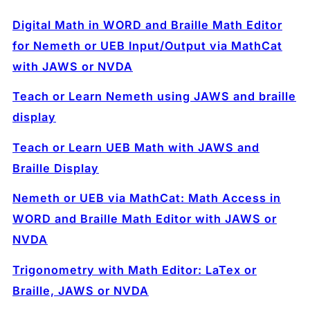
Digital Math in WORD and Braille Math Editor
for Nemeth or UEB Input/Output via MathCat
with JAWS or NVDA
Teach or Learn Nemeth using JAWS and braille
display
Teach or Learn UEB Math with JAWS and
Braille Display
Nemeth or UEB via MathCat: Math Access in
WORD and Braille Math Editor with JAWS or
NVDA
Trigonometry with Math Editor: LaTex or
Braille, JAWS or NVDA