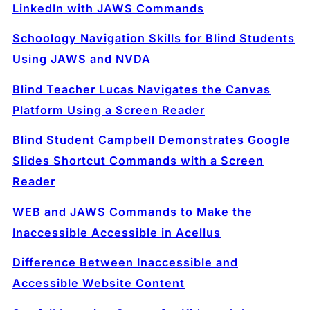
LinkedIn with JAWS Commands
Schoology Navigation Skills for Blind Students
Using JAWS and NVDA
Blind Teacher Lucas Navigates the Canvas
Platform Using a Screen Reader
Blind Student Campbell Demonstrates Google
Slides Shortcut Commands with a Screen
Reader
WEB and JAWS Commands to Make the
Inaccessible Accessible in Acellus
Difference Between Inaccessible and
Accessible Website Content