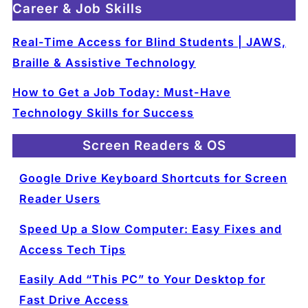
Career & Job Skills
Real-Time Access for Blind Students | JAWS,
Braille & Assistive Technology
How to Get a Job Today: Must-Have
Technology Skills for Success
Screen Readers & OS
Google Drive Keyboard Shortcuts for Screen
Reader Users
Speed Up a Slow Computer: Easy Fixes and
Access Tech Tips
Easily Add “This PC” to Your Desktop for
Fast Drive Access