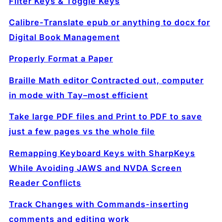
Filter Keys & Toggle Keys
Calibre-Translate epub or anything to docx for
Digital Book Management
Properly Format a Paper
Braille Math editor Contracted out, computer
in mode with Tay–most efficient
Take large PDF files and Print to PDF to save
just a few pages vs the whole file
Remapping Keyboard Keys with SharpKeys
While Avoiding JAWS and NVDA Screen
Reader Conflicts
Track Changes with Commands-inserting
comments and editing work