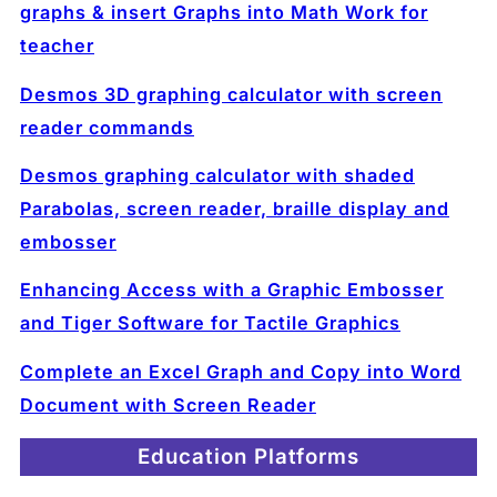
graphs & insert Graphs into Math Work for
teacher
Desmos 3D graphing calculator with screen
reader commands
Desmos graphing calculator with shaded
Parabolas, screen reader, braille display and
embosser
Enhancing Access with a Graphic Embosser
and Tiger Software for Tactile Graphics
Complete an Excel Graph and Copy into Word
Document with Screen Reader
Education Platforms