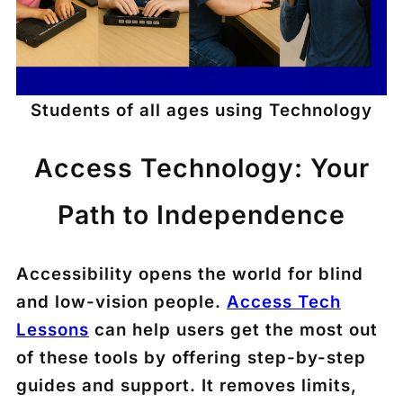
Students of all ages using Technology
Access Technology: Your
Path to Independence
Accessibility opens the world for blind
and low-vision people.
Access Tech
Lessons
can help users get the most out
of these tools by offering step-by-step
guides and support. It removes limits,