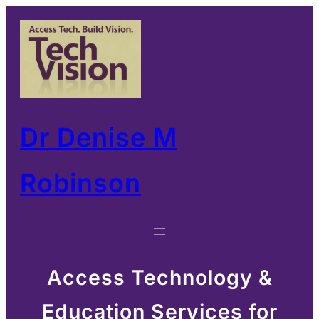
Skip
to
content
Dr Denise M
Robinson
Access Technology &
Education Services for