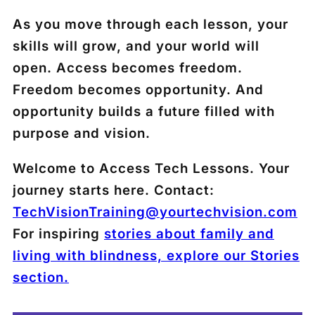
As you move through each lesson, your
skills will grow, and your world will
open. Access becomes freedom.
Freedom becomes opportunity. And
opportunity builds a future filled with
purpose and vision.
Welcome to Access Tech Lessons. Your
journey starts here. Contact:
TechVisionTraining@yourtechvision.com
For inspiring
stories about family and
living with blindness, explore our Stories
section.