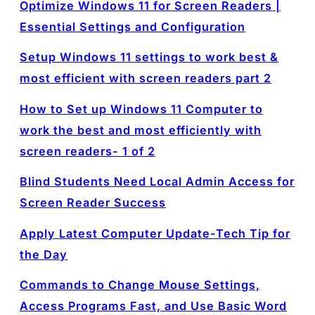
Optimize Windows 11 for Screen Readers |
Essential Settings and Configuration
Setup Windows 11 settings to work best &
most efficient with screen readers part 2
How to Set up Windows 11 Computer to
work the best and most efficiently with
screen readers- 1 of 2
Blind Students Need Local Admin Access for
Screen Reader Success
Apply Latest Computer Update-Tech Tip for
the Day
Commands to Change Mouse Settings,
Access Programs Fast, and Use Basic Word