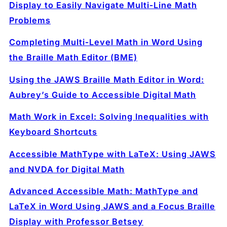
Display to Easily Navigate Multi‑Line Math
Problems
Completing Multi‑Level Math in Word Using
the Braille Math Editor (BME)
Using the JAWS Braille Math Editor in Word:
Aubrey’s Guide to Accessible Digital Math
Math Work in Excel: Solving Inequalities with
Keyboard Shortcuts
Accessible MathType with LaTeX: Using JAWS
and NVDA for Digital Math
Advanced Accessible Math: MathType and
LaTeX in Word Using JAWS and a Focus Braille
Display with Professor Betsey