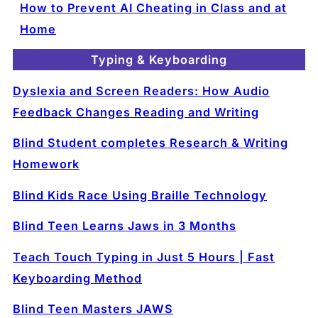
How to Prevent AI Cheating in Class and at
Home
Typing & Keyboarding
Dyslexia and Screen Readers: How Audio
Feedback Changes Reading and Writing
Blind Student completes Research & Writing
Homework
Blind Kids Race Using Braille Technology
Blind Teen Learns Jaws in 3 Months
Teach Touch Typing in Just 5 Hours | Fast
Keyboarding Method
Blind Teen Masters JAWS