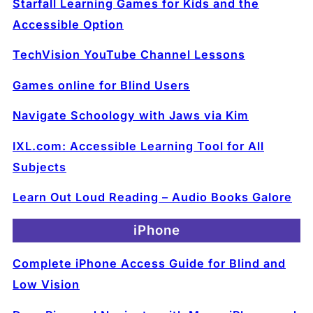
Starfall Learning Games for Kids and the
Accessible Option
TechVision YouTube Channel Lessons
Games online for Blind Users
Navigate Schoology with Jaws via Kim
IXL.com: Accessible Learning Tool for All
Subjects
Learn Out Loud Reading – Audio Books Galore
iPhone
Complete iPhone Access Guide for Blind and
Low Vision