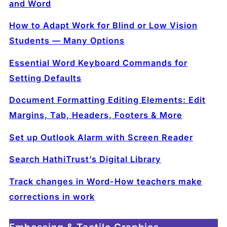
and Word
How to Adapt Work for Blind or Low Vision
Students — Many Options
Essential Word Keyboard Commands for
Setting Defaults
Document Formatting Editing Elements: Edit
Margins, Tab, Headers, Footers & More
Set up Outlook Alarm with Screen Reader
Search HathiTrust’s Digital Library
Track changes in Word-How teachers make
corrections in work