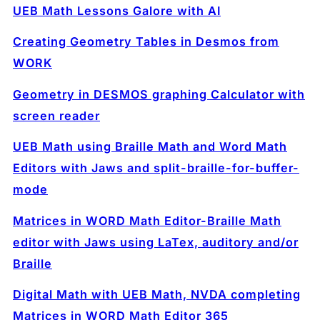
UEB Math Lessons Galore with AI
Creating Geometry Tables in Desmos from
WORK
Geometry in DESMOS graphing Calculator with
screen reader
UEB Math using Braille Math and Word Math
Editors with Jaws and split-braille-for-buffer-
mode
Matrices in WORD Math Editor-Braille Math
editor with Jaws using LaTex, auditory and/or
Braille
Digital Math with UEB Math, NVDA completing
Matrices in WORD Math Editor 365