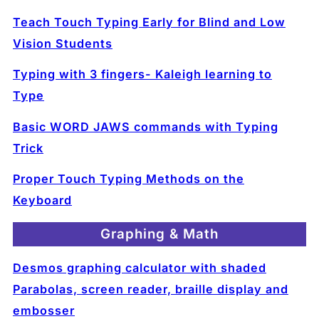
Teach Touch Typing Early for Blind and Low
Vision Students
Typing with 3 fingers- Kaleigh learning to
Type
Basic WORD JAWS commands with Typing
Trick
Proper Touch Typing Methods on the
Keyboard
Graphing & Math
Desmos graphing calculator with shaded
Parabolas, screen reader, braille display and
embosser