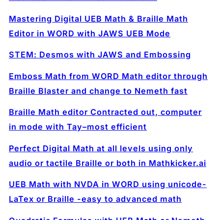
Mastering Digital UEB Math & Braille Math
Editor in WORD with JAWS UEB Mode
STEM: Desmos with JAWS and Embossing
Emboss Math from WORD Math editor through
Braille Blaster and change to Nemeth fast
Braille Math editor Contracted out, computer
in mode with Tay–most efficient
Perfect Digital Math at all levels using only
audio or tactile Braille or both in Mathkicker.ai
UEB Math with NVDA in WORD using unicode-
LaTex or Braille -easy to advanced math