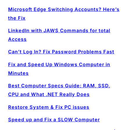
Microsoft Edge Switching Accounts? Here’s
the Fix
LinkedIn with JAWS Commands for total
Access
Can’t Log In? Fix Password Problems Fast
Fix and Speed Up Windows Computer in
Minutes
Best Computer Specs Guide: RAM, SSD,
CPU and What .NET Really Does
Restore System & Fix PC issues
Speed up and Fix a SLOW Computer