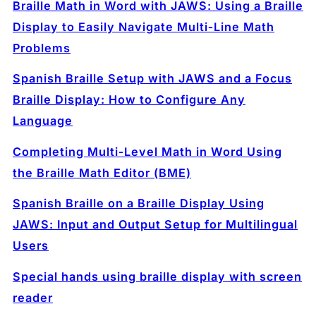
Braille Math in Word with JAWS: Using a Braille
Display to Easily Navigate Multi‑Line Math
Problems
Spanish Braille Setup with JAWS and a Focus
Braille Display: How to Configure Any
Language
Completing Multi‑Level Math in Word Using
the Braille Math Editor (BME)
Spanish Braille on a Braille Display Using
JAWS: Input and Output Setup for Multilingual
Users
Special hands using braille display with screen
reader