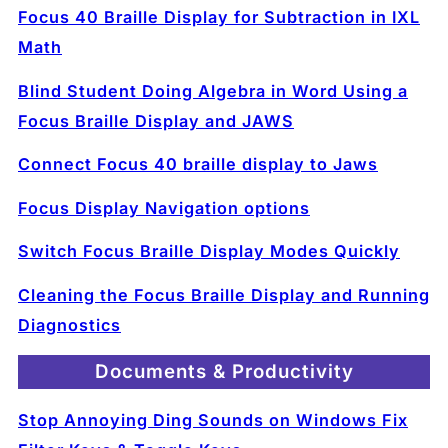
Focus 40 Braille Display for Subtraction in IXL
Math
Blind Student Doing Algebra in Word Using a
Focus Braille Display and JAWS
Connect Focus 40 braille display to Jaws
Focus Display Navigation options
Switch Focus Braille Display Modes Quickly
Cleaning the Focus Braille Display and Running
Diagnostics
Documents & Productivity
Stop Annoying Ding Sounds on Windows Fix