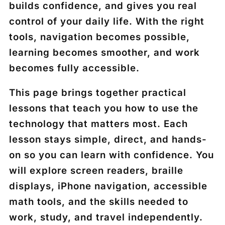
builds confidence, and gives you real
control of your daily life. With the right
tools, navigation becomes possible,
learning becomes smoother, and work
becomes fully accessible.
This page brings together practical
lessons that teach you how to use the
technology that matters most. Each
lesson stays simple, direct, and hands-
on so you can learn with confidence. You
will explore screen readers, braille
displays, iPhone navigation, accessible
math tools, and the skills needed to
work, study, and travel independently.