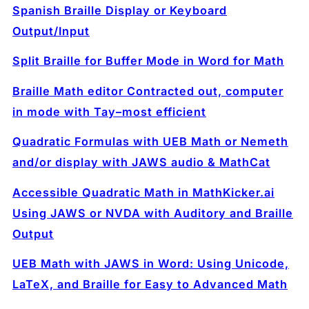
Spanish Braille Display or Keyboard
Output/Input
Split Braille for Buffer Mode in Word for Math
Braille Math editor Contracted out, computer
in mode with Tay–most efficient
Quadratic Formulas with UEB Math or Nemeth
and/or display with JAWS audio & MathCat
Accessible Quadratic Math in MathKicker.ai
Using JAWS or NVDA with Auditory and Braille
Output
UEB Math with JAWS in Word: Using Unicode,
LaTeX, and Braille for Easy to Advanced Math