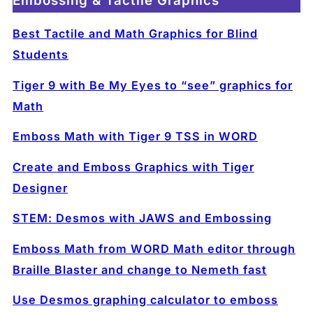
Embossing & Tactile Graphics
Best Tactile and Math Graphics for Blind
Students
Tiger 9 with Be My Eyes to “see” graphics for
Math
Emboss Math with Tiger 9 TSS in WORD
Create and Emboss Graphics with Tiger
Designer
STEM: Desmos with JAWS and Embossing
Emboss Math from WORD Math editor through
Braille Blaster and change to Nemeth fast
Use Desmos graphing calculator to emboss