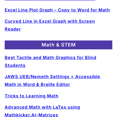
Excel Line Plot Graph – Copy to Word for Math
Curved Line in Excel Graph with Screen
Reader
Math & STEM
Best Tactile and Math Graphics for Blind
Students
JAWS UEB/Nemeth Settings + Accessible
Math in Word & Braille Editor
Tricks to Learning Math
Advanced Math with LaTex using
Mathkicker.AI-Matrices