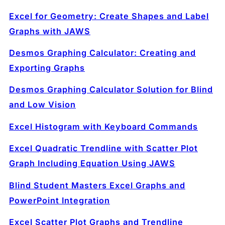
Excel for Geometry: Create Shapes and Label
Graphs with JAWS
Desmos Graphing Calculator: Creating and
Exporting Graphs
Desmos Graphing Calculator Solution for Blind
and Low Vision
Excel Histogram with Keyboard Commands
Excel Quadratic Trendline with Scatter Plot
Graph Including Equation Using JAWS
Blind Student Masters Excel Graphs and
PowerPoint Integration
Excel Scatter Plot Graphs and Trendline