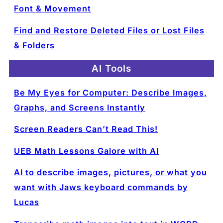
Font & Movement
Find and Restore Deleted Files or Lost Files
& Folders
AI Tools
Be My Eyes for Computer: Describe Images,
Graphs, and Screens Instantly
Screen Readers Can’t Read This!
UEB Math Lessons Galore with AI
AI to describe images, pictures, or what you
want with Jaws keyboard commands by
Lucas