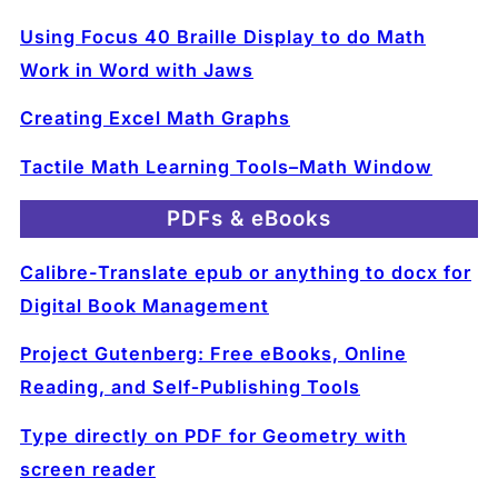
Using Focus 40 Braille Display to do Math
Work in Word with Jaws
Creating Excel Math Graphs
Tactile Math Learning Tools–Math Window
PDFs & eBooks
Calibre-Translate epub or anything to docx for
Digital Book Management
Project Gutenberg: Free eBooks, Online
Reading, and Self‑Publishing Tools
Type directly on PDF for Geometry with
screen reader