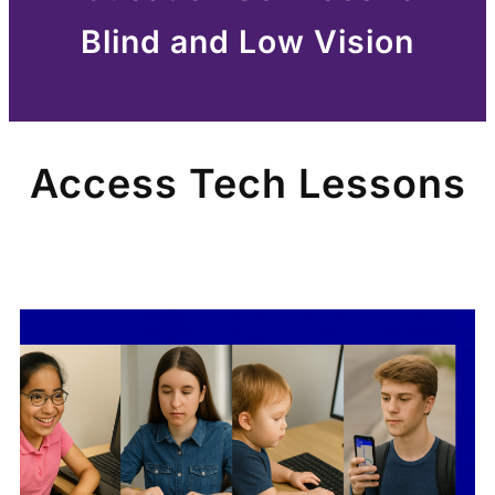
Blind and Low Vision
Access Tech Lessons