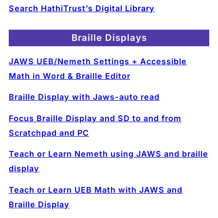
Search HathiTrust’s Digital Library
Braille Displays
JAWS UEB/Nemeth Settings + Accessible
Math in Word & Braille Editor
Braille Display with Jaws-auto read
Focus Braille Display and SD to and from
Scratchpad and PC
Teach or Learn Nemeth using JAWS and braille
display
Teach or Learn UEB Math with JAWS and
Braille Display