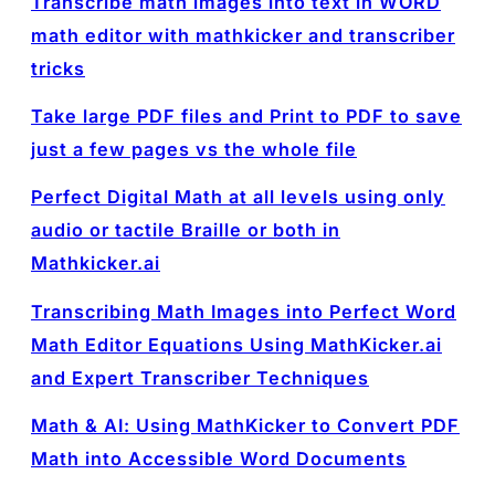
Transcribe math images into text in WORD
math editor with mathkicker and transcriber
tricks
Take large PDF files and Print to PDF to save
just a few pages vs the whole file
Perfect Digital Math at all levels using only
audio or tactile Braille or both in
Mathkicker.ai
Transcribing Math Images into Perfect Word
Math Editor Equations Using MathKicker.ai
and Expert Transcriber Techniques
Math & AI: Using MathKicker to Convert PDF
Math into Accessible Word Documents