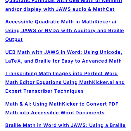
Quadratic Formulas with UEB Math or Nemeth
and/or display with JAWS audio & MathCat
Accessible Quadratic Math in MathKicker.ai
Using JAWS or NVDA with Auditory and Braille
Output
UEB Math with JAWS in Word: Using Unicode,
LaTeX, and Braille for Easy to Advanced Math
Transcribing Math Images into Perfect Word
Math Editor Equations Using MathKicker.ai and
Expert Transcriber Techniques
Math & AI: Using MathKicker to Convert PDF
Math into Accessible Word Documents
Braille Math in Word with JAWS: Using a Braille