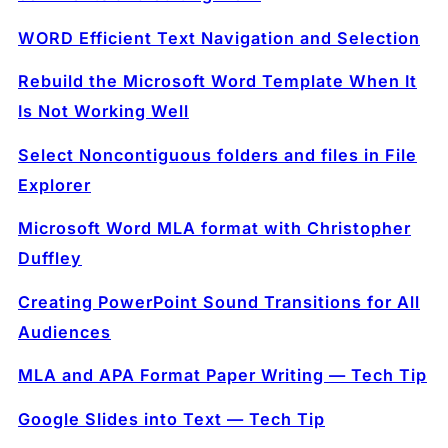
WORD Efficient Text Navigation and Selection
Rebuild the Microsoft Word Template When It
Is Not Working Well
Select Noncontiguous folders and files in File
Explorer
Microsoft Word MLA format with Christopher
Duffley
Creating PowerPoint Sound Transitions for All
Audiences
MLA and APA Format Paper Writing — Tech Tip
Google Slides into Text — Tech Tip