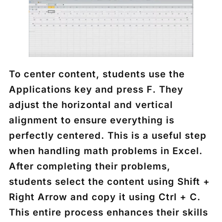
To center content, students use the
Applications key
and press
F
. They
adjust the horizontal and vertical
alignment to ensure everything is
perfectly centered. This is a useful step
when handling math problems in Excel.
After completing their problems,
students select the content using
Shift +
Right Arrow
and copy it using
Ctrl + C
.
This entire process enhances their skills