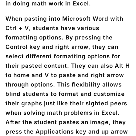
in doing math work in Excel.
When pasting into Microsoft Word with
Ctrl +
V, students have various
formatting options. By pressing the
Control key
and right arrow, they can
select different formatting options for
their pasted content. They can also Alt H
to home and V to paste and right arrow
through options. This flexibility allows
blind students to format and customize
their graphs just like their sighted peers
when solving math problems in Excel.
After the student pastes an image, they
press the
Applications key
and up arrow