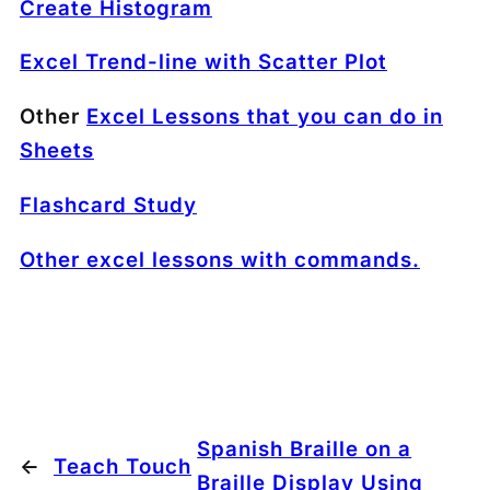
Create Histogram
Excel Trend-line with Scatter Plot
Other
Excel Lessons that you can do in
Sheets
Flashcard Study
Other excel lessons with commands.
Spanish Braille on a
←
Teach Touch
Braille Display Using