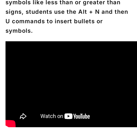
symbols like less than or greater than
signs, students use the
Alt + N
and then
U
commands to insert bullets or
symbols.