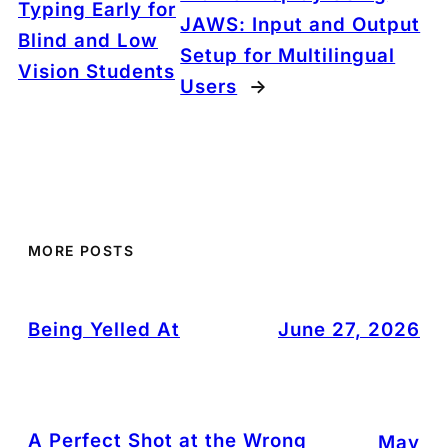
Typing Early for
JAWS: Input and Output
Blind and Low
Setup for Multilingual
Vision Students
Users
→
MORE POSTS
Being Yelled At
June 27, 2026
A Perfect Shot at the Wrong
May