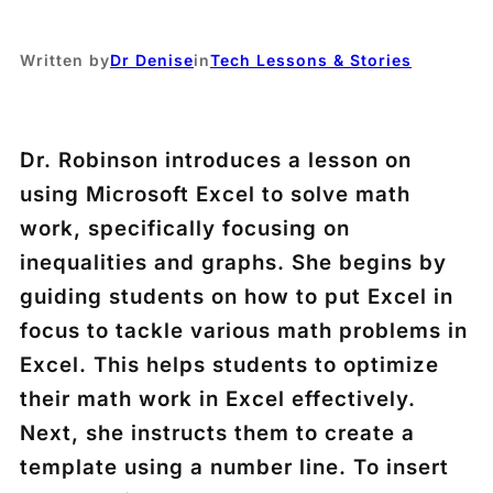
Written by
Dr Denise
in
Tech Lessons & Stories
Dr. Robinson introduces a lesson on
using Microsoft Excel to solve math
work, specifically focusing on
inequalities and graphs. She begins by
guiding students on how to put Excel in
focus to tackle various math problems in
Excel. This helps students to optimize
their math work in Excel effectively.
Next, she instructs them to create a
template using a number line. To insert