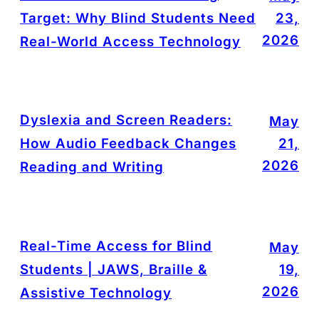
Target: Why Blind Students Need
23,
2026
Real-World Access Technology
Dyslexia and Screen Readers:
May
How Audio Feedback Changes
21,
2026
Reading and Writing
Real-Time Access for Blind
May
Students | JAWS, Braille &
19,
2026
Assistive Technology