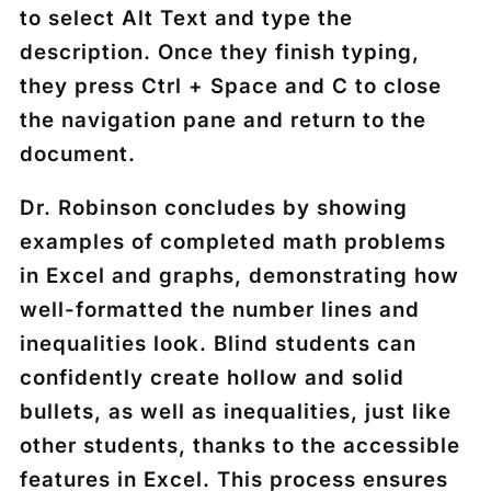
to select
Alt Text
and type the
description. Once they finish typing,
they press
Ctrl + Space
and
C
to close
the navigation pane and return to the
document.
Dr. Robinson concludes by showing
examples of completed math problems
in Excel and graphs, demonstrating how
well-formatted the number lines and
inequalities look. Blind students can
confidently create hollow and solid
bullets, as well as inequalities, just like
other students, thanks to the accessible
features in Excel. This process ensures