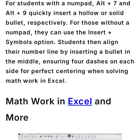
For students with a numpad,
Alt + 7
and
Alt + 9
quickly insert a hollow or solid
bullet, respectively. For those without a
numpad, they can use the
Insert +
Symbols
option. Students then align
their number line by inserting a bullet in
the middle, ensuring four dashes on each
side for perfect centering when solving
math work in Excel.
Math Work in
Exce
l
and
More