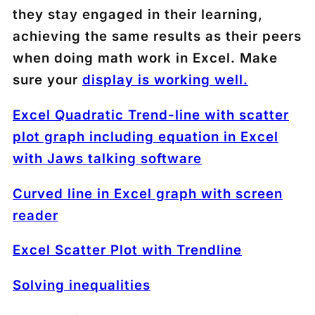
they stay engaged in their learning,
achieving the same results as their peers
when doing math work in Excel. Make
sure your
display is working well.
Excel Quadratic Trend-line with scatter
plot graph including equation in Excel
with Jaws talking software
Curved line in Excel graph with screen
reader
Excel Scatter Plot with Trendline
Solving inequalities