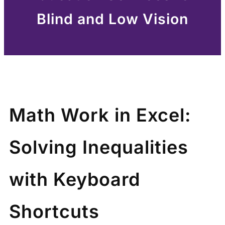
Blind and Low Vision
Math Work in Excel:
Solving Inequalities
with Keyboard
Shortcuts