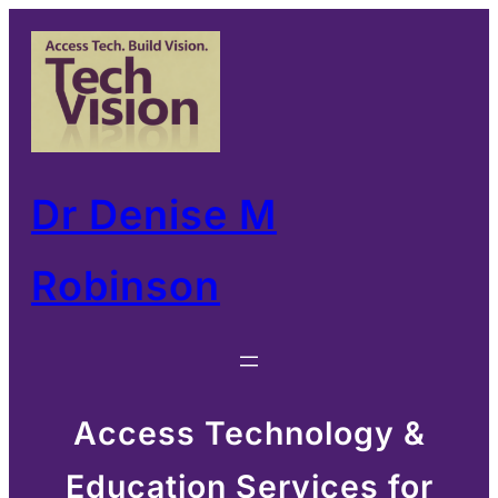
Skip
to
content
Dr Denise M
Robinson
Access Technology &
Education Services for