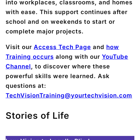
into workplaces, classrooms, and homes
with ease. This support continues after
school and on weekends to start or
complete major projects.
Visit our
Access Tech Page
and
how
Training occurs
along with our
YouTube
Channel
, to discover where these
powerful skills were learned. Ask
questions at:
TechVisionTraining@yourtechvision.com
Stories of Life