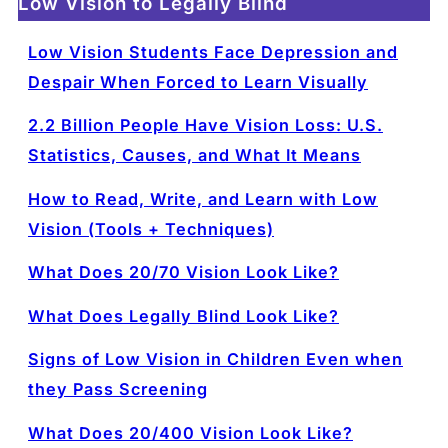
Low Vision to Legally Blind
Low Vision Students Face Depression and
Despair When Forced to Learn Visually
2.2 Billion People Have Vision Loss: U.S.
Statistics, Causes, and What It Means
How to Read, Write, and Learn with Low
Vision (Tools + Techniques)
What Does 20/70 Vision Look Like?
What Does Legally Blind Look Like?
Signs of Low Vision in Children Even when
they Pass Screening
What Does 20/400 Vision Look Like?