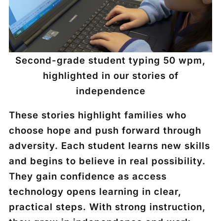
Second-grade student typing 50 wpm,
highlighted in our stories of
independence
These stories highlight families who
choose hope and push forward through
adversity. Each student learns new skills
and begins to believe in real possibility.
They gain confidence as access
technology opens learning in clear,
practical steps. With strong instruction,