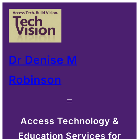
Skip
to
content
Dr Denise M
Robinson
Access Technology &
Education Services for