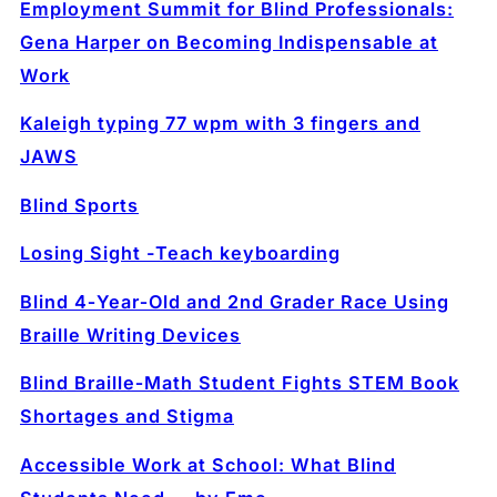
Employment Summit for Blind Professionals:
Gena Harper on Becoming Indispensable at
Work
Kaleigh typing 77 wpm with 3 fingers and
JAWS
Blind Sports
Losing Sight -Teach keyboarding
Blind 4‑Year‑Old and 2nd Grader Race Using
Braille Writing Devices
Blind Braille‑Math Student Fights STEM Book
Shortages and Stigma
Accessible Work at School: What Blind