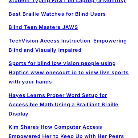
Student Typing FAST on Laptop (3 Months)
Best Braille Watches for Blind Users
Blind Teen Masters JAWS
TechVision Access Instruction-Empowering
Blind and Visually Impaired
Sports for blind low vision people using
Haptics www.onecourt.io to view live sports
with your hands
Hayes Learns Proper Word Setup for
Accessible Math Using a Brailliant Braille
Display
Kim Shares How Computer Access
Empowered Her to Keep Up with Her Peers