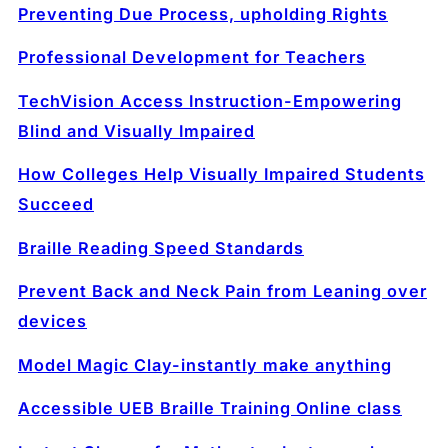
Preventing Due Process, upholding Rights
Professional Development for Teachers
TechVision Access Instruction-Empowering
Blind and Visually Impaired
How Colleges Help Visually Impaired Students
Succeed
Braille Reading Speed Standards
Prevent Back and Neck Pain from Leaning over
devices
Model Magic Clay-instantly make anything
Accessible UEB Braille Training Online class