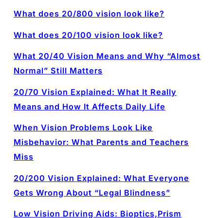
What does 20/800 vision look like?
What does 20/100 vision look like?
What 20/40 Vision Means and Why “Almost
Normal” Still Matters
20/70 Vision Explained: What It Really
Means and How It Affects Daily Life
When Vision Problems Look Like
Misbehavior: What Parents and Teachers
Miss
20/200 Vision Explained: What Everyone
Gets Wrong About “Legal Blindness”
Low Vision Driving Aids: Bioptics,Prism