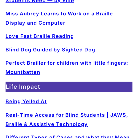
Students Need — by Eme
Miss Aubrey Learns to Work on a Braille
Display and Computer
Love Fast Braille Reading
Blind Dog Guided by Sighted Dog
Perfect Brailler for children with little fingers:
Mountbatten
Life Impact
Being Yelled At
Real-Time Access for Blind Students | JAWS,
Braille & Assistive Technology
Different Types of Canes and what they Mean