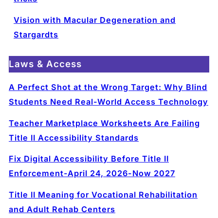
Vision with Macular Degeneration and
Stargardts
Laws & Access
A Perfect Shot at the Wrong Target: Why Blind
Students Need Real-World Access Technology
Teacher Marketplace Worksheets Are Failing
Title II Accessibility Standards
Fix Digital Accessibility Before Title II
Enforcement-April 24, 2026-Now 2027
Title II Meaning for Vocational Rehabilitation
and Adult Rehab Centers