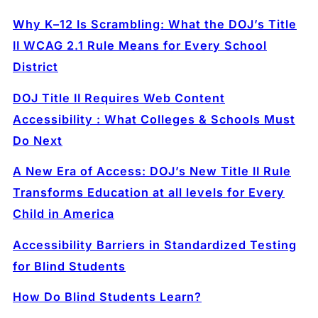
Why K–12 Is Scrambling: What the DOJ’s Title
II WCAG 2.1 Rule Means for Every School
District
DOJ Title II Requires Web Content
Accessibility : What Colleges & Schools Must
Do Next
A New Era of Access: DOJ’s New Title II Rule
Transforms Education at all levels for Every
Child in America
Accessibility Barriers in Standardized Testing
for Blind Students
How Do Blind Students Learn?