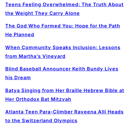
Teens Feeling Overwhelmed: The Truth About
the Weight They Carry Alone
The God Who Formed You: Hope for the Path
He Planned
When Community Speaks Inclusion: Lessons
from Martha’s Vineyard
Blind Baseball Announcer Keith Bundy Lives
his Dream
Batya Singing from Her Braille Hebrew Bible at
Her Orthodox Bat Mitzvah
Atlanta Teen Para‑Climber Raveena Alli Heads
to the Switzerland Olympics