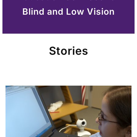
Blind and Low Vision
Stories