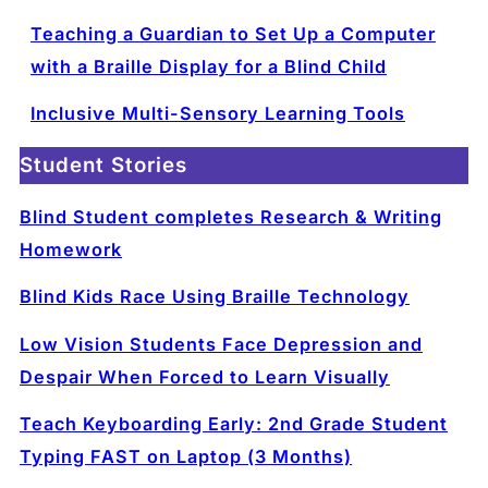
Teaching a Guardian to Set Up a Computer
with a Braille Display for a Blind Child
Inclusive Multi-Sensory Learning Tools
Student Stories
Blind Student completes Research & Writing
Homework
Blind Kids Race Using Braille Technology
Low Vision Students Face Depression and
Despair When Forced to Learn Visually
Teach Keyboarding Early: 2nd Grade Student
Typing FAST on Laptop (3 Months)