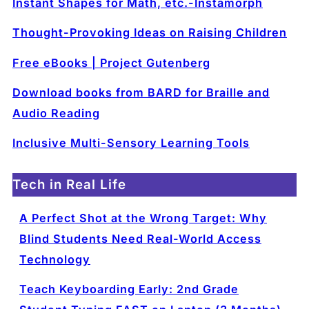
Instant Shapes for Math, etc.-Instamorph
Thought-Provoking Ideas on Raising Children
Free eBooks | Project Gutenberg
Download books from BARD for Braille and
Audio Reading
Inclusive Multi-Sensory Learning Tools
Tech in Real Life
A Perfect Shot at the Wrong Target: Why
Blind Students Need Real-World Access
Technology
Teach Keyboarding Early: 2nd Grade