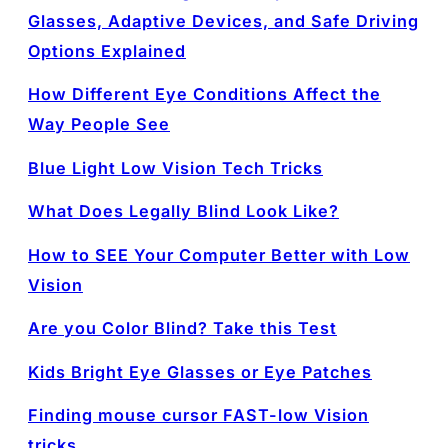
Glasses, Adaptive Devices, and Safe Driving
Options Explained
How Different Eye Conditions Affect the
Way People See
Blue Light Low Vision Tech Tricks
What Does Legally Blind Look Like?
How to SEE Your Computer Better with Low
Vision
Are you Color Blind? Take this Test
Kids Bright Eye Glasses or Eye Patches
Finding mouse cursor FAST-low Vision
tricks