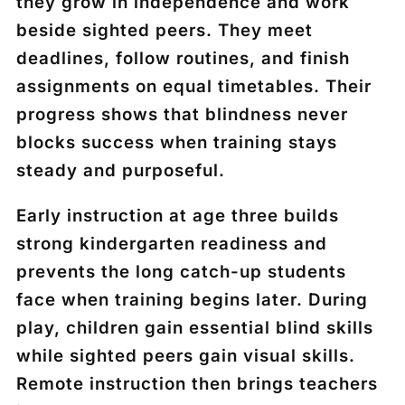
they grow in independence and work
beside sighted peers. They meet
deadlines, follow routines, and finish
assignments on equal timetables. Their
progress shows that blindness never
blocks success when training stays
steady and purposeful.
Early instruction at age three builds
strong kindergarten readiness and
prevents the long catch-up students
face when training begins later. During
play, children gain essential blind skills
while sighted peers gain visual skills.
Remote instruction then brings teachers