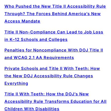
Who Pushed the New Title II Accessibility Rule
Through? The Forces Behind America’s New
Access Mandate
Title II Non-Compliance Can Lead to Job Loss
in K–12 Schools and Colleges
Penalties for Noncompliance With DOJ Title II
and WCAG 2.1 AA Requirements
Private Schools and Title II With Teeth: How
the New DOJ Accessibility Rule Changes
Everything
Title II With Teeth: How the DOJ’s New
Accessibility Rule Transforms Education for All
Children With Disabilities