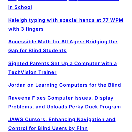
in School
Kaleigh typing with special hands at 77 WPM
with 3 fingers
Accessible Math for All Ages: Bridging the
Gap for Blind Students
Sighted Parents Set Up a Computer with a
TechVision Trainer
Jordan on Learning Computers for the Blind
Raveena Fixes Computer Issues, Display
Problems, and Uploads Perky Duck Program
JAWS Cursors: Enhancing Navigation and
Control for Blind Users by Finn