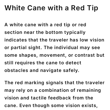
White Cane with a Red Tip
A
white cane with a red tip or red
section near the bottom
typically
indicates that the traveler has
low vision
or partial sight
. The individual may see
some shapes, movement, or contrast but
still requires the cane to detect
obstacles and navigate safely.
The red marking signals that the traveler
may rely on a combination of
remaining
vision and tactile feedback from the
cane
. Even though some vision exists,