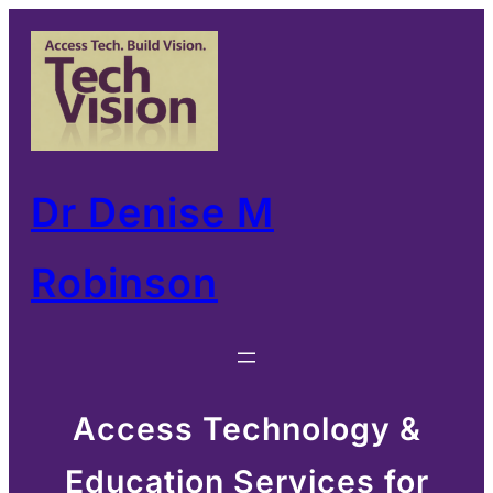
Skip
to
content
Dr Denise M
Robinson
Access Technology &
Education Services for