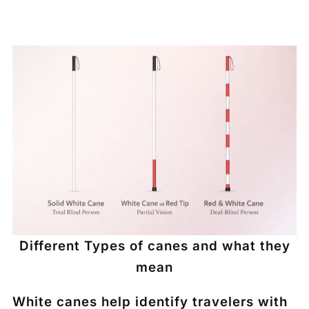
Different Types of canes and what they
mean
White canes help identify travelers with