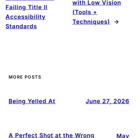
with Low Vision
Failing Title II
(Tools +
Accessibility
Techniques)
→
Standards
MORE POSTS
Being Yelled At
June 27, 2026
A Perfect Shot at the Wrong
May