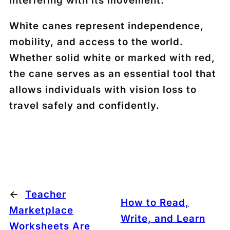
interfering with its movement.
White canes represent independence,
mobility, and access to the world.
Whether solid white or marked with red,
the cane serves as an essential tool that
allows individuals with vision loss to
travel safely and confidently.
←
Teacher
How to Read,
Marketplace
Write, and Learn
Worksheets Are