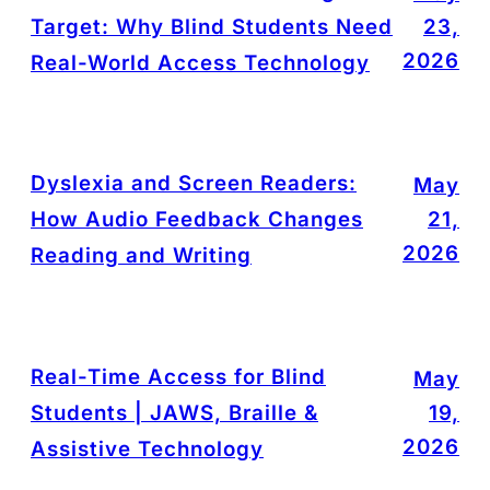
Target: Why Blind Students Need
23,
2026
Real-World Access Technology
Dyslexia and Screen Readers:
May
How Audio Feedback Changes
21,
2026
Reading and Writing
Real-Time Access for Blind
May
Students | JAWS, Braille &
19,
2026
Assistive Technology