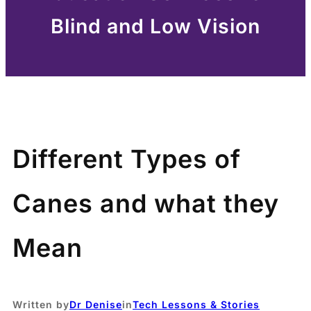
Blind and Low Vision
Different Types of
Canes and what they
Mean
Written by
Dr Denise
in
Tech Lessons & Stories