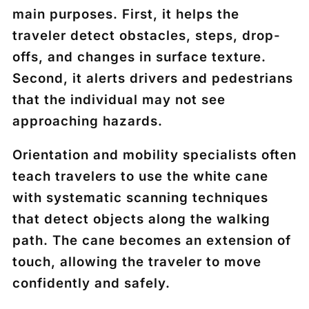
main purposes. First, it helps the
traveler detect obstacles, steps, drop-
offs, and changes in surface texture.
Second, it alerts drivers and pedestrians
that the individual may not see
approaching hazards.
Orientation and mobility specialists often
teach travelers to use the white cane
with systematic scanning techniques
that detect objects along the walking
path. The cane becomes an extension of
touch, allowing the traveler to move
confidently and safely.