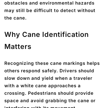
obstacles and environmental hazards
may still be difficult to detect without
the cane.
Why Cane Identification
Matters
Recognizing these cane markings helps
others respond safely. Drivers should
slow down and yield when a traveler
with a white cane approaches a
crossing. Pedestrians should provide
space and avoid grabbing the cane or