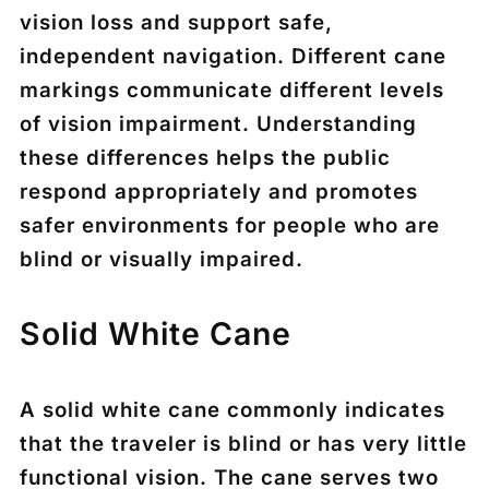
vision loss and support safe,
independent navigation. Different cane
markings communicate different levels
of vision impairment. Understanding
these differences helps the public
respond appropriately and promotes
safer environments for people who are
blind or visually impaired.
Solid White Cane
A
solid white cane
commonly indicates
that the traveler is
blind or has very little
functional vision
. The cane serves two