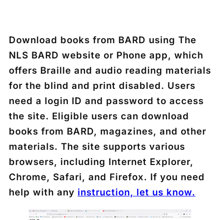
Download books from BARD using The
NLS BARD website or Phone app, which
offers Braille and audio reading materials
for the blind and print disabled. Users
need a login ID and password to access
the site. Eligible users can download
books from BARD, magazines, and other
materials. The site supports various
browsers, including Internet Explorer,
Chrome, Safari, and Firefox. If you need
help with any
instruction, let us know.