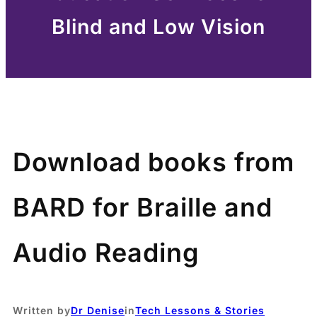
Blind and Low Vision
Download books from
BARD for Braille and
Audio Reading
Written by
Dr Denise
in
Tech Lessons & Stories