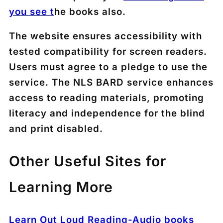
you see t
he books also.
The website ensures accessibility with
tested compatibility for screen readers.
Users must agree to a pledge to use the
service. The NLS BARD service enhances
access to reading materials, promoting
literacy and independence for the blind
and print disabled.
Other Useful Sites for
Learning More
Learn Out Loud Reading-Audio books