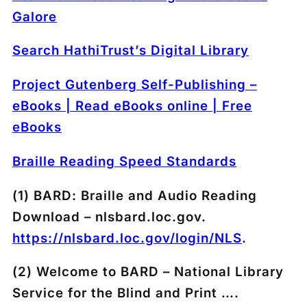
Galore
Search HathiTrust’s Digital Library
Project Gutenberg Self-Publishing –
eBooks | Read eBooks online | Free
eBooks
Braille Reading Speed Standards
(1) BARD: Braille and Audio Reading
Download – nlsbard.loc.gov.
https://nlsbard.loc.gov/login/NLS
.
(2) Welcome to BARD – National Library
Service for the Blind and Print ….