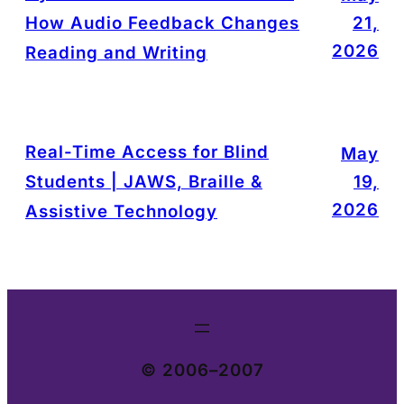
How Audio Feedback Changes
21,
2026
Reading and Writing
Real-Time Access for Blind
May
Students | JAWS, Braille &
19,
2026
Assistive Technology
© 2006–2007