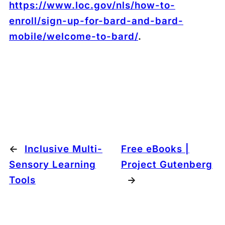
https://www.loc.gov/nls/how-to-
enroll/sign-up-for-bard-and-bard-
mobile/welcome-to-bard/
.
←
Inclusive Multi-
Free eBooks |
Sensory Learning
Project Gutenberg
Tools
→