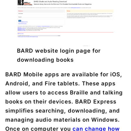
BARD website login page for
downloading books
BARD Mobile apps are available for iOS,
Android, and Fire tablets. These apps
allow users to access Braille and talking
books on their devices. BARD Express
simplifies searching, downloading, and
managing audio materials on Windows.
Once on computer you
can change how