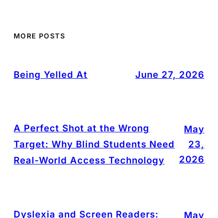
MORE POSTS
Being Yelled At
June 27, 2026
A Perfect Shot at the Wrong
May
Target: Why Blind Students Need
23,
2026
Real-World Access Technology
Dyslexia and Screen Readers:
May