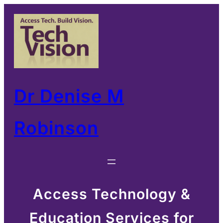
Skip
to
content
Dr Denise M
Robinson
Access Technology &
Education Services for