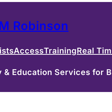
 M Robinson
ists
Access
Training
Real Ti
& Education Services for B