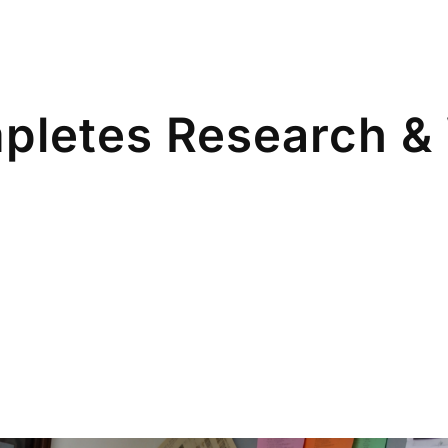
pletes Research & 