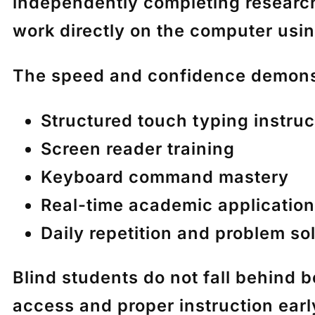
independently completing researc
work directly on the computer usin
The speed and confidence demonst
Structured touch typing instruc
Screen reader training
Keyboard command mastery
Real-time academic application
Daily repetition and problem so
Blind students do not fall behind 
access and proper instruction ear