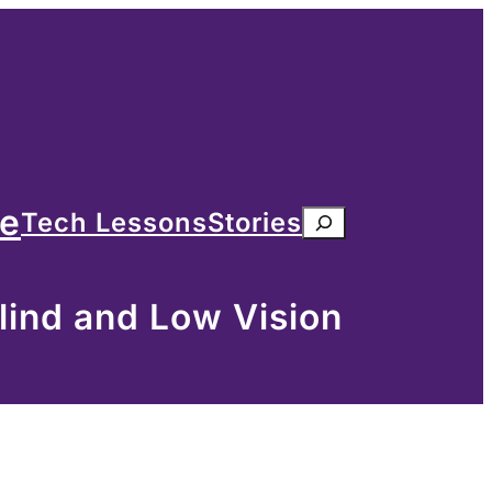
me
Tech Lessons
Stories
Search
lind and Low Vision