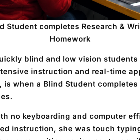
nd Student completes Research & Wri
Homework
ickly blind and low vision students
intensive instruction and real-time a
, is when a Blind Student completes
ies.
th no keyboarding and computer effi
ed instruction, she was touch typin