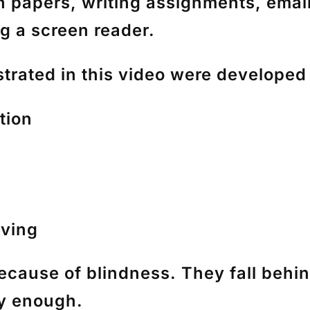
h papers, writing assignments, ema
g a screen reader.
rated in this video were developed
tion
lving
because of blindness. They fall behi
ly enough.