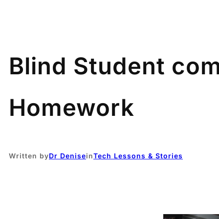
Blind Student com
Homework
Written by
Dr Denise
in
Tech Lessons & Stories