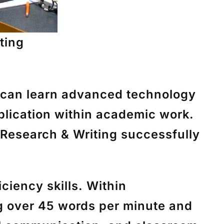
ting
 can learn advanced technology
pplication within academic work.
 Research & Writing successfully
ciency skills. Within
g over 45 words per minute and