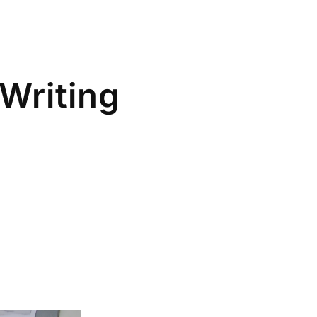
Writing