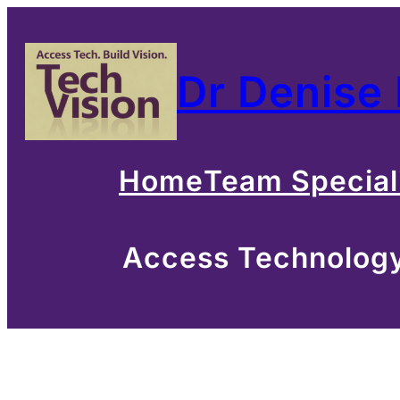
Skip
to
Dr Denise
content
Home
Team Special
Access Technology 