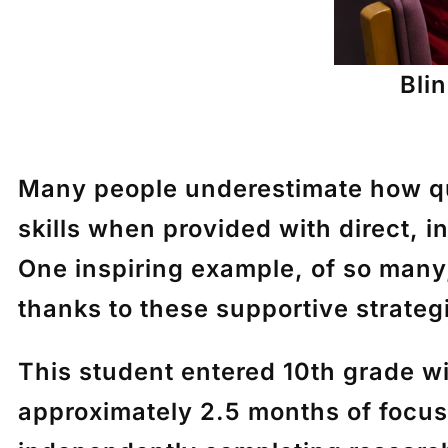
Bli
Many people underestimate how qu
skills when provided with direct, 
One inspiring example, of so many
thanks to these supportive strateg
This student entered 10th grade wi
approximately 2.5 months of focus