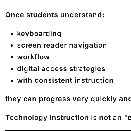
Once students understand:
keyboarding
screen reader navigation
workflow
digital access strategies
with consistent instruction
they can progress very quickly an
Technology instruction is not an “