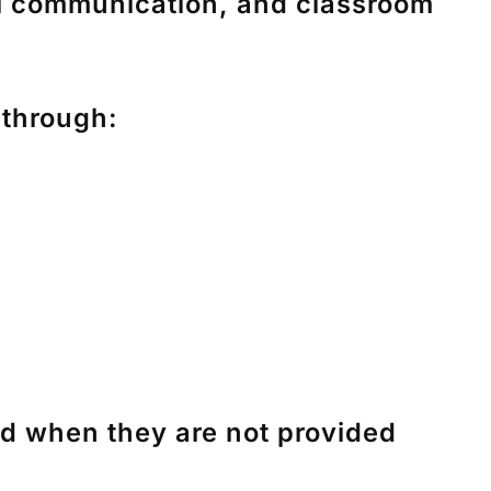
il communication, and classroom
 through:
nd when they are not provided