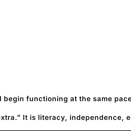
d begin functioning at the same pace
extra.” It is literacy, independence