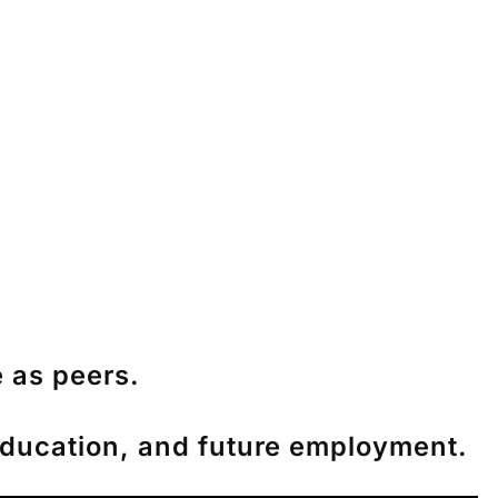
 as peers.
, education, and future employment.