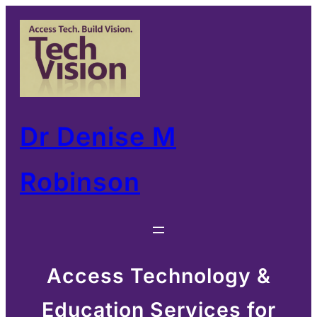
Skip
to
content
Dr Denise M
Robinson
Access Technology &
Education Services for