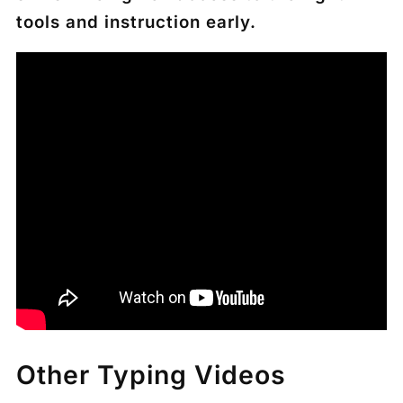
tools and instruction early.
Other Typing Videos