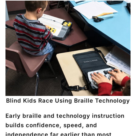
Blind Kids Race Using Braille Technology
Early braille and technology instruction
builds confidence, speed, and
independence far earlier than most