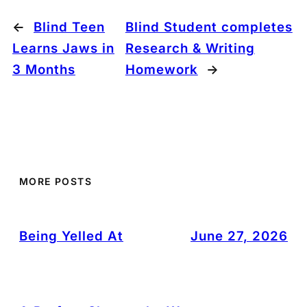
←
Blind Teen
Blind Student completes
Learns Jaws in
Research & Writing
3 Months
Homework
→
MORE POSTS
Being Yelled At
June 27, 2026