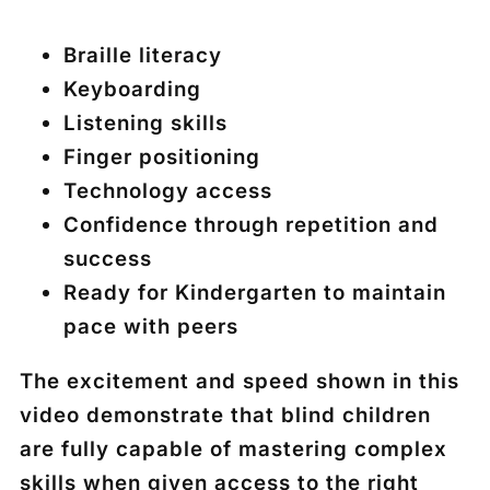
Braille literacy
Keyboarding
Listening skills
Finger positioning
Technology access
Confidence through repetition and
success
Ready for Kindergarten to maintain
pace with peers
The excitement and speed shown in this
video demonstrate that blind children
are fully capable of mastering complex
skills when given access to the right