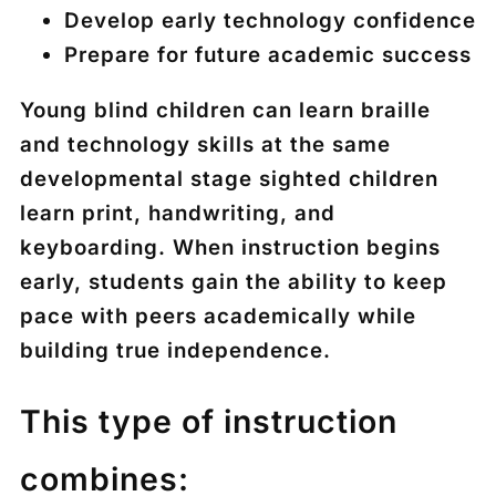
Develop early technology confidence
Prepare for future academic success
Young blind children can learn braille
and technology skills at the same
developmental stage sighted children
learn print, handwriting, and
keyboarding. When instruction begins
early, students gain the ability to keep
pace with peers academically while
building true independence.
This type of instruction
combines: