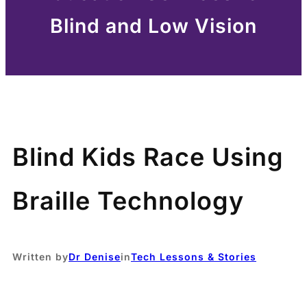
Blind and Low Vision
Blind Kids Race Using
Braille Technology
Written by
Dr Denise
in
Tech Lessons & Stories