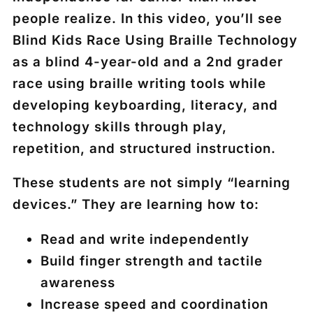
people realize. In this video, you’ll see
Blind Kids Race Using Braille Technology
as a blind 4-year-old and a 2nd grader
race using braille writing tools while
developing keyboarding, literacy, and
technology skills through play,
repetition, and structured instruction.
These students are not simply “learning
devices.” They are learning how to:
Read and write independently
Build finger strength and tactile
awareness
Increase speed and coordination