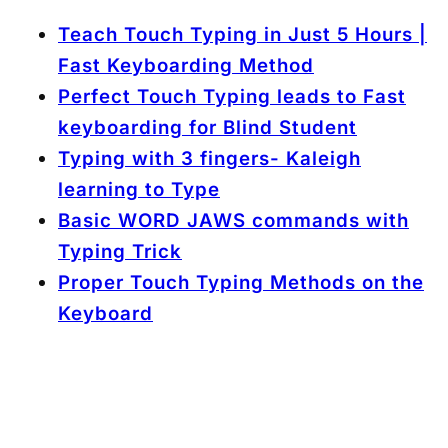
Teach Touch Typing in Just 5 Hours |
Fast Keyboarding Method
Perfect Touch Typing leads to Fast
keyboarding for Blind Student
Typing with 3 fingers- Kaleigh
learning to Type
Basic WORD JAWS commands with
Typing Trick
Proper Touch Typing Methods on the
Keyboard