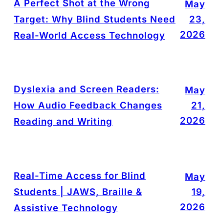
A Perfect Shot at the Wrong
May
Target: Why Blind Students Need
23,
2026
Real-World Access Technology
Dyslexia and Screen Readers:
May
How Audio Feedback Changes
21,
2026
Reading and Writing
Real-Time Access for Blind
May
Students | JAWS, Braille &
19,
2026
Assistive Technology