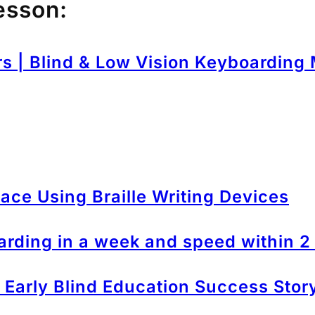
esson:
rs | Blind & Low Vision Keyboarding
ace Using Braille Writing Devices
arding in a week and speed within 
 – Early Blind Education Success Stor