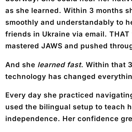
as she learned. Within 3 months sh
smoothly and understandably to her
friends in Ukraine via email. THAT
mastered JAWS and pushed through
And she
learned fast
. Within that
technology has changed everythin
Every day she practiced navigatin
used the bilingual setup to teach 
independence. Her confidence gre