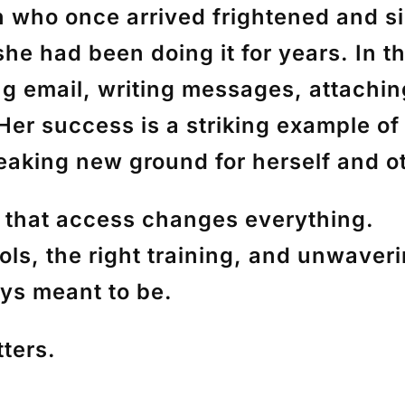
n who once arrived frightened and s
he had been doing it for years. In 
ding email, writing messages, attachin
 Her success is a striking example o
eaking new ground for herself and o
r that access changes everything.
ls, the right training, and unwaverin
ys meant to be.
ters.