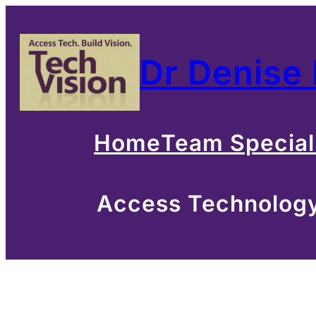
Skip
to
Dr Denise
content
Home
Team Special
Access Technology 