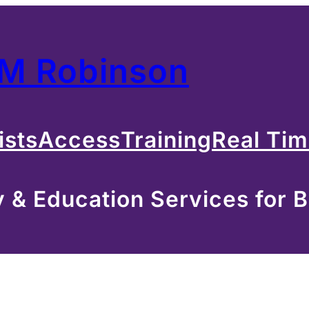
 M Robinson
ists
Access
Training
Real Ti
& Education Services for B