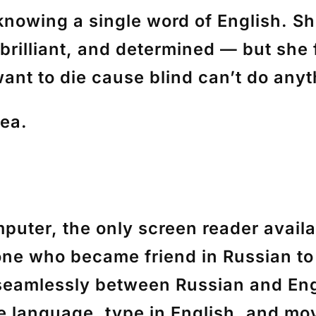
knowing a single word of English. Sh
rilliant, and determined — but she 
want to die cause blind can’t do anyt
dea.
puter, the only screen reader avail
one who became friend in Russian to 
seamlessly between Russian and Eng
e language, type in English, and mo