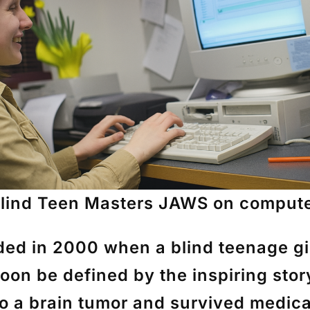
lind Teen Masters JAWS on comput
ded in 2000 when a blind teenage gir
oon be defined by the inspiring sto
o a brain tumor and survived medical