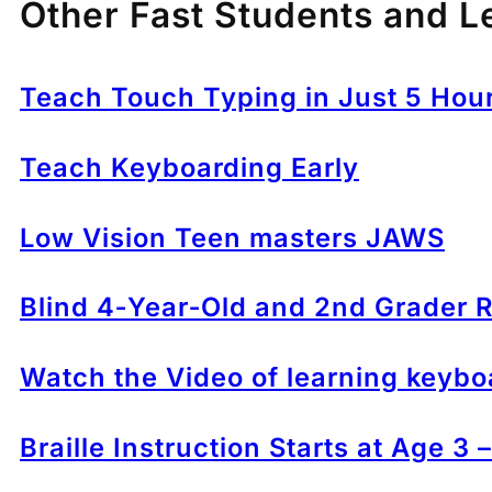
Other Fast Students and L
Teach Touch Typing in Just 5 Hou
Teach Keyboarding Early
Low Vision Teen masters JAWS
Blind 4‑Year‑Old and 2nd Grader R
Watch the Video of learning keybo
Braille Instruction Starts at Age 3