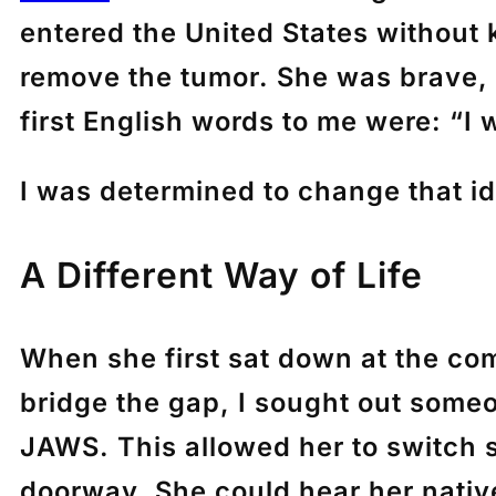
entered the United States without 
remove the tumor. She was brave, b
first English words to me were: “I 
I was determined to change that i
A Different Way of Life
When she first sat down at the com
bridge the gap, I sought out some
JAWS. This allowed her to switch 
doorway. She could hear her nativ