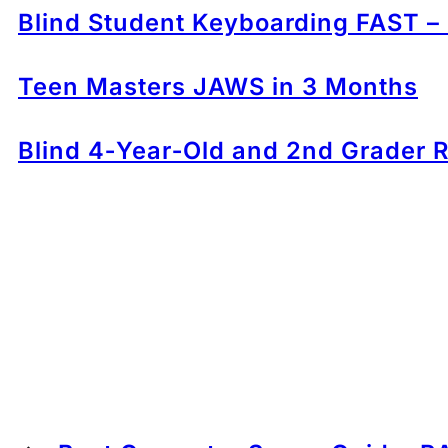
Blind Student Keyboarding FAST –
Teen Masters JAWS in 3 Months
Blind 4‑Year‑Old and 2nd Grader R