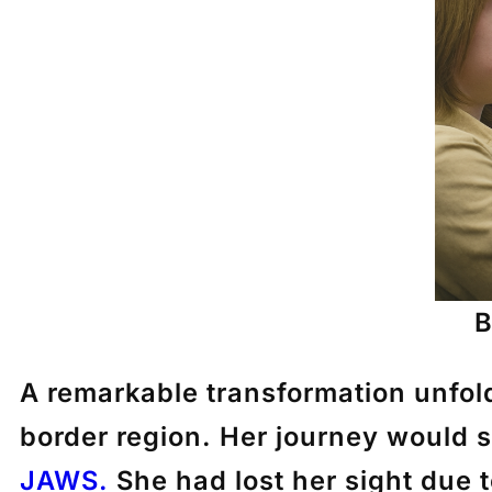
B
A remarkable transformation unfol
border region. Her journey would s
JAWS.
She had lost her sight due t