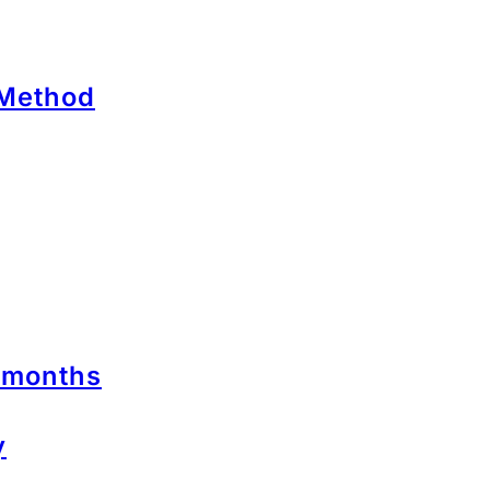
 Method
2 months
y