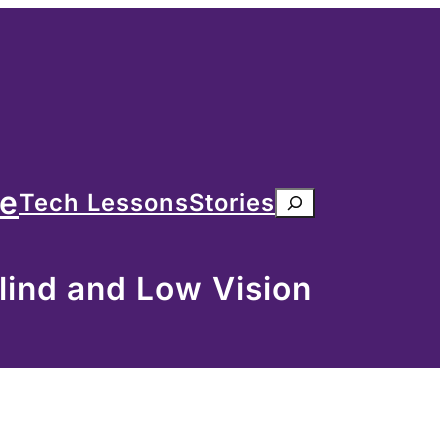
me
Tech Lessons
Stories
Search
lind and Low Vision