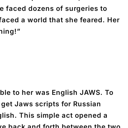
e faced dozens of surgeries to
faced a world that she feared. Her
hing!”
able to her was English JAWS. To
get Jaws scripts for Russian
lish. This simple act opened a
ve back and forth between the two