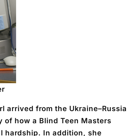
er
l arrived from the Ukraine–Russia
ry of how a Blind Teen Masters
 hardship. In addition, she