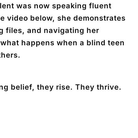
ilent was now speaking fluent
the video below, she demonstrates
g files, and navigating her
f what happens when a blind teen
thers.
g belief, they rise. They thrive.