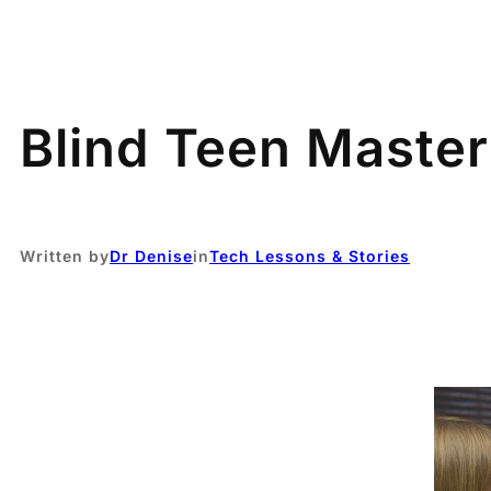
Blind Teen Maste
Written by
Dr Denise
in
Tech Lessons & Stories