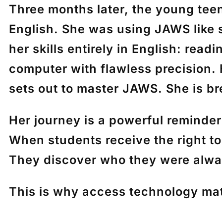
Three months later, the young tee
English. She was using JAWS like s
her skills entirely in English: rea
computer with flawless precision.
sets out to master JAWS. She is br
Her journey is a powerful reminde
When students receive the right too
They discover who they were alwa
This is why access technology mat