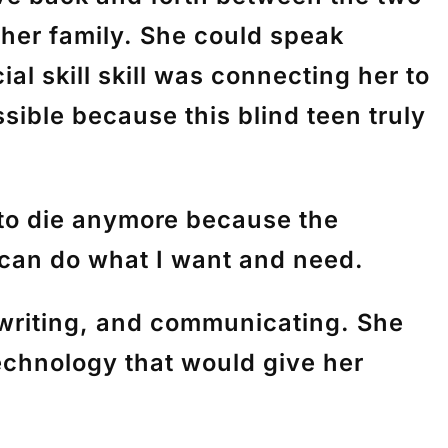
 her family. She could speak
l skill skill was connecting her to
sible because this blind teen truly
t to die anymore because the
can do what I want and need.
 writing, and communicating. She
technology that would give her