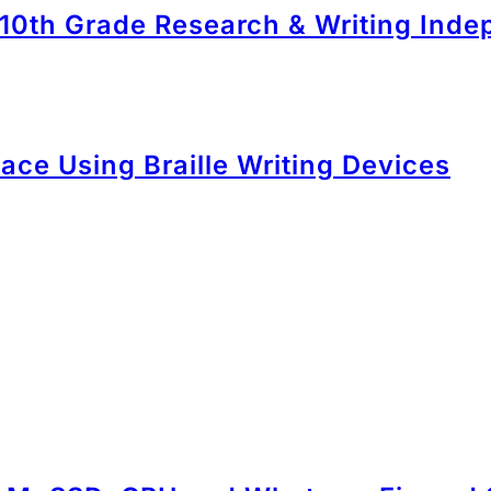
 10th Grade Research & Writing Ind
ace Using Braille Writing Devices