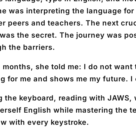
e was interpreting the language for
 peers and teachers. The next crucia
 was the secret. The journey was pos
 the barriers.
 3 months, she told me: I do not wan
g for me and shows me my future. I 
g the keyboard, reading with JAWS,
herself English while mastering the 
w with every keystroke.