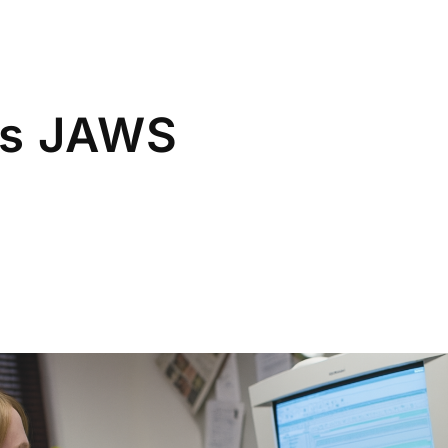
rs JAWS