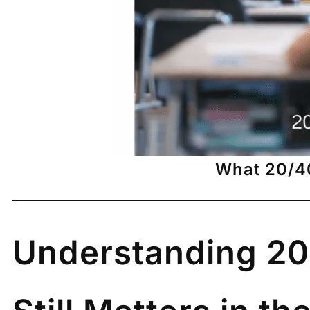
What 20/40 
Understanding 20