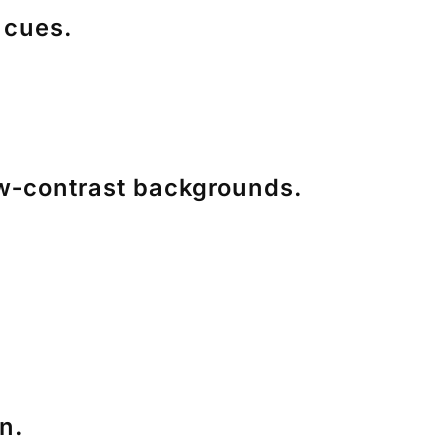
 cues.
ow‑contrast backgrounds.
n.