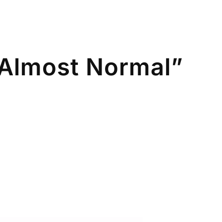
Almost Normal”