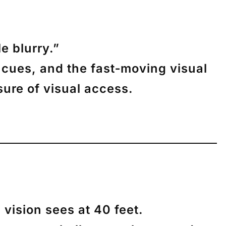
le blurry.”
 cues, and the fast‑moving visual
asure of
visual access
.
 vision sees at 40 feet.