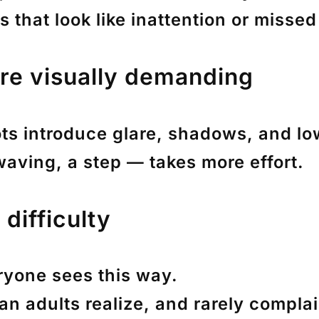
 that look like inattention or missed
re visually demanding
lots introduce glare, shadows, and l
 waving, a step — takes more effort.
difficulty
ryone sees this way.
an adults realize, and rarely complai