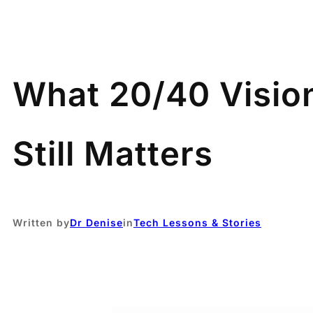
What 20/40 Visio
Still Matters
Written by
Dr Denise
in
Tech Lessons & Stories