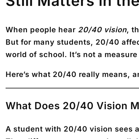
Still Matters in t
When people hear
20/40 vision
, t
But for many students, 20/40 affec
world of school. It’s not a measure 
Here’s what 20/40 really means, a
What Does 20/40 Vision 
A student with 20/40 vision sees at