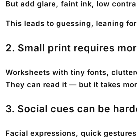
But add glare, faint ink, low contra
This leads to guessing, leaning for
2. Small print requires mor
Worksheets with tiny fonts, clutte
They can read it — but it takes mo
3. Social cues can be harde
Facial expressions, quick gesture