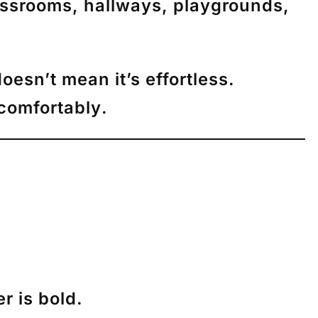
assrooms, hallways, playgrounds,
oesn’t mean it’s effortless.
comfortably
.
r is bold.