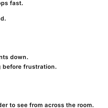
ops fast.
nd.
ents down.
 before frustration.
er to see from across the room.