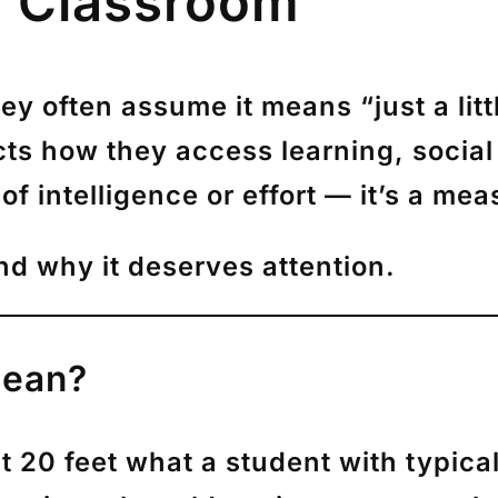
he Classroom
hey often assume it means “just a litt
ts how they access learning, social
of intelligence or effort — it’s a me
nd why it deserves attention.
Mean?
 20 feet what a student with typical