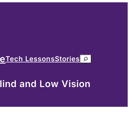
me
Tech Lessons
Stories
Search
lind and Low Vision