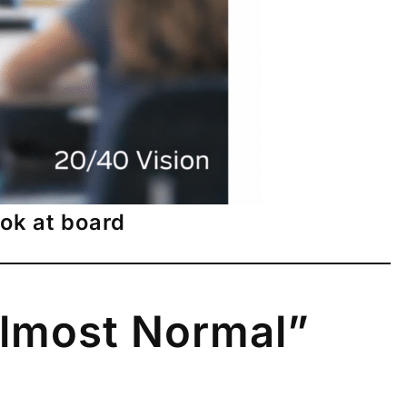
ook at board
Almost Normal”