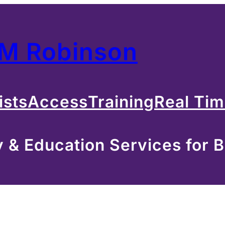
 M Robinson
ists
Access
Training
Real Ti
& Education Services for B