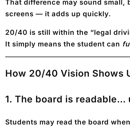
That difference may sound small, 
screens — it adds up quickly.
20/40 is still within the “legal dri
It simply means the student can
fu
How 20/40 Vision Shows Up
1. The board is readable… 
Students may read the board when t