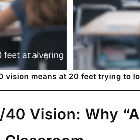
vision means at 20 feet trying to l
/40 Vision: Why “