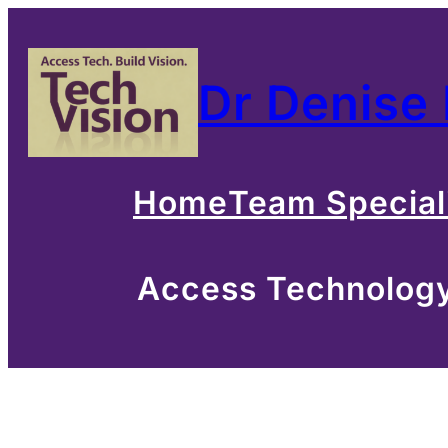
Skip
to
Dr Denise
content
Home
Team Special
Access Technology 