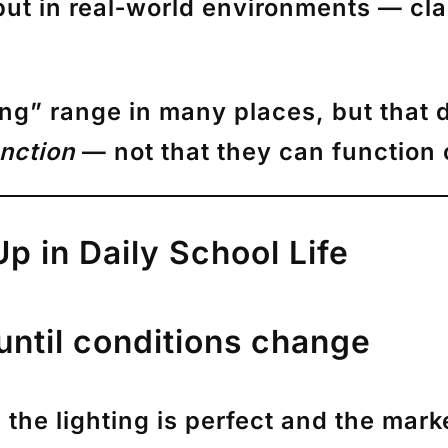
but in real‑world environments — cl
ving” range in many places, but that d
nction
— not that they can function
 in Daily School Life
until conditions change
he lighting is perfect and the marke