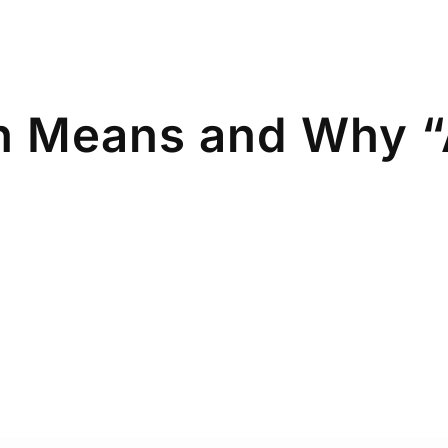
n Means and Why “