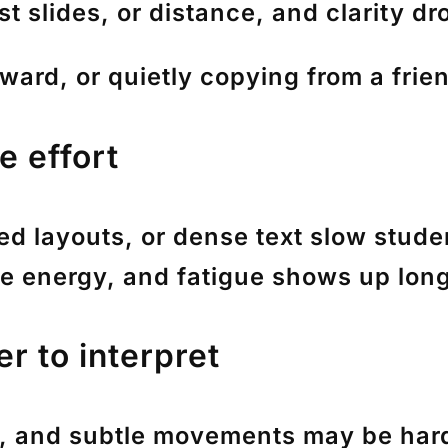
st slides, or distance, and clarity dr
ward, or quietly copying from a frie
e effort
red layouts, or dense text slow stud
re energy, and fatigue shows up long
r to interpret
s, and subtle movements may be hard