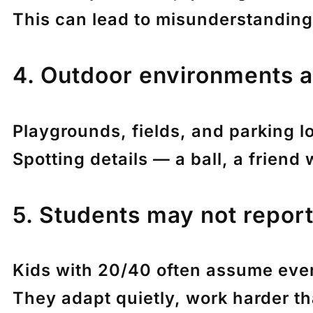
This can lead to misunderstandings
4. Outdoor environments a
Playgrounds, fields, and parking 
Spotting details — a ball, a friend
5. Students may not report 
Kids with 20/40 often assume eve
They adapt quietly, work harder th