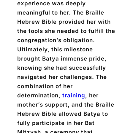
experience was deeply
meaningful to her. The Braille
Hebrew Bible provided her with
the tools she needed to fulfill the
congregation’s obligation.
Ultimately, this milestone
brought Batya immense pride,
knowing she had successfully
navigated her challenges. The
combination of her
determination,
training
, her
mother’s support, and the Braille
Hebrew Bible allowed Batya to
fully participate in her Bat
Mitzvah, a ceremony that