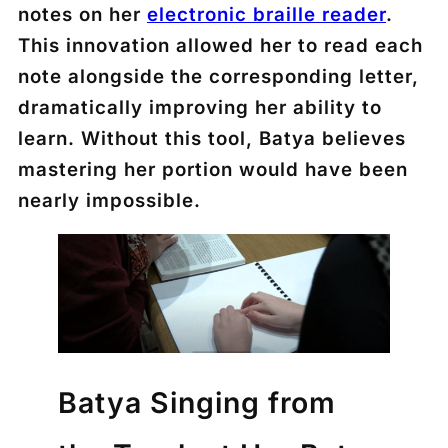
notes on her
electronic braille reader
.
This innovation allowed her to read each
note alongside the corresponding letter,
dramatically improving her ability to
learn. Without this tool, Batya believes
mastering her portion would have been
nearly impossible.
Batya Singing from