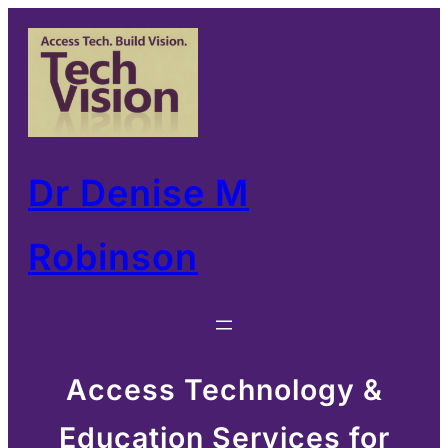
Skip
to
content
Dr Denise M
Robinson
Access Technology &
Education Services for