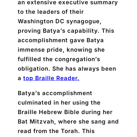
an extensive executive summary
to the leaders of their
Washington DC synagogue,
proving Batya’s capability. This
accomplishment gave Batya
immense pride, knowing she
fulfilled the congregation’s
obligation. She has always been
a
top Braille Reader.
Batya’s accomplishment
culminated in her using the
Braille Hebrew Bible during her
Bat Mitzvah, where she sang and
read from the Torah. This