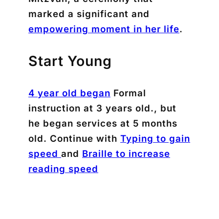
marked a significant and
empowering moment in her life
.
Start Young
4 year old began
Formal
instruction at 3 years old., but
he began services at 5 months
old. Continue with
Typing to gain
speed
and
Braille to increase
reading speed