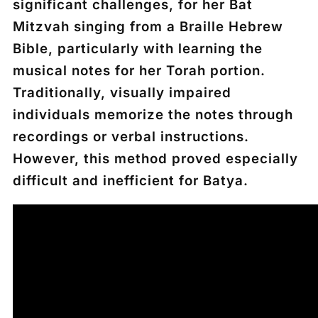
significant challenges, for her Bat
Mitzvah singing from a Braille Hebrew
Bible, particularly with learning the
musical notes for her Torah portion.
Traditionally, visually impaired
individuals memorize the notes through
recordings or verbal instructions.
However, this method proved especially
difficult and inefficient for Batya.