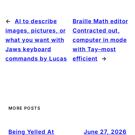
←
AI to describe
Braille Math editor
images, pictures, or
Contracted out,
what you want with
computer in mode
Jaws keyboard
with Tay–most
commands by Lucas
efficient
→
MORE POSTS
Being Yelled At
June 27, 2026