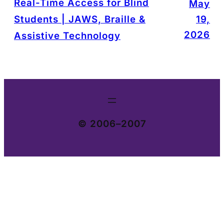
Real-Time Access for Blind
May
Students | JAWS, Braille &
19,
2026
Assistive Technology
© 2006–2007