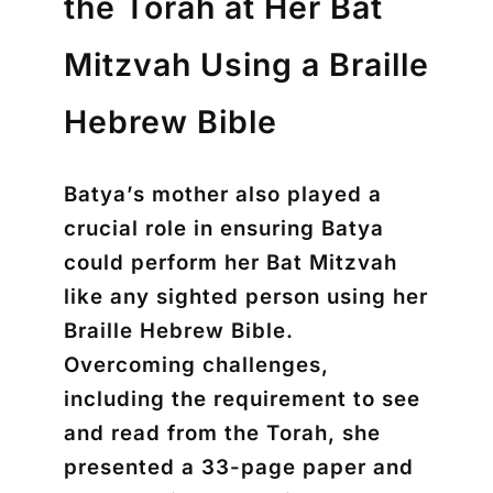
the Torah at Her Bat
Mitzvah Using a Braille
Hebrew Bible
Batya’s mother also played a
crucial role in ensuring Batya
could perform her Bat Mitzvah
like any sighted person using her
Braille Hebrew Bible.
Overcoming challenges,
including the requirement to see
and read from the Torah, she
presented a 33-page paper and