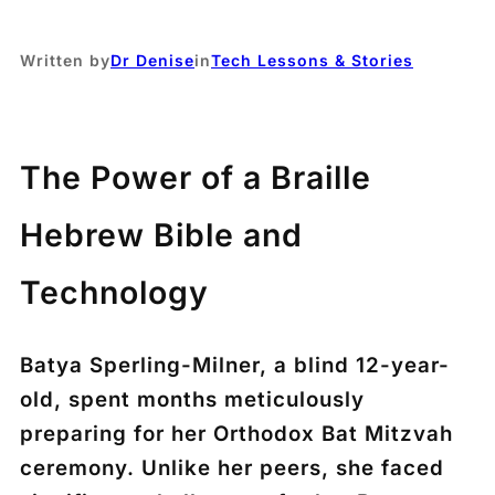
Written by
Dr Denise
in
Tech Lessons & Stories
The Power of a Braille
Hebrew Bible and
Technology
Batya Sperling-Milner, a blind 12-year-
old, spent months meticulously
preparing for her Orthodox Bat Mitzvah
ceremony. Unlike her peers, she faced