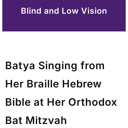
Blind and Low Vision
Batya Singing from
Her Braille Hebrew
Bible at Her Orthodox
Bat Mitzvah