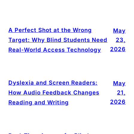
A Perfect Shot at the Wrong
May
Target: Why Blind Students Need
23,
2026
Real-World Access Technology
Dyslexia and Screen Readers:
May
How Audio Feedback Changes
21,
2026
Reading and Writing