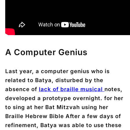
A Computer Genius
Last year, a computer genius who is
related to Batya, disturbed by the
absence of
lack of braille musical
notes,
developed a prototype overnight. for her
to sing at her Bat Mitzvah using her
Braille Hebrew Bible After a few days of
refinement, Batya was able to use these