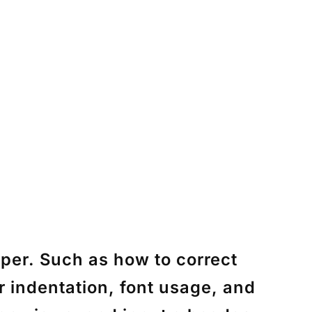
per. Such as how to correct
 indentation, font usage, and