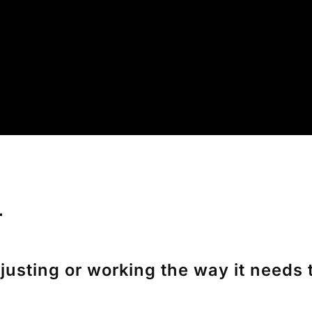
r
sting or working the way it needs to