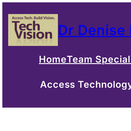
Skip
to
Dr Denise
content
Home
Team Special
Access Technology 