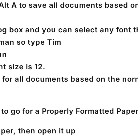
 Alt A to save all documents based o
og box and you can select any font t
man so type Tim
an
t size is 12.
 A for all documents based on the nor
o go for a Properly Formatted Pape
aper, then open it up