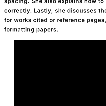
spacing. She also explains how to 
correctly. Lastly, she discusses th
for works cited or reference pages
formatting papers.