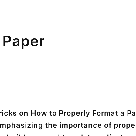
 Paper
icks on How to Properly Format a Pa
emphasizing the importance of proper