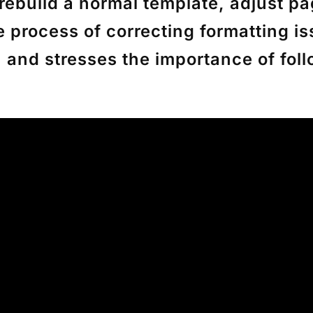
rebuild a normal template, adjust p
e process of correcting formatting i
, and stresses the importance of fo