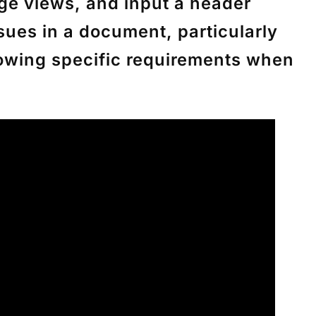
age views, and input a header
ssues in a document, particularly
llowing specific requirements when