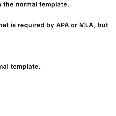
n the normal template.
hat is required by APA or MLA, but
mal template.
r