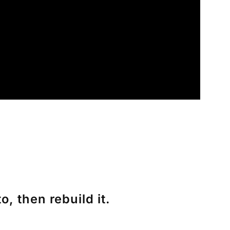
, then rebuild it.