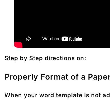
Step by Step directions on:
Properly Format of a Pape
When your word template is not adju