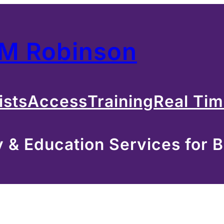
 M Robinson
ists
Access
Training
Real Ti
& Education Services for B