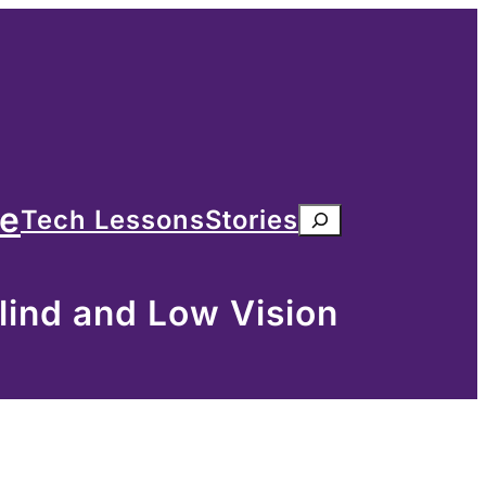
me
Tech Lessons
Stories
Search
lind and Low Vision