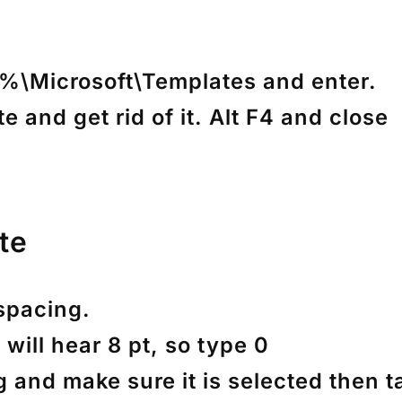
\Microsoft\Templates and enter.
e and get rid of it. Alt F4 and close
te
 spacing.
 will hear 8 pt, so type 0
g and make sure it is selected then t