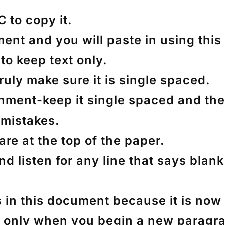
 C to copy it.
t and you will paste in using this op
to keep text only.
 truly make sure it is single spaced.
ignment-keep it single spaced and th
mistakes.
re at the top of the paper.
nd listen for any line that says bla
 in this document because it is now s
but only when you begin a new paragr