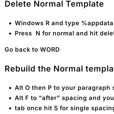
Delete Normal Template
Windows R and type %appdata%
Press N for normal and hit delet
Go back to WORD
Rebuild the Normal templa
Alt O then P to your paragraph
Alt F to “after” spacing and you
tab once hit S for single spacin