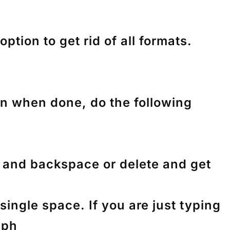
tion to get rid of all formats.
en when done, do the following
nk and backspace or delete and get
ingle space. If you are just typing
aph