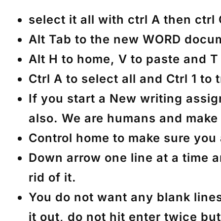
select it all with ctrl A then ctrl
Alt Tab to the new WORD documen
Alt H to home, V to paste and T 
Ctrl A to select all and Ctrl 1 to
If you start a New writing ass
also. We are humans and make 
Control home to make sure you a
Down arrow one line at a time a
rid of it.
You do not want any blank lines
it out, do not hit enter twice 