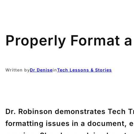
Properly Format a
Written by
Dr Denise
in
Tech Lessons & Stories
Dr. Robinson demonstrates Tech Tr
formatting issues in a document, 