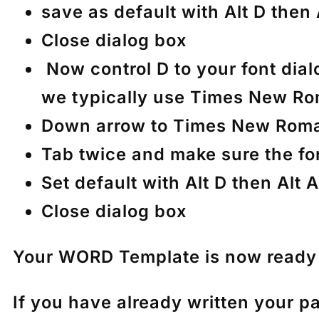
save as default with Alt D then
Close dialog box
Now control D to your font dial
we typically use Times New Ro
Down arrow to Times New Rom
Tab twice and make sure the fon
Set default with Alt D then Alt
Close dialog box
Your WORD Template is now ready t
If you have already written your p