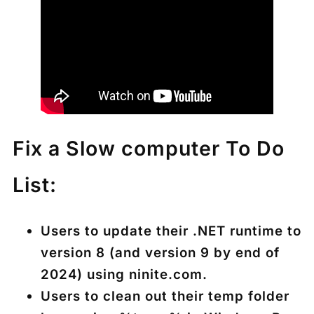
Fix a Slow computer To Do
List:
Users to update their .NET runtime to
version 8 (and version 9 by end of
2024) using ninite.com.
Users to clean out their temp folder