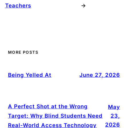
Teachers
→
MORE POSTS
Being Yelled At
June 27, 2026
A Perfect Shot at the Wrong
May
Target: Why Blind Students Need
23,
2026
Real-World Access Technology