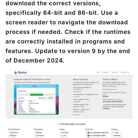
download the correct versions,
specifically 64-bit and 86-bit. Use a
screen reader to navigate the download
process if needed. Check if the runtimes
are correctly installed in programs and
features. Update to version 9 by the end
of December 2024.