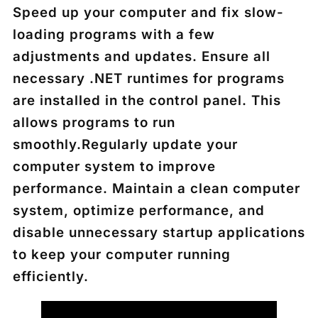
Speed up your computer and fix slow-
loading programs with a few
adjustments and updates. Ensure all
necessary .NET runtimes for programs
are installed in the control panel. This
allows programs to run
smoothly.Regularly update your
computer system to improve
performance. Maintain a clean computer
system, optimize performance, and
disable unnecessary startup applications
to keep your computer running
efficiently.