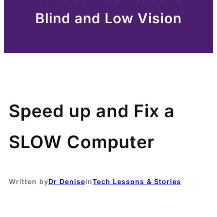
Blind and Low Vision
Speed up and Fix a
SLOW Computer
Written by
Dr Denise
in
Tech Lessons & Stories