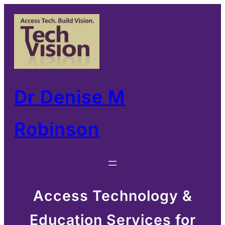
Skip
to
content
Dr Denise M
Robinson
Access Technology &
Education Services for