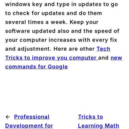
windows key and type in updates to go
to check for updates and do them
several times a week. Keep your
software updated also and the speed of
your computer increases with every fix
and adjustment. Here are other
Tech
Tricks to improve you computer
and
new
commands for Google
←
Professional
Tricks to
Development for
Learning Math