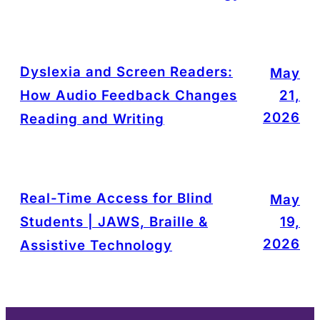
Dyslexia and Screen Readers:
May
How Audio Feedback Changes
21,
2026
Reading and Writing
Real-Time Access for Blind
May
Students | JAWS, Braille &
19,
2026
Assistive Technology