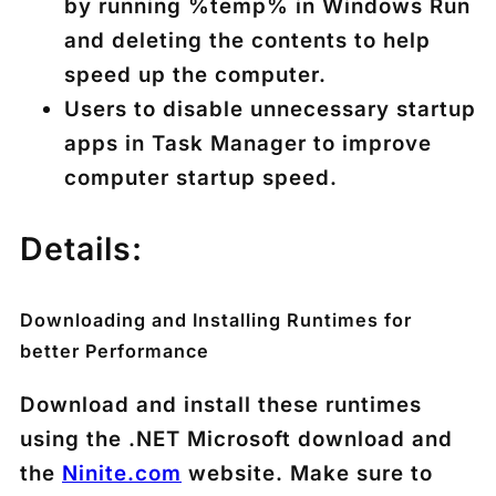
by running %temp% in Windows Run
and deleting the contents to help
speed up the computer.
Users to disable unnecessary startup
apps in Task Manager to improve
computer startup speed.
Details:
Downloading and Installing Runtimes for
better Performance
Download and install these runtimes
using the .NET Microsoft download and
the
Ninite.com
website. Make sure to