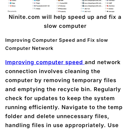
Ninite.com will help speed up and fix a
slow computer
Improving Computer Speed and Fix slow
Computer Network
Improving computer speed
and network
connection involves cleaning the
computer by removing temporary files
and emptying the recycle bin. Regularly
check for updates to keep the system
running efficiently. Navigate to the temp
folder and delete unnecessary files,
handling files in use appropriately. Use