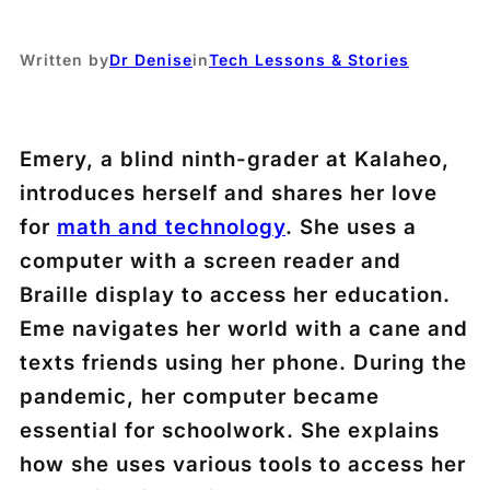
Written by
Dr Denise
in
Tech Lessons & Stories
Emery, a blind ninth-grader at Kalaheo,
introduces herself and shares her love
for
math and technology
. She uses a
computer with a screen reader and
Braille display to access her education.
Eme navigates her world with a cane and
texts friends using her phone. During the
pandemic, her computer became
essential for schoolwork. She explains
how she uses various tools to access her