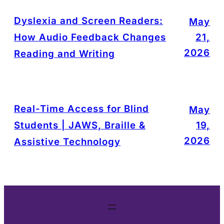
Dyslexia and Screen Readers:
May
How Audio Feedback Changes
21,
2026
Reading and Writing
Real-Time Access for Blind
May
Students | JAWS, Braille &
19,
2026
Assistive Technology