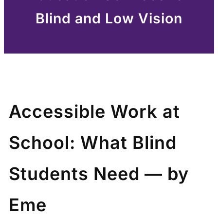
Blind and Low Vision
Accessible Work at
School: What Blind
Students Need — by
Eme