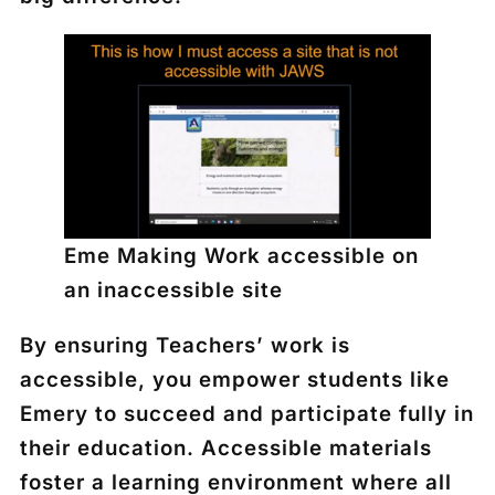
Eme Making Work accessible on
an inaccessible site
By ensuring Teachers’ work is
accessible, you empower students like
Emery to succeed and participate fully in
their education. Accessible materials
foster a learning environment where all