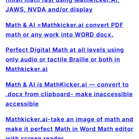
JAWS, NVDA and/or display
Math & AI =Mathkicker.ai convert PDF
math or any work into WORD docx.
Perfect Digital Math at all levels using
only audio or tactile Braille or both in
Mathkicker.ai
Math & AI is MathKicker.ai — convert to
.docx from clipboard- make inaccessible
accessible
Mathkicker.ai-take an image of math and
make it perfect Math in Word Math editor
with screen reader