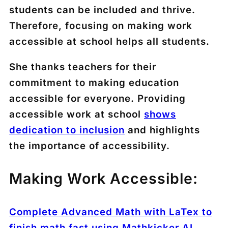
students can be included and thrive.
Therefore, focusing on making work
accessible at school helps all students.
She thanks teachers for their
commitment to making education
accessible for everyone. Providing
accessible work at school
shows
dedication to inclusion
and highlights
the importance of accessibility.
Making Work Accessible:
Complete Advanced Math with LaTex to
finish math fast using Mathkicker.AI,