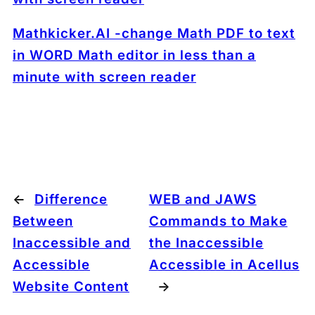
Mathkicker.AI -change Math PDF to text
in WORD Math editor in less than a
minute with screen reader
←
Difference
WEB and JAWS
Between
Commands to Make
Inaccessible and
the Inaccessible
Accessible
Accessible in Acellus
Website Content
→