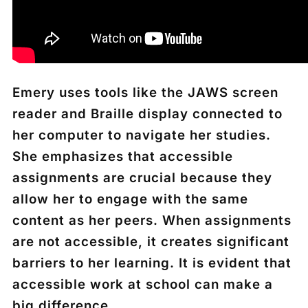
Emery uses tools like the JAWS screen
reader and Braille display connected to
her computer to navigate her studies.
She emphasizes that accessible
assignments are crucial because they
allow her to engage with the same
content as her peers. When assignments
are not accessible, it creates significant
barriers to her learning. It is evident that
accessible work at school can make a
big difference.