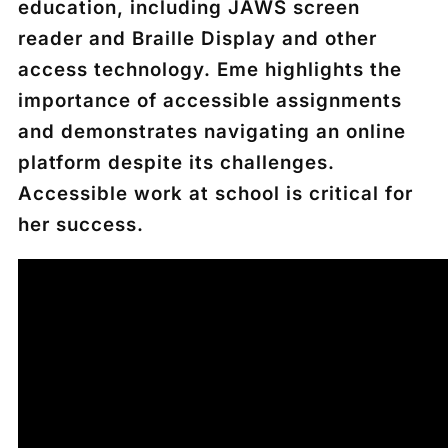
education, including JAWS screen
reader and Braille Display and other
access technology. Eme highlights the
importance of accessible assignments
and demonstrates navigating an online
platform despite its challenges.
Accessible work at school is critical for
her success.