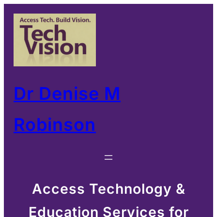
Skip
to
content
Dr Denise M
Robinson
Access Technology &
Education Services for