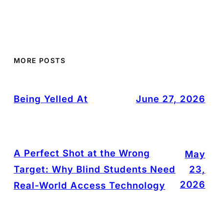
MORE POSTS
Being Yelled At
June 27, 2026
A Perfect Shot at the Wrong
May
Target: Why Blind Students Need
23,
2026
Real-World Access Technology