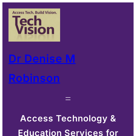
Skip
to
content
Dr Denise M
Robinson
Access Technology &
Education Services for