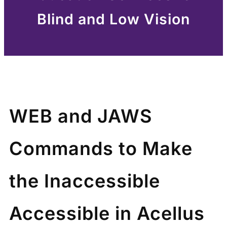
Blind and Low Vision
WEB and JAWS
Commands to Make
the Inaccessible
Accessible in Acellus