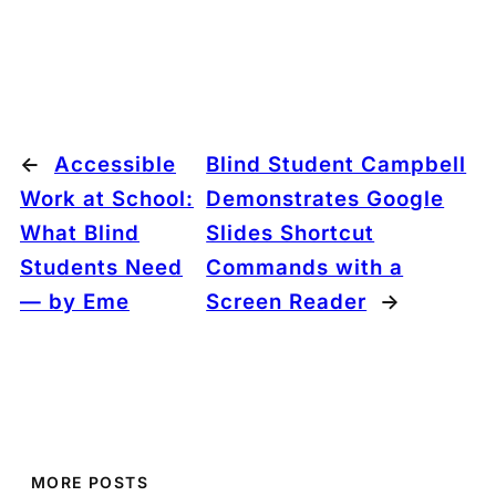
←
Accessible
Blind Student Campbell
Work at School:
Demonstrates Google
What Blind
Slides Shortcut
Students Need
Commands with a
— by Eme
Screen Reader
→
MORE POSTS