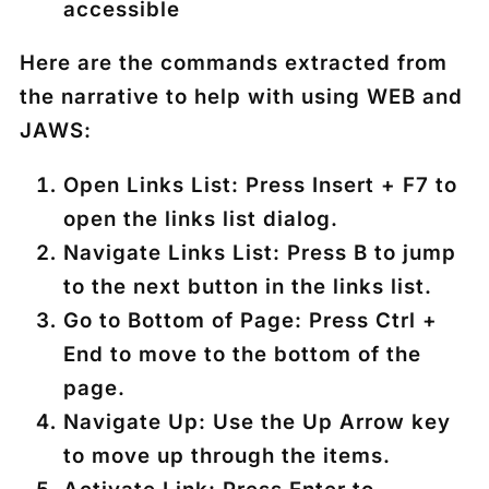
accessible
Here are the commands extracted from
the narrative to help with using WEB and
JAWS:
Open Links List
: Press
Insert + F7
to
open the links list dialog.
Navigate Links List
: Press
B
to jump
to the next button in the links list.
Go to Bottom of Page
: Press
Ctrl +
End
to move to the bottom of the
page.
Navigate Up
: Use the
Up Arrow
key
to move up through the items.