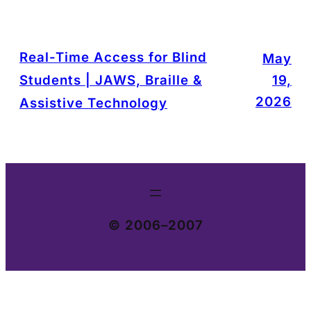
Real-Time Access for Blind
May
Students | JAWS, Braille &
19,
2026
Assistive Technology
© 2006–2007