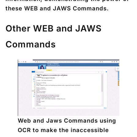
these WEB and JAWS Commands.
Other WEB and JAWS
Commands
Web and Jaws Commands using
OCR to make the inaccessible