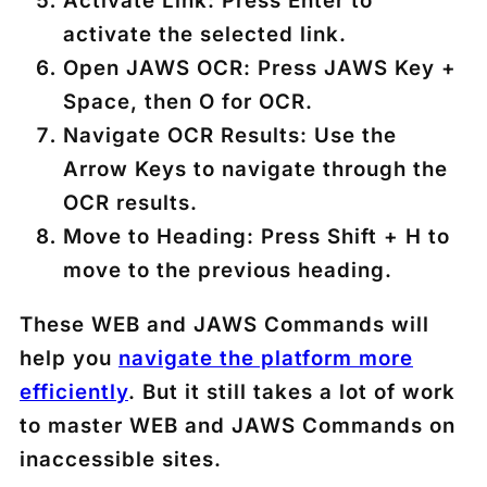
Activate Link
: Press
Enter
to
activate the selected link.
Open JAWS OCR
: Press
JAWS Key +
Space
, then
O
for OCR.
Navigate OCR Results
: Use the
Arrow Keys
to navigate through the
OCR results.
Move to Heading
: Press
Shift + H
to
move to the previous heading.
These WEB and JAWS Commands will
help you
navigate the platform more
efficiently
. But it still takes a lot of work
to master WEB and JAWS Commands on
inaccessible sites.