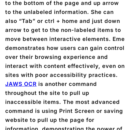
to the bottom of the page and up arrow
to the unlabeled information. She can
also “Tab” or ctrl + home and just down
arrow to get to the non-labeled items to
move between interactive elements. Eme
demonstrates how users can gain control
over their browsing experience and
interact with content effectively, even on
sites with poor accessibility practices.
JAWS OCR
is another command
throughout the site to pull up
inaccessible items. The most advanced
command is using Print Screen or saving
website to pull up the page for
information, demonstrating the power of