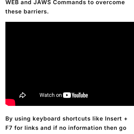
WEB and JAWS Commands to overcome
these barriers.
By using keyboard shortcuts like Insert +
F7 for links and if no information then go