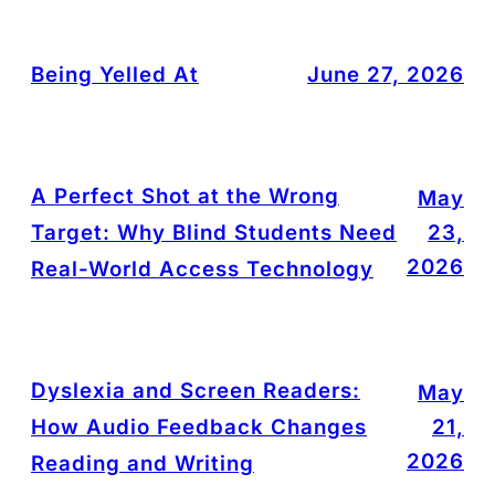
Being Yelled At
June 27, 2026
A Perfect Shot at the Wrong
May
Target: Why Blind Students Need
23,
2026
Real-World Access Technology
Dyslexia and Screen Readers:
May
How Audio Feedback Changes
21,
2026
Reading and Writing