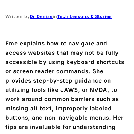
Written by
Dr Denise
in
Tech Lessons & Stories
Eme explains how to navigate and
access websites that may not be fully
accessible by using keyboard shortcuts
or screen reader commands. She
provides step-by-step guidance on
utilizing tools like JAWS, or NVDA, to
work around common barriers such as
missing alt text, improperly labeled
buttons, and non-navigable menus. Her
tips are invaluable for understanding