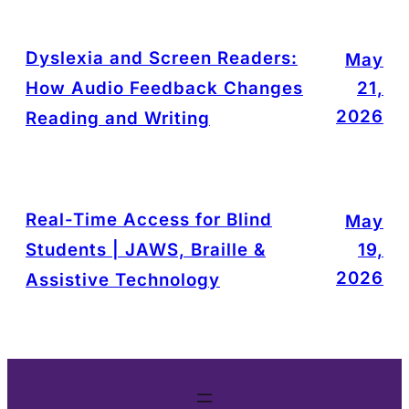
Dyslexia and Screen Readers:
May
How Audio Feedback Changes
21,
2026
Reading and Writing
Real-Time Access for Blind
May
Students | JAWS, Braille &
19,
2026
Assistive Technology