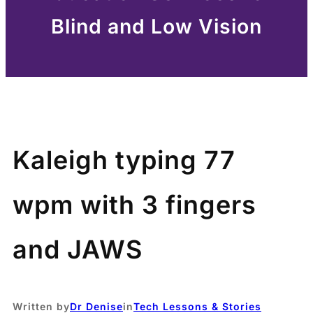
Blind and Low Vision
Kaleigh typing 77
wpm with 3 fingers
and JAWS
Written by
Dr Denise
in
Tech Lessons & Stories