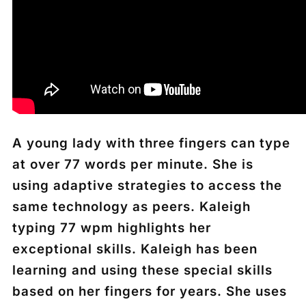
A young lady with three fingers can type
at over 77 words per minute. She is
using adaptive strategies to access the
same technology as peers. Kaleigh
typing 77 wpm highlights her
exceptional skills. Kaleigh has been
learning and using these special skills
based on her fingers for years. She uses