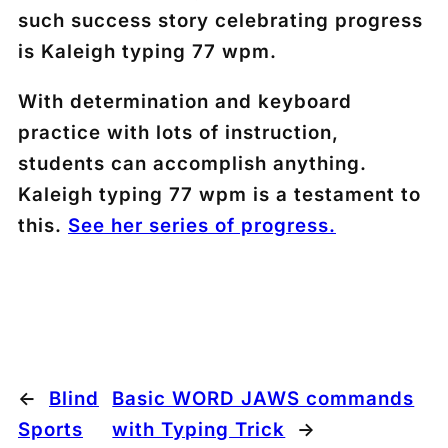
such success story celebrating progress
is Kaleigh typing 77 wpm.
With determination and keyboard
practice with lots of instruction,
students can accomplish anything.
Kaleigh typing 77 wpm is a testament to
this.
See her series of progress.
←
Blind
Basic WORD JAWS commands
Sports
with Typing Trick
→