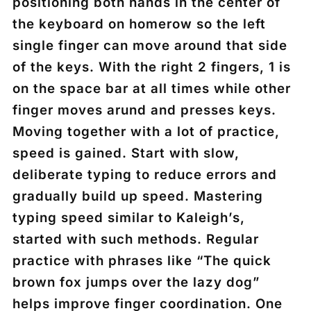
positioning both hands in the center of
the keyboard on homerow so the left
single finger can move around that side
of the keys. With the right 2 fingers, 1 is
on the space bar at all times while other
finger moves arund and presses keys.
Moving together with a lot of practice,
speed is gained. Start with slow,
deliberate typing to reduce errors and
gradually build up speed. Mastering
typing speed similar to Kaleigh’s,
started with such methods. Regular
practice with phrases like “The quick
brown fox jumps over the lazy dog”
helps improve finger coordination. One