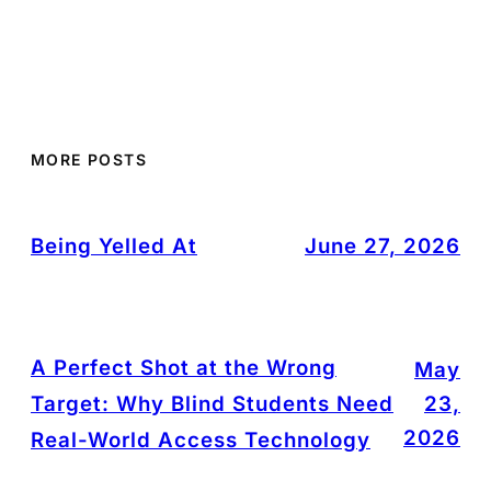
MORE POSTS
Being Yelled At
June 27, 2026
A Perfect Shot at the Wrong
May
Target: Why Blind Students Need
23,
2026
Real-World Access Technology