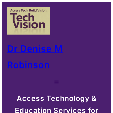
Skip
to
content
Dr Denise M
Robinson
Access Technology &
Education Services for