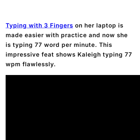
Typing with 3 Fingers
on her laptop is
made easier with practice and now she
is typing 77 word per minute. This
impressive feat shows Kaleigh typing 77
wpm flawlessly.