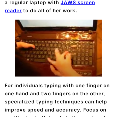
a regular laptop with
JAWS screen
reader
to do all of her work.
For individuals typing with one finger on
one hand and two fingers on the other,
specialized typing techniques can help
improve speed and accuracy. Focus on