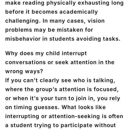
make reading physically exhausting long
before it becomes academically
challenging. In many cases, vision
problems may be mistaken for
misbehavior in students avoiding tasks.
Why does my child interrupt
conversations or seek attention in the
wrong ways?
If you can’t clearly see who is talking,
where the group’s attention is focused,
or when it’s your turn to join in, you rely
on timing guesses. What looks like
interrupting or attention‑seeking is often
a student trying to participate without