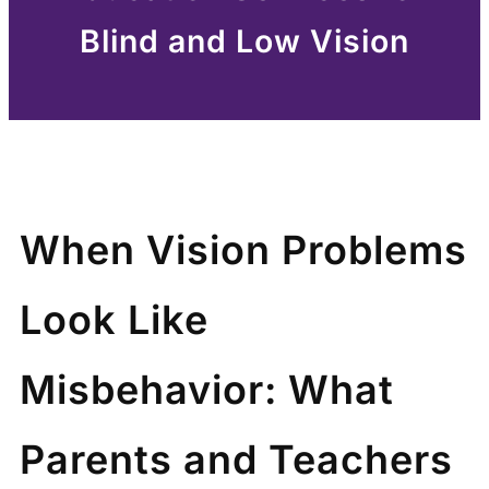
Blind and Low Vision
When Vision Problems
Look Like
Misbehavior: What
Parents and Teachers