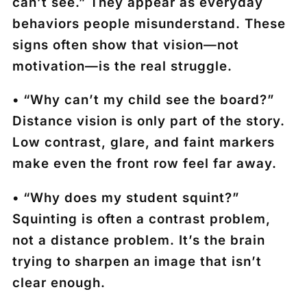
can’t see.” They appear as everyday
behaviors people misunderstand. These
signs often show that vision—not
motivation—is the real struggle.
• “Why can’t my child see the board?”
Distance vision is only part of the story.
Low contrast, glare, and faint markers
make even the front row feel far away.
• “Why does my student squint?”
Squinting is often a contrast problem,
not a distance problem. It’s the brain
trying to sharpen an image that isn’t
clear enough.