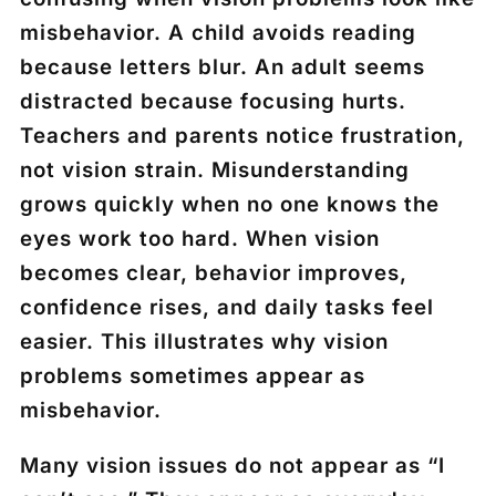
misbehavior. A child avoids reading
because letters blur. An adult seems
distracted because focusing hurts.
Teachers and parents notice frustration,
not vision strain. Misunderstanding
grows quickly when no one knows the
eyes work too hard. When vision
becomes clear, behavior improves,
confidence rises, and daily tasks feel
easier. This illustrates why vision
problems sometimes appear as
misbehavior.
Many vision issues do not appear as “I