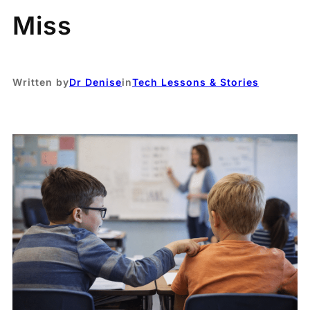
Miss
Written by
Dr Denise
in
Tech Lessons & Stories