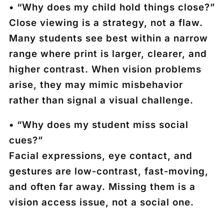
• “Why does my child hold things close?”
Close viewing is a strategy, not a flaw.
Many students see best within a narrow
range where print is larger, clearer, and
higher contrast. When vision problems
arise, they may mimic misbehavior
rather than signal a visual challenge.
• “Why does my student miss social
cues?”
Facial expressions, eye contact, and
gestures are low‑contrast, fast‑moving,
and often far away. Missing them is a
vision access issue, not a social one.