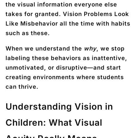
the visual information everyone else
takes for granted. Vision Problems Look
Like Misbehavior all the time with habits
such as these.
When we understand the
why
, we stop
labeling these behaviors as inattentive,
unmotivated, or disruptive—and start
creating environments where students
can thrive.
Understanding Vision in
Children: What Visual