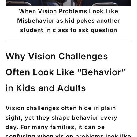
When Vision Problems Look Like
Misbehavior as kid pokes another
student in class to ask question
Why Vision Challenges
Often Look Like “Behavior”
in Kids and Adults
Vision challenges often hide in plain
sight, yet they shape behavior every
day. For many families, it can be
confusing when vision problems look like