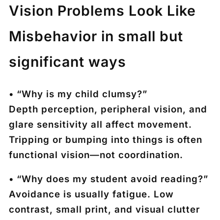
Vision Problems Look Like
Misbehavior in small but
significant ways
• “Why is my child clumsy?”
Depth perception, peripheral vision, and
glare sensitivity all affect movement.
Tripping or bumping into things is often
functional vision—not coordination.
• “Why does my student avoid reading?”
Avoidance is usually fatigue. Low
contrast, small print, and visual clutter