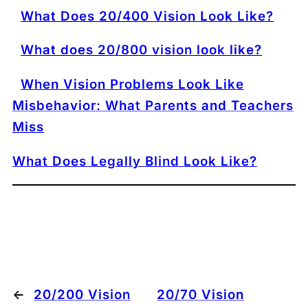
What Does 20/400 Vision Look Like?
What does 20/800 vision look like?
When Vision Problems Look Like
Misbehavior: What Parents and Teachers
Miss
What Does Legally Blind Look Like?
←
20/200 Vision
20/70 Vision