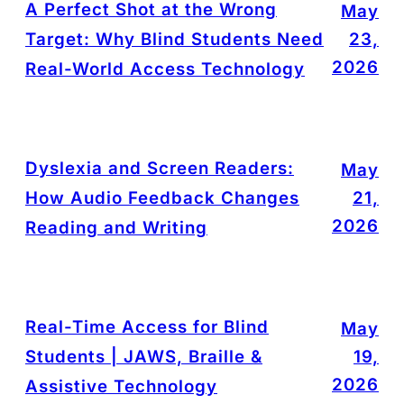
A Perfect Shot at the Wrong
May
Target: Why Blind Students Need
23,
2026
Real-World Access Technology
Dyslexia and Screen Readers:
May
How Audio Feedback Changes
21,
2026
Reading and Writing
Real-Time Access for Blind
May
Students | JAWS, Braille &
19,
2026
Assistive Technology