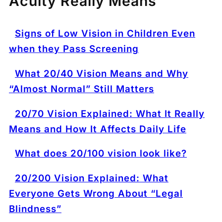
Acuity Really Means
Signs of Low Vision in Children Even
when they Pass Screening
What 20/40 Vision Means and Why
“Almost Normal” Still Matters
20/70 Vision Explained: What It Really
Means and How It Affects Daily Life
What does 20/100 vision look like?
20/200 Vision Explained: What
Everyone Gets Wrong About “Legal
Blindness”