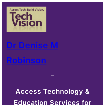
Skip
to
content
Dr Denise M
Robinson
Access Technology &
Education Services for