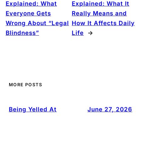
Explained: What
Explained: What It
Everyone Gets
Really Means and
Wrong About “Legal
How It Affects Daily
Blindness”
Life
→
MORE POSTS
Being Yelled At
June 27, 2026