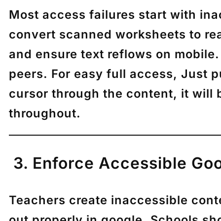
Most access failures start with in
convert scanned worksheets to reada
and ensure text reflows on mobile.
peers. For easy full access, Just
cursor through the content, it wil
throughout.
3. Enforce Accessible Goo
Teachers create inaccessible conte
out properly in google. Schools sho