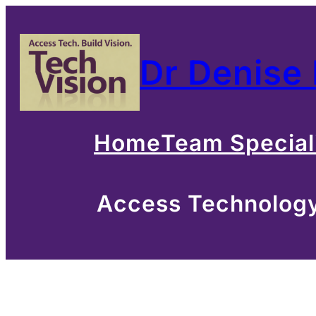
Skip
to
Dr Denise
content
Home
Team Special
Access Technology 