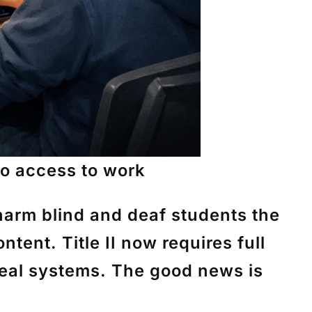
-No access to work
harm blind and deaf students the
tent. Title II now requires full
real systems. The good news is