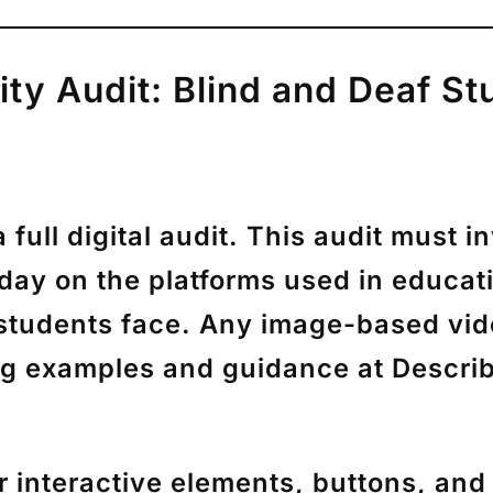
lity Audit: Blind and Deaf S
ull digital audit. This audit must 
 day on the platforms used in educati
nd students face. Any image-based vi
ong examples and guidance at Descr
 interactive elements, buttons, an