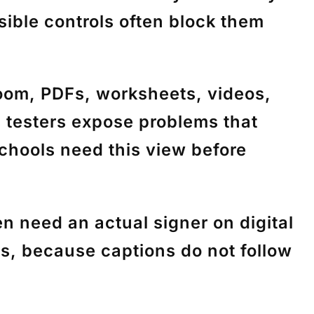
ible controls often block them
m, PDFs, worksheets, videos,
s testers expose problems that
Schools need this view before
need an actual signer on digital
ess, because captions do not follow