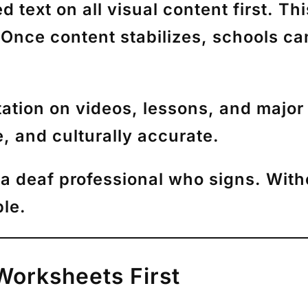
text on all visual content first. Th
 Once content stabilizes, schools c
ation on videos, lessons, and major 
, and culturally accurate.
a deaf professional who signs. Witho
le.
Worksheets First