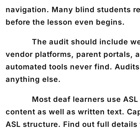
navigation. Many blind students r
before the lesson even begins.
The audit should include websi
vendor platforms, parent portals, 
automated tools never find. Audits
anything else.
Most deaf learners use ASL as th
content as well as written text. Ca
ASL structure. Find out full detail