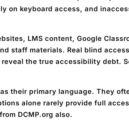
ely on keyboard access, and inaccess
tes, LMS content, Google Classroo
and staff materials. Real blind acces
 reveal the true accessibility debt. 
eir primary language. They often 
ptions alone rarely provide full acc
s from DCMP.org also.