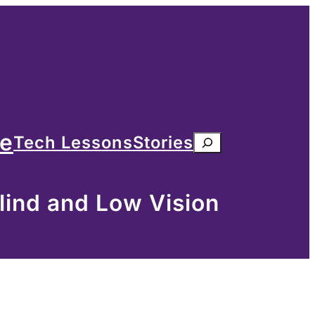
me
Tech Lessons
Stories
Search
lind and Low Vision