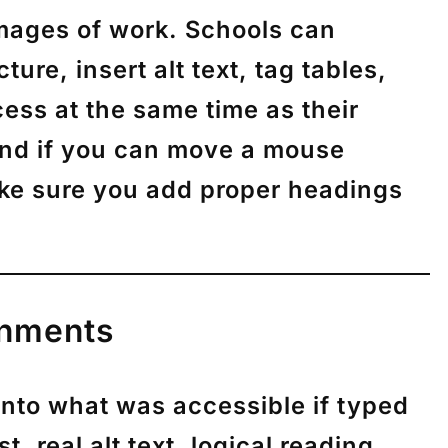
images of work. Schools can
re, insert alt text, tag tables,
ess at the same time as their
 and if you can move a mouse
make sure you add proper headings
gnments
into what was accessible if typed
, real alt text, logical reading