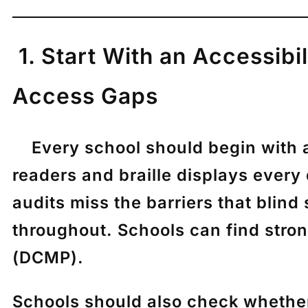
1. Start With an Accessibi
Access Gaps
Every school should begin with a f
readers and braille displays every
audits miss the barriers that bli
throughout. Schools can find str
(DCMP).
Schools should also check whether