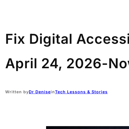
Fix Digital Access
April 24, 2026-N
Written by
Dr Denise
in
Tech Lessons & Stories