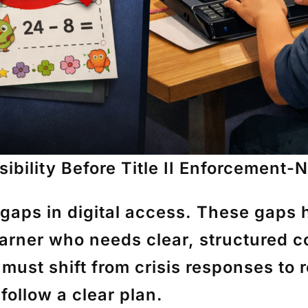
sibility Before Title II Enforcement
 gaps in digital access. These gaps 
arner who needs clear, structured con
ust shift from crisis responses to 
follow a clear plan.