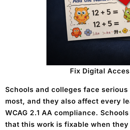
Fix Digital Acces
Schools and colleges face serious
most, and they also affect every le
WCAG 2.1 AA compliance. Schools m
that this work is fixable when they 