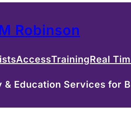
 M Robinson
ists
Access
Training
Real Ti
& Education Services for B