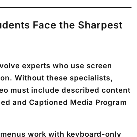
tudents Face the Sharpest
involve experts who use screen
on. Without these specialists,
deo must include described content
ibed and Captioned Media Program
d menus work with keyboard-only