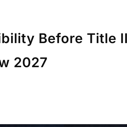
ibility Before Title
ow 2027