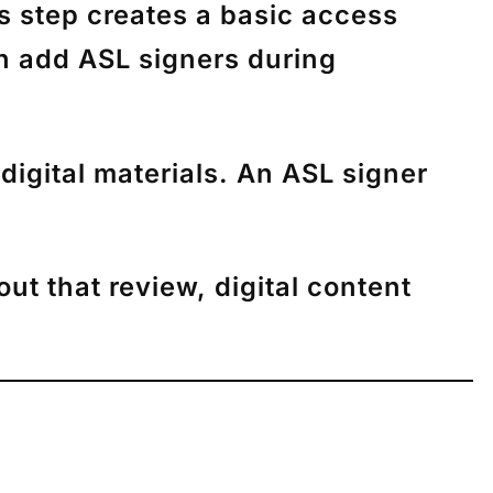
is step creates a basic access
an add ASL signers during
digital materials. An ASL signer
ut that review, digital content