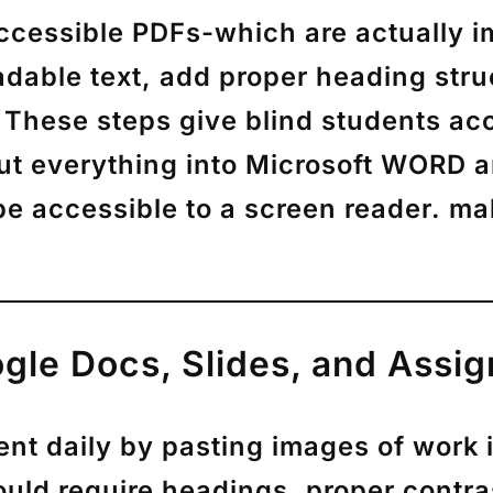
accessible PDFs-which are actually 
ble text, add proper heading structu
 These steps give blind students acc
 put everything into Microsoft WORD
l be accessible to a screen reader. 
gle Docs, Slides, and Assi
nt daily by pasting images of work 
uld require headings, proper contrast