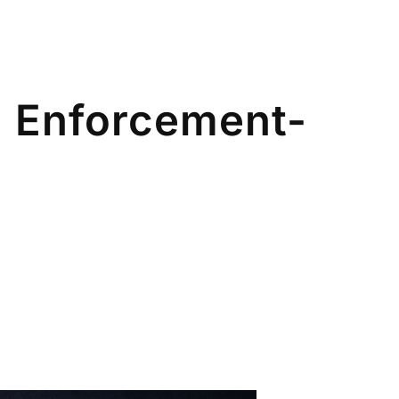
 II Enforcement-