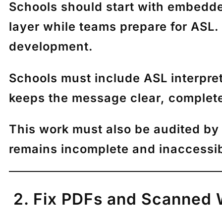
Schools should start with embedded 
layer while teams prepare for ASL.
development.
Schools must include ASL interpret
keeps the message clear, complete
This work must also be audited by 
remains incomplete and inaccessib
2. Fix PDFs and Scanned 