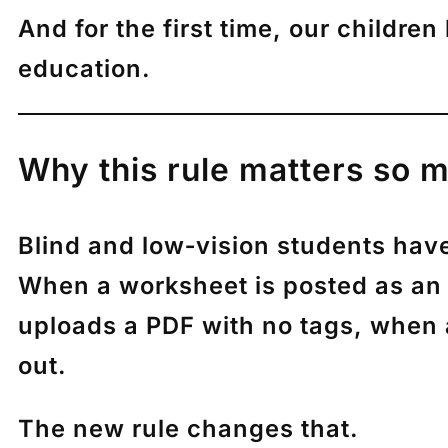
And for the first time, our children
education.
Why this rule matters so m
Blind and low‑vision students hav
When a worksheet is posted as an
uploads a PDF with no tags, when a
out.
The new rule changes that.