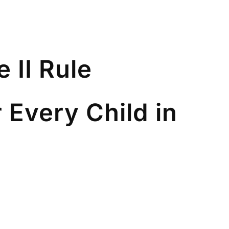
 II Rule
r Every Child in