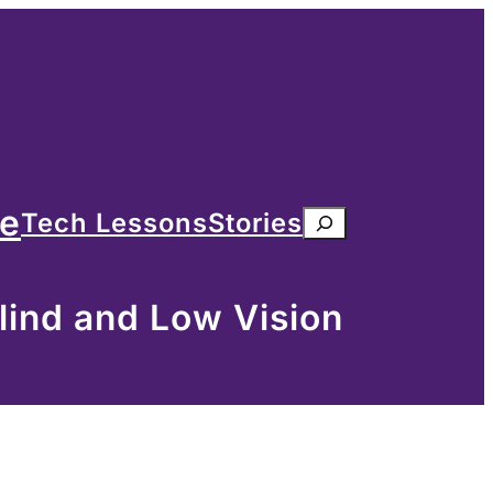
me
Tech Lessons
Stories
Search
lind and Low Vision