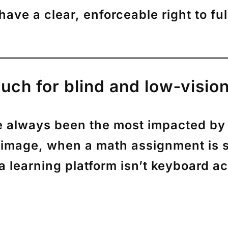
 have a clear, enforceable right to
fu
uch for blind and low‑visio
e always been the most impacted by i
 image, when a math assignment is
 learning platform isn’t keyboard ac