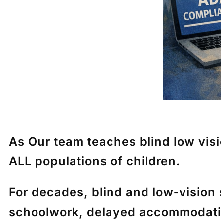
As Our team teaches blind low vision
ALL populations of children.
For decades, blind and low‑vision
schoolwork, delayed accommodation