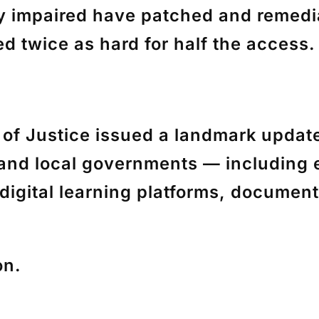
y impaired have patched and remedia
d twice as hard for half the access.
 of Justice issued a landmark updat
te and local governments — including
digital learning platforms, documen
on.