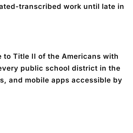
ted-transcribed work until late in
e to
Title II of the Americans with
every public school district in the
ts, and mobile apps accessible by