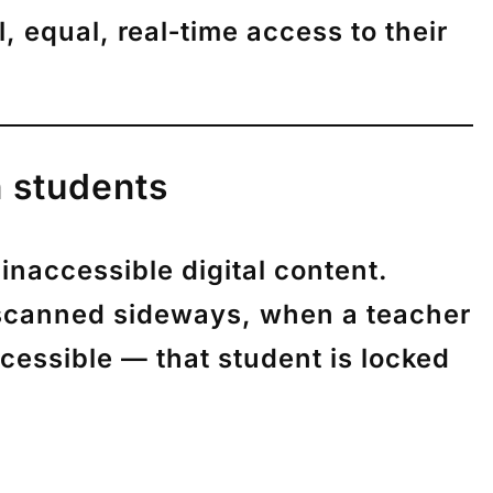
ll, equal, real‑time access
to their
n students
naccessible digital content.
 scanned sideways, when a teacher
cessible — that student is locked