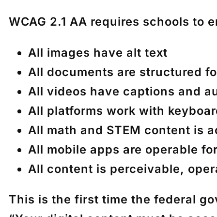
WCAG 2.1 AA requires schools to e
All images have alt text
All documents are structured f
All videos have captions and a
All platforms work with keyboa
All math and STEM content is a
All mobile apps are operable fo
All content is perceivable, ope
This is the first time the federal 