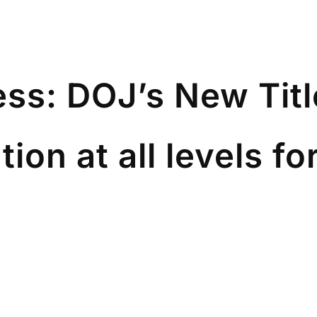
ss: DOJ’s New Title
on at all levels fo