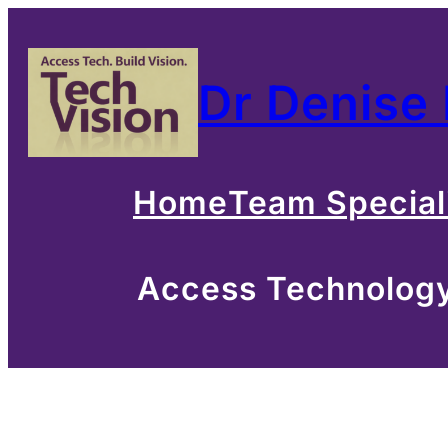
Skip
to
Dr Denise
content
Home
Team Special
Access Technology 