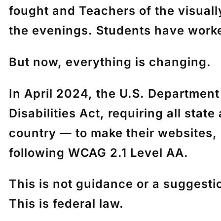
fought and Teachers of the visuall
the evenings. Students have worke
But now, everything is changing.
In April 2024, the U.S. Department
Disabilities Act
, requiring all sta
country
— to make their websites, 
following
WCAG 2.1 Level AA
.
This is not guidance or a suggesti
This is federal law.