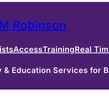
 M Robinson
ists
Access
Training
Real Ti
& Education Services for B