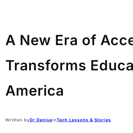
A New Era of Acce
Transforms Educati
America
Written by
Dr Denise
in
Tech Lessons & Stories