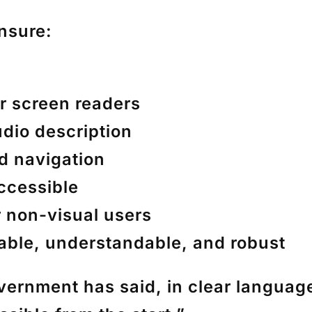
nsure:
or screen readers
udio description
rd navigation
ccessible
r non-visual users
rable, understandable, and robust
government has said, in clear languag