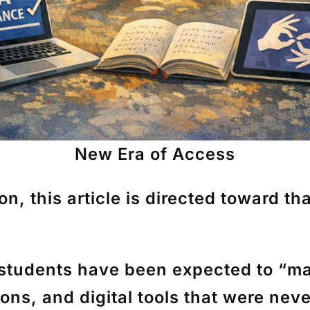
New Era of Access
, this article is directed toward that
 students have been expected to “ma
s, and digital tools that were neve