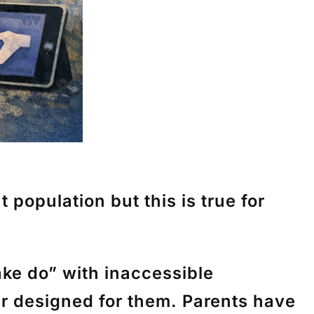
 population but this is true for
ke do” with inaccessible
r designed for them. Parents have