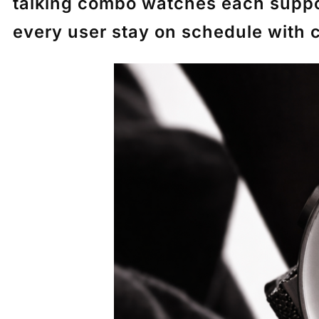
talking combo watches each suppor
every user stay on schedule with