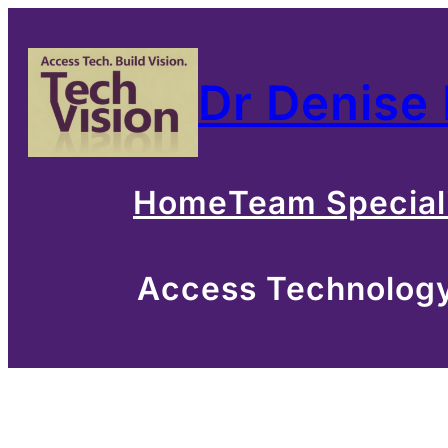
Skip
to
Dr Denise
content
Home
Team Special
Access Technology 