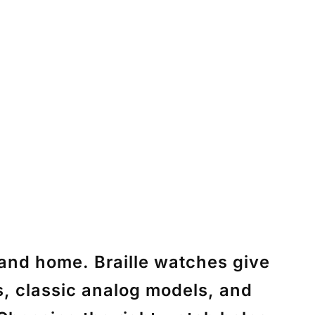
, and home. Braille watches give
es, classic analog models, and