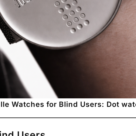
ille Watches for Blind Users: Dot wa
lind Users