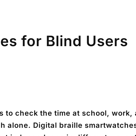
es for Blind Users
ys to check the time at school, work
ch alone. Digital braille smartwatch