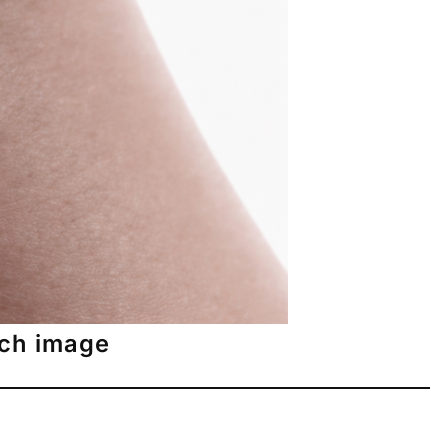
tch image