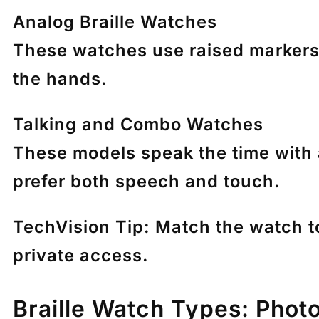
Analog Braille Watches
These watches use raised markers 
the hands.
Talking and Combo Watches
These models speak the time with 
prefer both speech and touch.
TechVision Tip:
Match the watch to 
private access.
Braille Watch Types: Phot