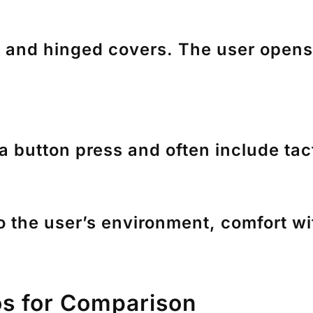
and hinged covers. The user opens t
a button press and often include tac
the user’s environment, comfort with
os for Comparison