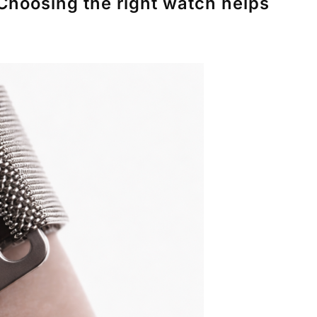
Choosing the right watch helps