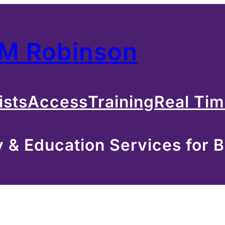
 M Robinson
ists
Access
Training
Real Ti
& Education Services for B