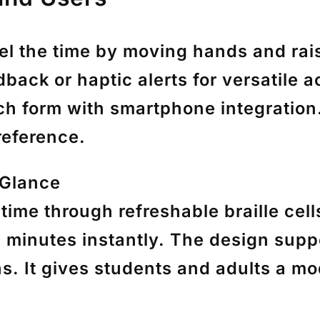
eel the time by moving hands and ra
back or haptic alerts for versatile 
tch form with smartphone integratio
reference.
 Glance
time through refreshable braille cel
 minutes instantly. The design suppo
s. It gives students and adults a mod