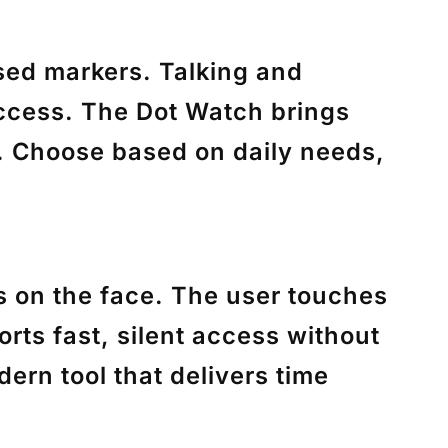
ised markers. Talking and
access. The Dot Watch brings
n. Choose based on daily needs,
ls on the face. The user touches
rts fast, silent access without
ern tool that delivers time