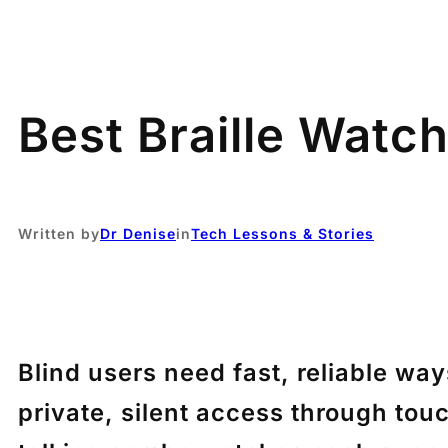
Best Braille Watch
Written by
Dr Denise
in
Tech Lessons & Stories
Blind users need fast, reliable wa
private, silent access through tou