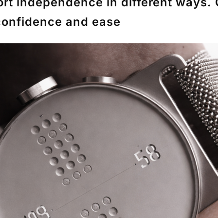
t independence in different ways. 
 confidence and ease