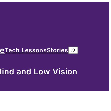
me
Tech Lessons
Stories
Search
lind and Low Vision