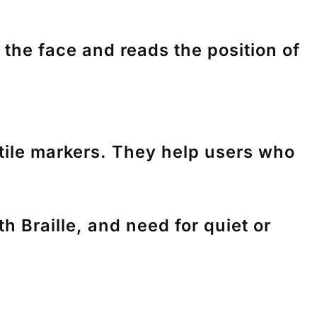
he face and reads the position of
tile markers. They help users who
 Braille, and need for quiet or