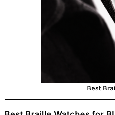
Best Bra
Best Braille Watches for B