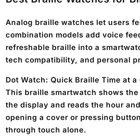
Analog braille watches let users f
combination models add voice feed
refreshable braille into a smartwa
tech compatibility, and personal p
Dot Watch: Quick Braille Time at a
This braille smartwatch shows the 
the display and reads the hour and
opening a cover or pressing button
through touch alone.