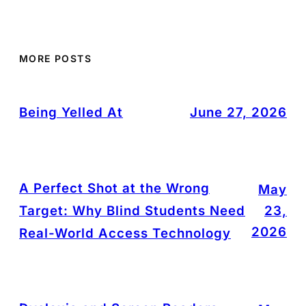
MORE POSTS
Being Yelled At
June 27, 2026
A Perfect Shot at the Wrong
May
Target: Why Blind Students Need
23,
2026
Real-World Access Technology