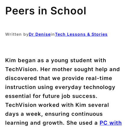
Peers in School
Written by
Dr Denise
in
Tech Lessons & Stories
Kim began as a young student with
TechVision. Her mother sought help and
discovered that we provide real-time
instruction using everyday technology
essential for future job success.
TechVision worked with Kim several
days a week, ensuring continuous
learning and growth. She used a
PC with