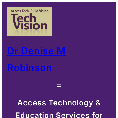
Skip
to
content
Dr Denise M
Robinson
Access Technology &
Education Services for