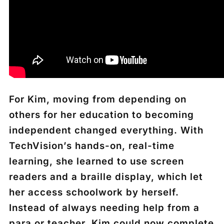
For Kim, moving from depending on
others for her education to becoming
independent changed everything. With
TechVision’s hands-on, real-time
learning, she learned to use screen
readers and a braille display, which let
her access schoolwork by herself.
Instead of always needing help from a
para or teacher, Kim could now complete