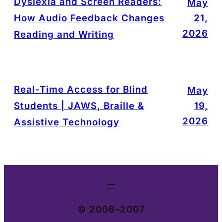
Dyslexia and Screen Readers:
May
How Audio Feedback Changes
21,
2026
Reading and Writing
Real-Time Access for Blind
May
Students | JAWS, Braille &
19,
2026
Assistive Technology
© 2006–2007