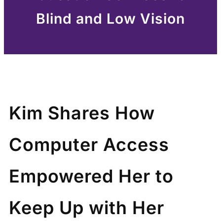
Blind and Low Vision
Kim Shares How
Computer Access
Empowered Her to
Keep Up with Her