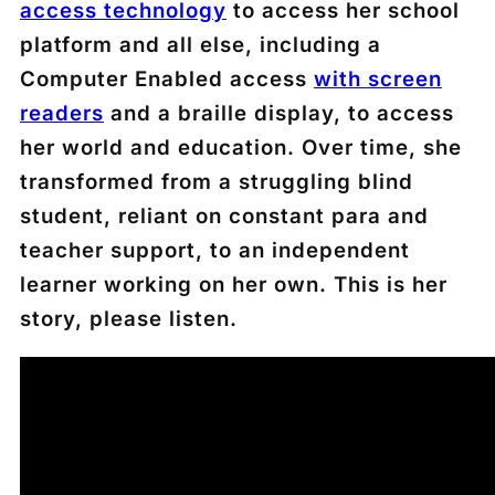
access technology
to access her school
platform and all else, including a
Computer Enabled access
with screen
readers
and a braille display, to access
her world and education. Over time, she
transformed from a struggling blind
student, reliant on constant para and
teacher support, to an independent
learner working on her own. This is her
story, please listen.