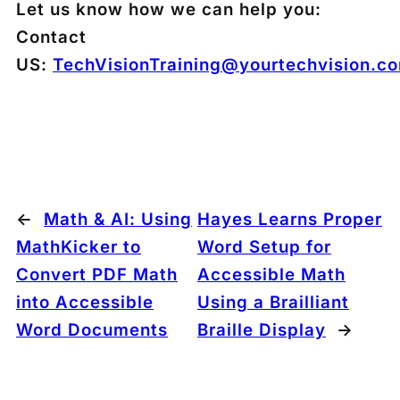
Let us know how we can help you:
Contact
US:
TechVisionTraining@yourtechvision.c
←
Math & AI: Using
Hayes Learns Proper
MathKicker to
Word Setup for
Convert PDF Math
Accessible Math
into Accessible
Using a Brailliant
Word Documents
Braille Display
→