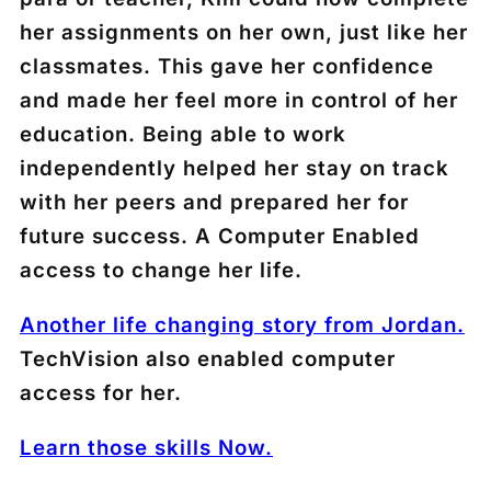
her assignments on her own, just like her
classmates. This gave her confidence
and made her feel more in control of her
education. Being able to work
independently helped her stay on track
with her peers and prepared her for
future success. A Computer Enabled
access to change her life.
Another life changing story from Jordan.
TechVision also enabled computer
access for her.
Learn those skills Now.