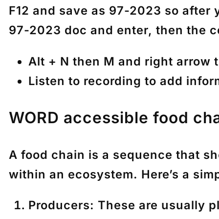
F12 and save as 97-2023 so after y
97-2023 doc and enter, then the c
Alt + N then M and right arrow 
Listen to recording to add info
WORD accessible food ch
A food chain is a sequence that s
within an ecosystem. Here’s a sim
Producers
: These are usually p