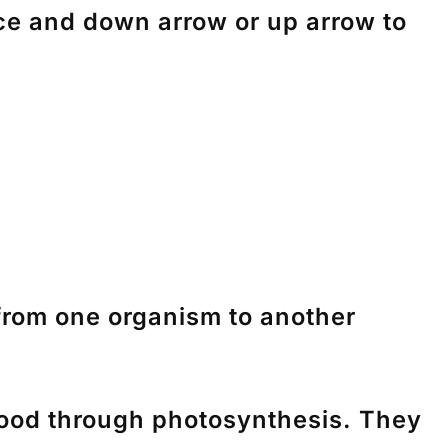
nce and down arrow or up arrow to
from one organism to another
 food through photosynthesis. They