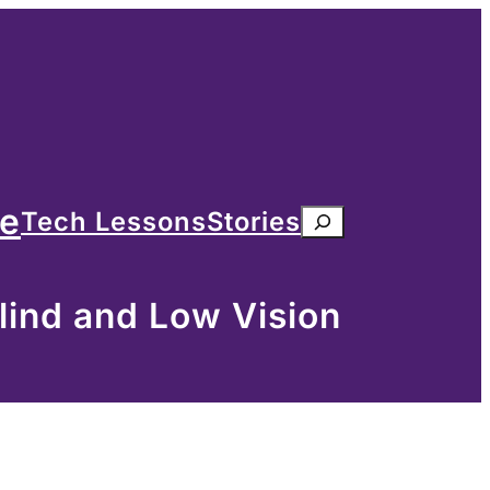
me
Tech Lessons
Stories
Search
lind and Low Vision