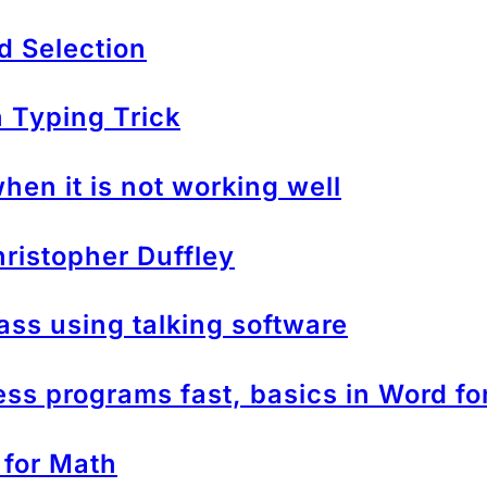
d Selection
Typing Trick
en it is not working well
ristopher Duffley
ass using talking software
s programs fast, basics in Word f
 for Math