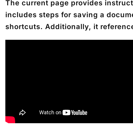
The current page provides instructi
includes steps for saving a docum
shortcuts. Additionally, it referen