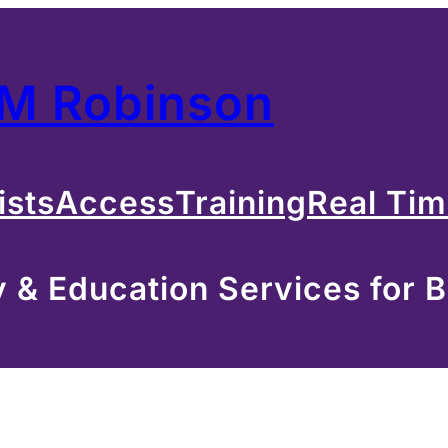
 M Robinson
ists
Access
Training
Real Ti
& Education Services for B