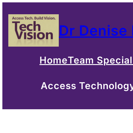
Skip
to
Dr Denise
content
Home
Team Special
Access Technology 