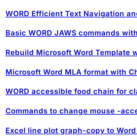
WORD Efficient Text Navigation an
Basic WORD JAWS commands with 
Rebuild Microsoft Word Template wh
Microsoft Word MLA format with Ch
WORD accessible food chain for cl
Commands to change mouse -acces
Excel line plot graph-copy to Word