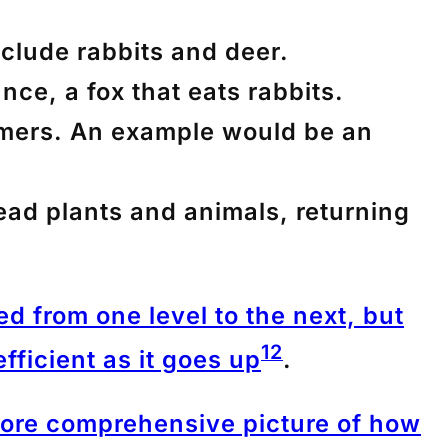
nclude rabbits and deer.
nce, a fox that eats rabbits.
umers. An example would be an
ead plants and animals, returning
ed from one level to the next, but
1
2
fficient as it goes up
.
more comprehensive picture of how