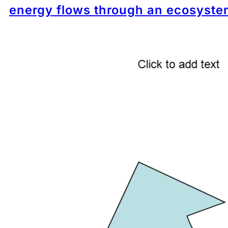
energy flows through an ecosyste