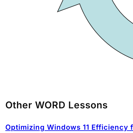
Other WORD Lessons
Optimizing Windows 11 Efficiency 