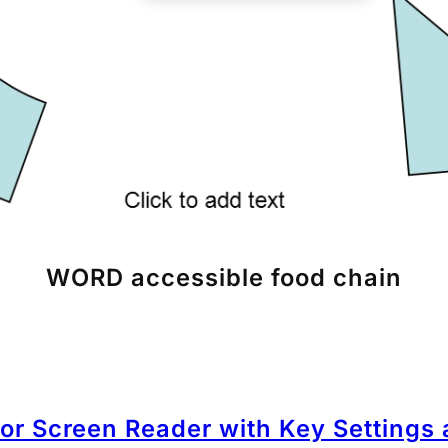
WORD accessible food chain
for Screen Reader with Key Settings