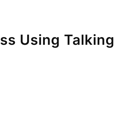
ss Using Talking