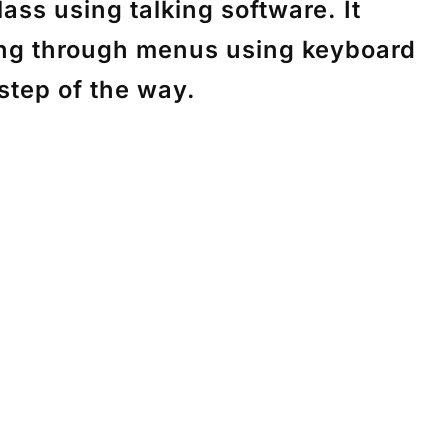
ass using talking software. It
ting through menus using keyboard
 step of the way.