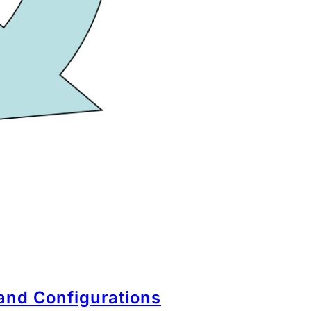
 and Configurations