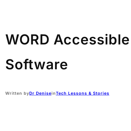
WORD Accessible 
Software
Written by
Dr Denise
in
Tech Lessons & Stories