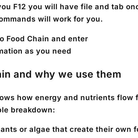
ou F12 you will have file and tab o
ommands will work for you.
to Food Chain and enter
rmation as you need
ain and why we use them
hows how energy and nutrients flow 
ple breakdown:
lants or algae that create their own