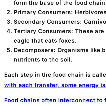
form the base of the food chain
Primary Consumers
: Herbivore
Secondary Consumers
: Carnivo
Tertiary Consumers
: These are
eagle that eats foxes.
Decomposers
: Organisms like 
nutrients to the soil.
Each step in the food chain is call
with each transfer, some energy is 
Food chains often interconnect to