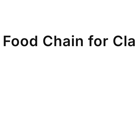
Food Chain for Cla