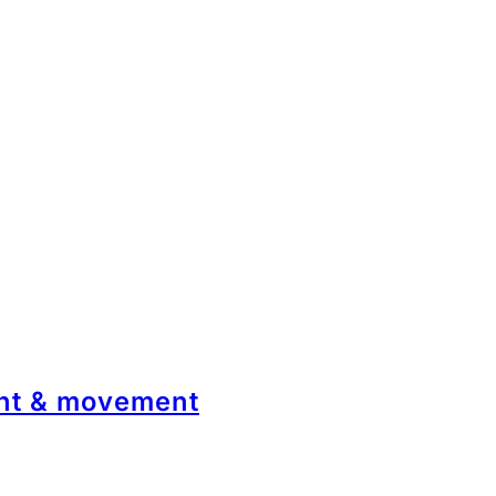
ont & movement