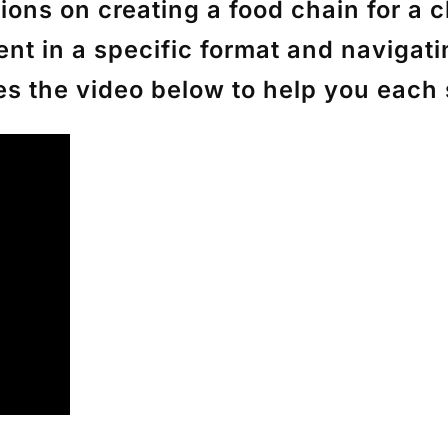
ons on creating a food chain for a cl
ent in a specific format and naviga
ces the video below to help you each