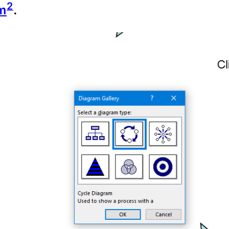
2
m
.