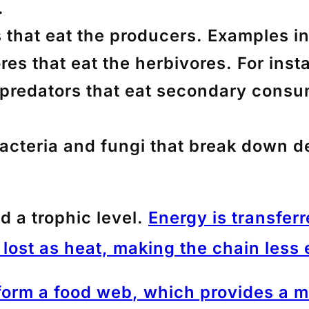
.
s that eat the producers. Examples i
res that eat the herbivores. For insta
 predators that eat secondary cons
bacteria and fungi that break down d
ed a
trophic level
.
Energy is transferr
lost as heat, making the chain less e
 form a
food web
, which provides a 