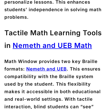
personalize lessons. This enhances
students’ independence in solving math
problems.
Tactile Math Learning Tools
in
Nemeth and UEB Math
Math Window provides two key Braille
formats:
Nemeth and UEB
. This ensures
compatibility with the Braille system
used by the student. This flexibility
makes it accessible in both educational
and real-world settings. With tactile
interaction, blind students can “see”