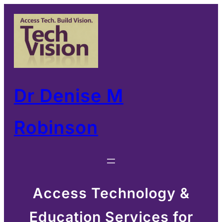
Skip
to
content
Dr Denise M
Robinson
Access Technology &
Education Services for