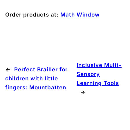
Order products at:
Math Window
Inclusive Multi-
←
Perfect Brailler for
Sensory
children with little
Learning Tools
fingers: Mountbatten
→