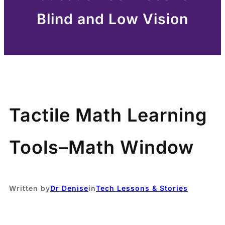
Blind and Low Vision
Tactile Math Learning
Tools–Math Window
Written by
Dr Denise
in
Tech Lessons & Stories