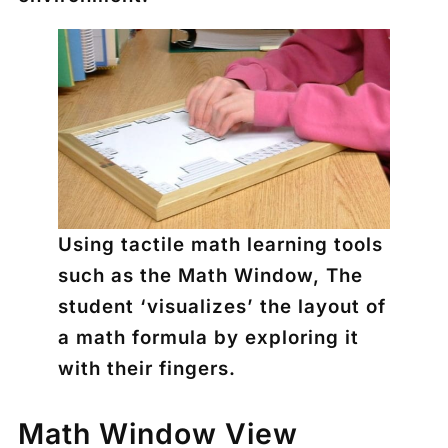
Using tactile math learning tools
such as the Math Window, The
student ‘visualizes’ the layout of
a math formula by exploring it
with their fingers.
Math Window View