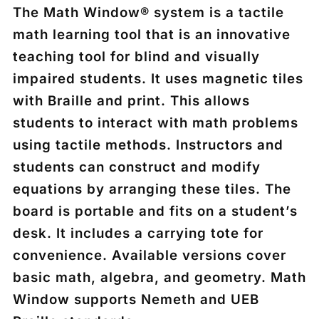
The Math Window® system is a tactile
math learning tool that is an innovative
teaching tool for blind and visually
impaired students. It uses magnetic tiles
with Braille and print. This allows
students to interact with math problems
using tactile methods. Instructors and
students can construct and modify
equations by arranging these tiles. The
board is portable and fits on a student’s
desk. It includes a carrying tote for
convenience. Available versions cover
basic math, algebra, and geometry. Math
Window supports Nemeth and UEB