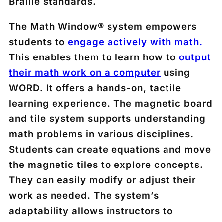
Braille standards.
The Math Window® system empowers
students to
engage actively with math.
This enables them to learn how to
output
their math work on a computer
using
WORD. It offers a hands-on, tactile
learning experience. The magnetic board
and tile system supports understanding
math problems in various disciplines.
Students can create equations and move
the magnetic tiles to explore concepts.
They can easily modify or adjust their
work as needed. The system’s
adaptability allows instructors to