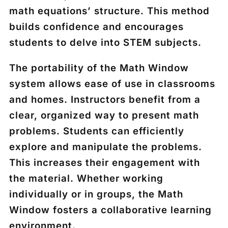
math equations’ structure. This method
builds confidence and encourages
students to delve into STEM subjects.
The portability of the Math Window
system allows ease of use in classrooms
and homes. Instructors benefit from a
clear, organized way to present math
problems. Students can efficiently
explore and manipulate the problems.
This increases their engagement with
the material. Whether working
individually or in groups, the Math
Window fosters a collaborative learning
environment.