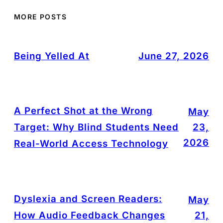
MORE POSTS
Being Yelled At
June 27, 2026
A Perfect Shot at the Wrong
May
Target: Why Blind Students Need
23,
2026
Real-World Access Technology
Dyslexia and Screen Readers:
May
How Audio Feedback Changes
21,