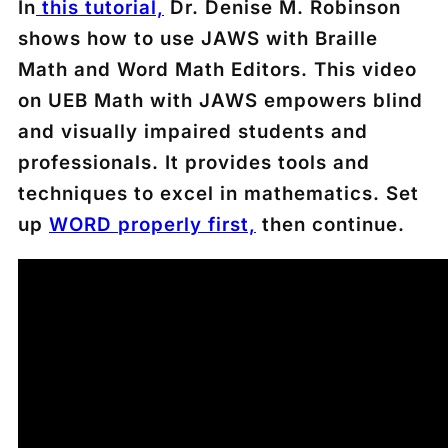
In
this tutorial,
Dr. Denise M. Robinson
shows how to use JAWS with Braille
Math and Word Math Editors. This video
on UEB Math with JAWS empowers blind
and visually impaired students and
professionals. It provides tools and
techniques to excel in mathematics. Set
up
WORD
properly first,
then continue.