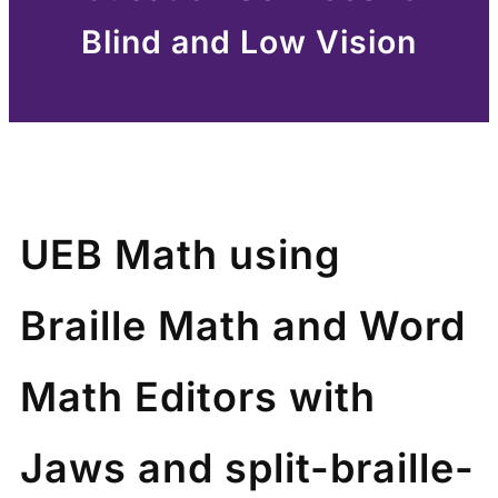
Blind and Low Vision
UEB Math using
Braille Math and Word
Math Editors with
Jaws and split-braille-