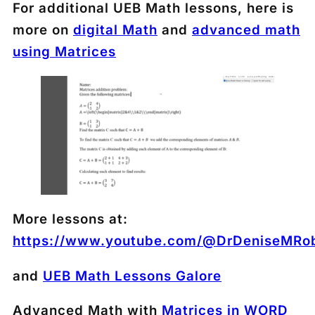
For additional UEB Math lessons, here is
more on
digital Math
and
advanced math
using Matrices
More lessons at:
https://www.youtube.com/@DrDeniseMRob
and
UEB Math Lessons Galore
Advanced Math with
Matrices in WORD