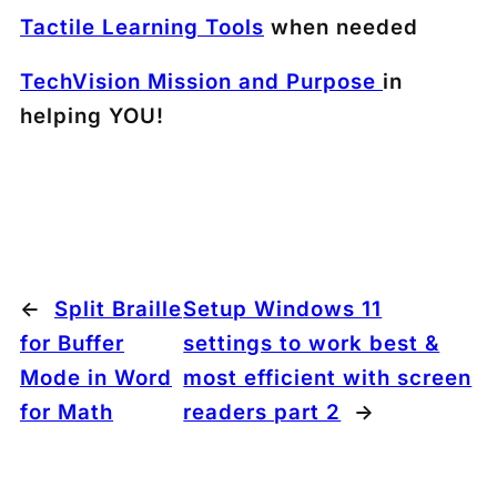
Tactile Learning Tools
when needed
TechVision Mission and Purpose
in
helping YOU!
←
Split Braille
Setup Windows 11
for Buffer
settings to work best &
Mode in Word
most efficient with screen
for Math
readers part 2
→