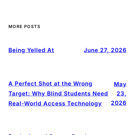
MORE POSTS
Being Yelled At
June 27, 2026
A Perfect Shot at the Wrong
May
Target: Why Blind Students Need
23,
2026
Real-World Access Technology