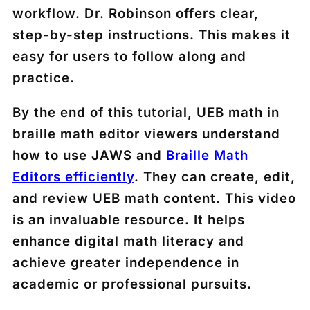
workflow. Dr. Robinson offers clear,
step-by-step instructions. This makes it
easy for users to follow along and
practice.
By the end of this tutorial, UEB math in
braille math editor viewers understand
how to use JAWS and
Braille Math
Editors efficiently
. They can create, edit,
and review UEB math content. This video
is an invaluable resource. It helps
enhance digital math literacy and
achieve greater independence in
academic or professional pursuits.