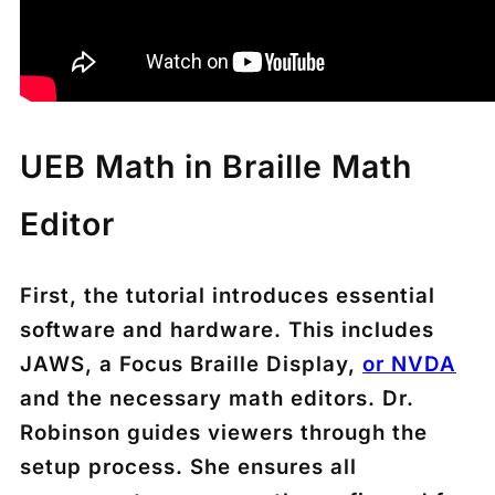
UEB Math in Braille Math
Editor
First, the tutorial introduces essential
software and hardware. This includes
JAWS, a Focus Braille Display,
or NVDA
and the necessary math editors. Dr.
Robinson guides viewers through the
setup process. She ensures all