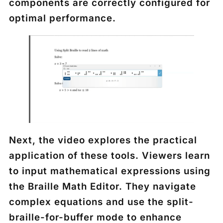
components are correctly configured for
optimal performance.
Next, the video explores the practical
application of these tools. Viewers learn
to input mathematical expressions using
the Braille Math Editor. They navigate
complex equations and use the split-
braille-for-buffer mode to enhance