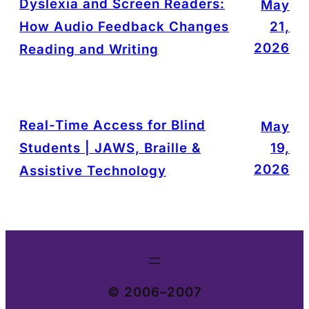
Dyslexia and Screen Readers:
May
How Audio Feedback Changes
21,
2026
Reading and Writing
Real-Time Access for Blind
May
Students | JAWS, Braille &
19,
2026
Assistive Technology
© 2006–2007