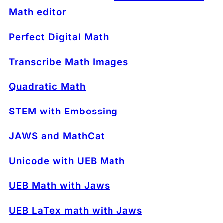
Math editor
Perfect Digital Math
Transcribe Math Images
Quadratic Math
STEM with Embossing
JAWS and MathCat
Unicode with UEB Math
UEB Math with Jaws
UEB LaTex math with Jaws