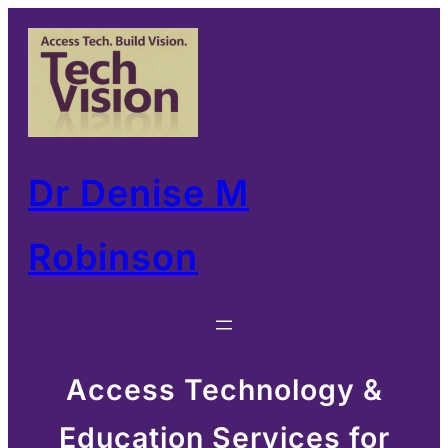
Skip
to
content
Dr Denise M
Robinson
Access Technology &
Education Services for