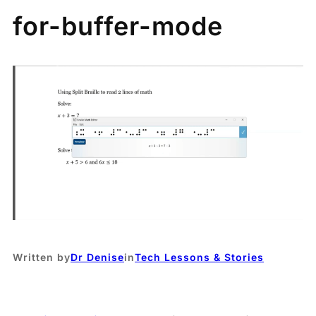
for-buffer-mode
Written by
Dr Denise
in
Tech Lessons & Stories