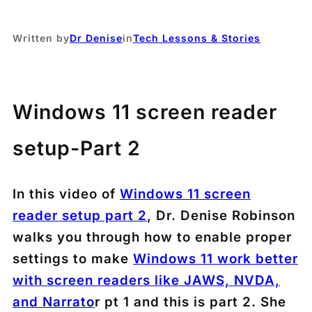
Written by
Dr Denise
in
Tech Lessons & Stories
Windows 11 screen reader
setup-Part 2
In this video of
Windows 11 screen
reader setup part 2
, Dr. Denise Robinson
walks you through how to enable proper
settings to make
Windows 11 work better
with screen readers like JAWS, NVDA,
and Narrato
r pt 1 and this is part 2. She