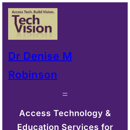
Skip
to
content
Dr Denise M
Robinson
Access Technology &
Education Services for