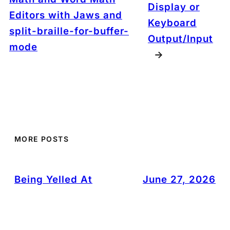
Display or
Editors with Jaws and
Keyboard
split-braille-for-buffer-
Output/Input
mode
→
MORE POSTS
Being Yelled At
June 27, 2026