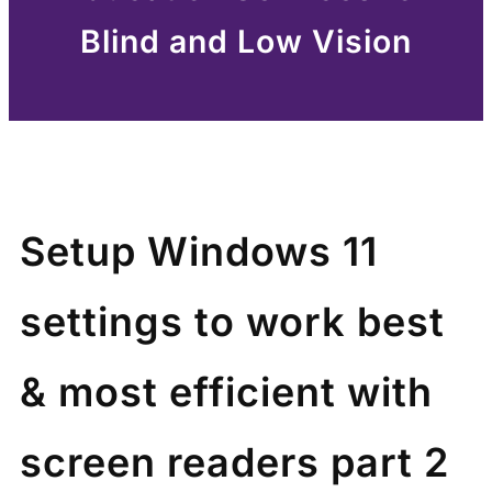
Blind and Low Vision
Setup Windows 11
settings to work best
& most efficient with
screen readers part 2