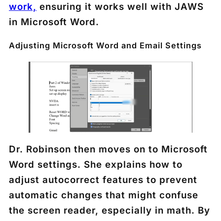
work,
ensuring it works well with JAWS
in Microsoft Word.
Adjusting Microsoft Word and Email Settings
Dr. Robinson then moves on to Microsoft
Word settings. She explains how to
adjust autocorrect features to prevent
automatic changes that might confuse
the screen reader, especially in math. By