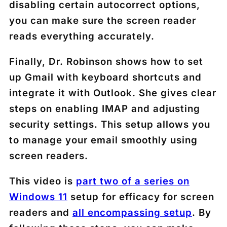
disabling certain autocorrect options,
you can make sure the screen reader
reads everything accurately.
Finally, Dr. Robinson shows how to set
up Gmail with keyboard shortcuts and
integrate it with Outlook. She gives clear
steps on enabling IMAP and adjusting
security settings. This setup allows you
to manage your email smoothly using
screen readers.
This video is
part two of a series on
Windows 11
setup for efficacy for screen
readers and
all encompassing setup
. By