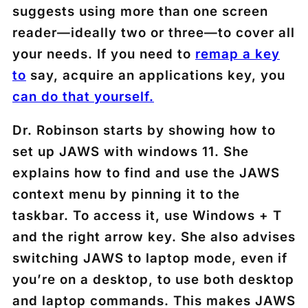
suggests using more than one screen
reader—ideally two or three—to cover all
your needs. If you need to
remap a key
to
say, acquire an applications key, you
can do that yourself.
Dr. Robinson starts by showing how to
set up JAWS with windows 11. She
explains how to find and use the JAWS
context menu by pinning it to the
taskbar. To access it, use Windows + T
and the right arrow key. She also advises
switching JAWS to laptop mode, even if
you’re on a desktop, to use both desktop
and laptop commands. This makes JAWS