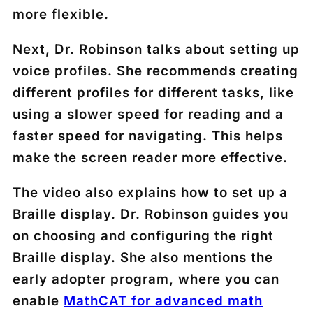
more flexible.
Next, Dr. Robinson talks about setting up
voice profiles. She recommends creating
different profiles for different tasks, like
using a slower speed for reading and a
faster speed for navigating. This helps
make the screen reader more effective.
The video also explains how to set up a
Braille display. Dr. Robinson guides you
on choosing and configuring the right
Braille display. She also mentions the
early adopter program, where you can
enable
MathCAT for advanced math