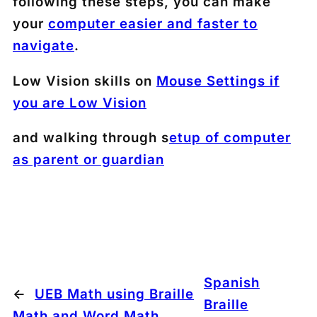
following these steps, you can make
your
computer easier and faster to
navigate
.
Low Vision skills on
Mouse Settings if
you are Low Vision
and walking through s
etup of computer
as parent or guardian
Spanish
←
UEB Math using Braille
Braille
Math and Word Math