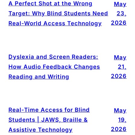
A Perfect Shot at the Wrong
May
Target: Why Blind Students Need
23,
2026
Real-World Access Technology
Dyslexia and Screen Readers:
May
How Audio Feedback Changes
21,
2026
Reading and Writing
Real-Time Access for Blind
May
Students | JAWS, Braille &
19,
2026
Assistive Technology