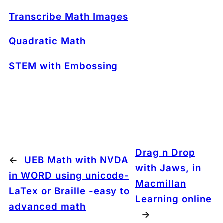
Transcribe Math Images
Quadratic Math
STEM with Embossing
Drag n Drop
←
UEB Math with NVDA
with Jaws, in
in WORD using unicode-
Macmillan
LaTex or Braille -easy to
Learning online
advanced math
→