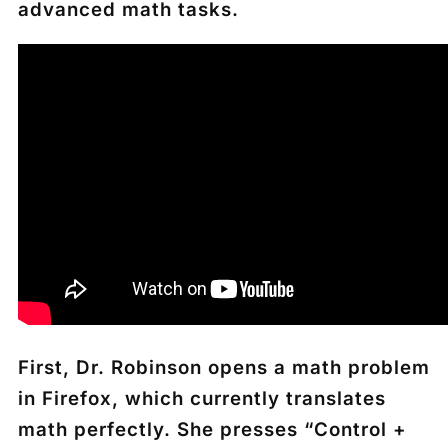
advanced math tasks.
First, Dr. Robinson opens a math problem
in Firefox, which currently translates
math perfectly. She presses “Control +