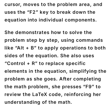
cursor, moves to the problem area, and
uses the “F2” key to break down the
equation into individual components.
She demonstrates how to solve the
problem step by step, using commands
like “Alt + B” to apply operations to both
sides of the equation. She also uses
“Control + R” to replace specific
elements in the equation, simplifying the
problem as she goes. After completing
the math problem, she presses “F9” to
review the LaTeX code, reinforcing her
understanding of the math.