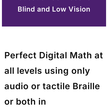
Blind and Low Vision
Perfect Digital Math at
all levels using only
audio or tactile Braille
or both in