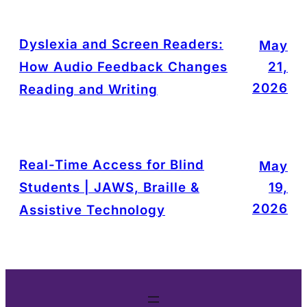
Dyslexia and Screen Readers:
May
How Audio Feedback Changes
21,
2026
Reading and Writing
Real-Time Access for Blind
May
Students | JAWS, Braille &
19,
2026
Assistive Technology