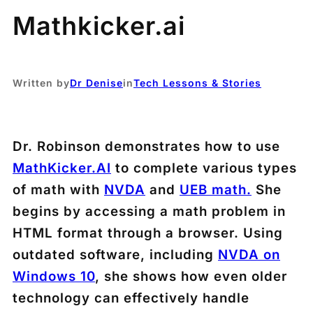
Mathkicker.ai
Written by
Dr Denise
in
Tech Lessons & Stories
Dr. Robinson demonstrates how to use
MathKicker.AI
to complete various types
of math with
NVDA
and
UEB math.
She
begins by accessing a math problem in
HTML format through a browser. Using
outdated software, including
NVDA on
Windows 10
, she shows how even older
technology can effectively handle