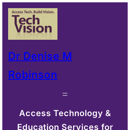
Skip
to
content
Dr Denise M
Robinson
Access Technology &
Education Services for