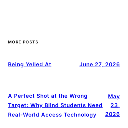
MORE POSTS
Being Yelled At
June 27, 2026
A Perfect Shot at the Wrong
May
Target: Why Blind Students Need
23,
2026
Real-World Access Technology