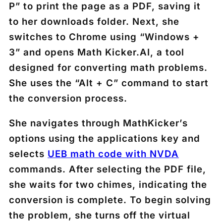
P” to print the page as a PDF, saving it
to her downloads folder. Next, she
switches to Chrome using “Windows +
3” and opens Math Kicker.AI, a tool
designed for converting math problems.
She uses the “Alt + C” command to start
the conversion process.
She navigates through MathKicker’s
options using the applications key and
selects
UEB math code with NVDA
commands. After selecting the PDF file,
she waits for two chimes, indicating the
conversion is complete. To begin solving
the problem, she turns off the virtual