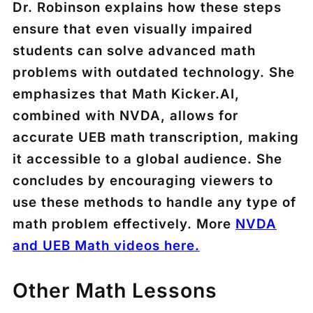
Dr. Robinson explains how these steps
ensure that even visually impaired
students can solve advanced math
problems with outdated technology. She
emphasizes that Math Kicker.AI,
combined with NVDA, allows for
accurate UEB math transcription, making
it accessible to a global audience. She
concludes by encouraging viewers to
use these methods to handle any type of
math problem effectively. More
NVDA
and UEB Math videos here.
Other Math Lessons