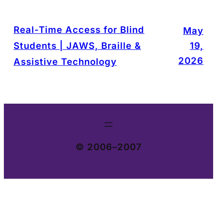
Real-Time Access for Blind
May
Students | JAWS, Braille &
19,
2026
Assistive Technology
© 2006–2007