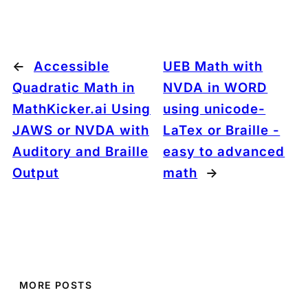
←
Accessible
UEB Math with
Quadratic Math in
NVDA in WORD
MathKicker.ai Using
using unicode-
JAWS or NVDA with
LaTex or Braille -
Auditory and Braille
easy to advanced
Output
math
→
MORE POSTS