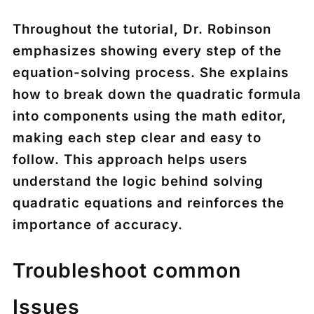
Throughout the tutorial, Dr. Robinson
emphasizes showing every step of the
equation-solving process. She explains
how to break down the quadratic formula
into components using the math editor,
making each step clear and easy to
follow. This approach helps users
understand the logic behind solving
quadratic equations and reinforces the
importance of accuracy.
Troubleshoot common
Issues