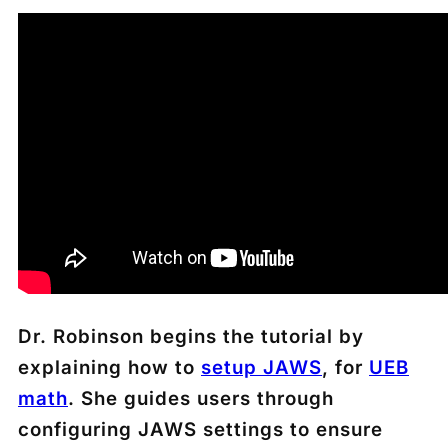
Dr. Robinson begins the tutorial by
explaining how to
setup JAWS
, for
U
EB
math
. She guides users through
configuring JAWS settings to ensure