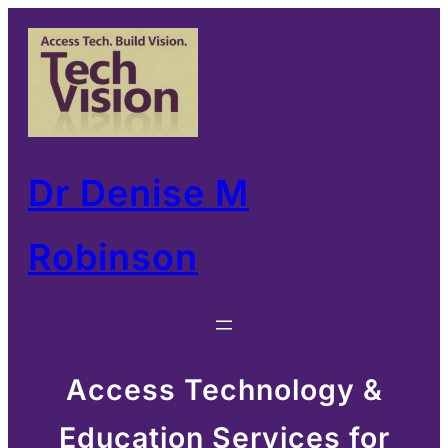
Skip
to
content
Dr Denise M
Robinson
Access Technology &
Education Services for