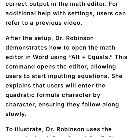
correct output in the math editor. For
additional help with settings, users can
refer to a previous video.
After the setup, Dr. Robinson
demonstrates how to open the math
editor in Word using “Alt + Equals.” This
command opens the editor, allowing
users to start inputting equations. She
explains that users will enter the
quadratic formula character by
character, ensuring they follow along
slowly.
To illustrate, Dr. Robinson uses the