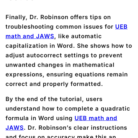
Finally, Dr. Robinson offers tips on
troubleshooting common issues for
UEB
math and JAWS
, like automatic
capitalization in Word. She shows how to
adjust autocorrect settings to prevent
unwanted changes in mathematical
expressions, ensuring equations remain
correct and properly formatted.
By the end of the tutorial, users
understand how to complete a quadratic
formula in Word using
UEB math and
JAWS
. Dr. Robinson’s clear instructions
and focus on accuracy make this an