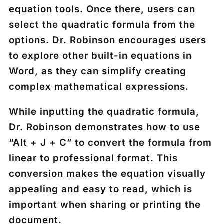
equation tools. Once there, users can
select the quadratic formula from the
options. Dr. Robinson encourages users
to explore other built-in equations in
Word, as they can simplify creating
complex mathematical expressions.
While inputting the quadratic formula,
Dr. Robinson demonstrates how to use
“Alt + J + C” to convert the formula from
linear to professional format. This
conversion makes the equation visually
appealing and easy to read, which is
important when sharing or printing the
document.