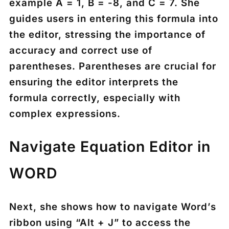
example A = 1, B = -8, and C = 7. She
guides users in entering this formula into
the editor, stressing the importance of
accuracy and correct use of
parentheses. Parentheses are crucial for
ensuring the editor interprets the
formula correctly, especially with
complex expressions.
Navigate Equation Editor in
WORD
Next, she shows how to navigate Word’s
ribbon using “Alt + J” to access the