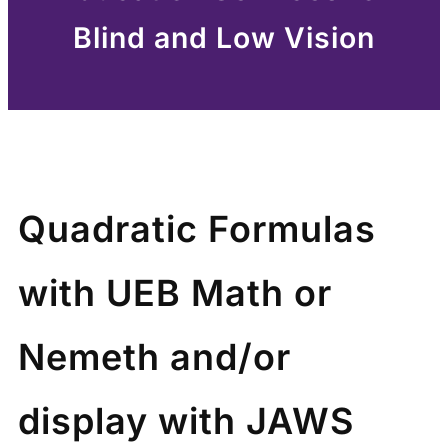
Blind and Low Vision
Quadratic Formulas
with UEB Math or
Nemeth and/or
display with JAWS