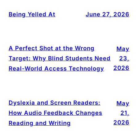
Being Yelled At
June 27, 2026
A Perfect Shot at the Wrong
May
Target: Why Blind Students Need
23,
2026
Real-World Access Technology
Dyslexia and Screen Readers:
May
How Audio Feedback Changes
21,
2026
Reading and Writing