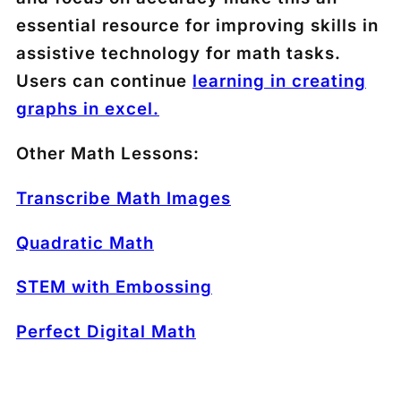
essential resource for improving skills in
assistive technology for math tasks.
Users can continue
learning in creating
graphs in excel.
Other Math Lessons:
Transcribe Math Images
Quadratic Math
STEM with Embossing
Perfect Digital Math