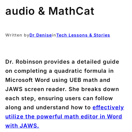
audio & MathCat
Written by
Dr Denise
in
Tech Lessons & Stories
Dr. Robinson provides a detailed guide
on completing a quadratic formula in
Microsoft Word using UEB math and
JAWS screen reader. She breaks down
each step, ensuring users can follow
along and understand how to
effectively
utilize the powerful math editor in Word
with JAWS.