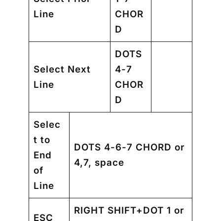
Line
CHOR
D
DOTS
Select Next
4-7
Line
CHOR
D
Selec
t to
DOTS 4-6-7 CHORD or
End
4,7, space
of
Line
RIGHT SHIFT+DOT 1 or
ESC