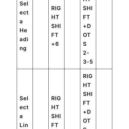
Sel
RIG
SHI
ect
HT
FT
a
SHI
+D
He
FT
OT
adi
+6
S
ng
2-
3-5
RIG
HT
SHI
Sel
RIG
FT
ect
HT
+D
a
SHI
OT
Lin
FT