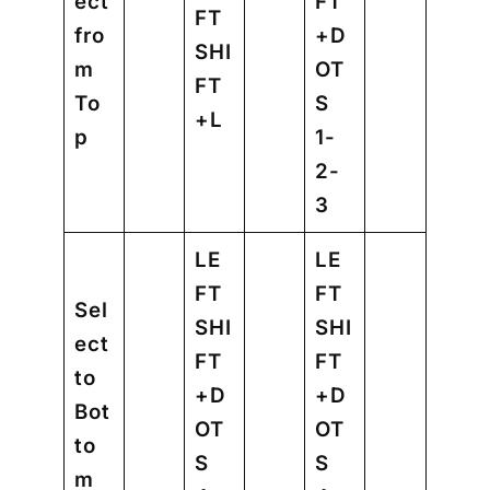
ect
FT
FT
fro
+D
SHI
m
OT
FT
To
S
+L
p
1-
2-
3
LE
LE
FT
FT
Sel
SHI
SHI
ect
FT
FT
to
+D
+D
Bot
OT
OT
to
S
S
m