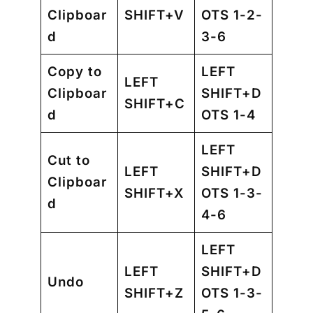
Clipboar
SHIFT+V
OTS 1-2-
d
3-6
Copy to
LEFT
LEFT
Clipboar
SHIFT+D
SHIFT+C
d
OTS 1-4
LEFT
Cut to
LEFT
SHIFT+D
Clipboar
SHIFT+X
OTS 1-3-
d
4-6
LEFT
LEFT
SHIFT+D
Undo
SHIFT+Z
OTS 1-3-