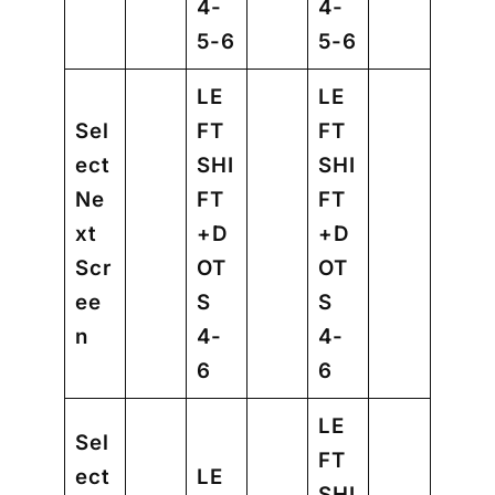
4-
4-
5-6
5-6
LE
LE
Sel
FT
FT
ect
SHI
SHI
Ne
FT
FT
xt
+D
+D
Scr
OT
OT
ee
S
S
n
4-
4-
6
6
LE
Sel
FT
ect
LE
SHI