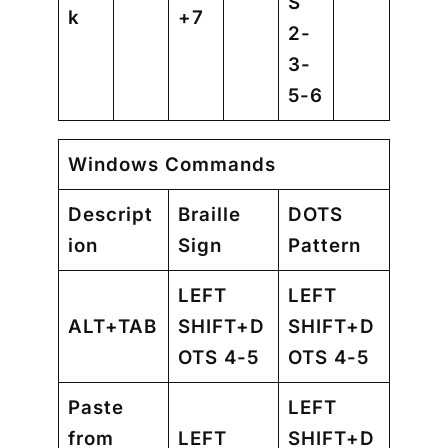
S
k
+7
2-
3-
5-6
Windows Commands
Descript
Braille
DOTS
ion
Sign
Pattern
LEFT
LEFT
ALT+TAB
SHIFT+D
SHIFT+D
OTS 4-5
OTS 4-5
Paste
LEFT
from
LEFT
SHIFT+D