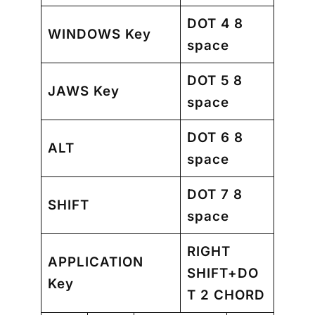
DOT 4 8
WINDOWS Key
space
DOT 5 8
JAWS Key
space
DOT 6 8
ALT
space
DOT 7 8
SHIFT
space
RIGHT
APPLICATION
SHIFT+DO
Key
T 2 CHORD