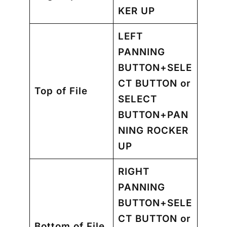
KER UP
LEFT
PANNING
BUTTON+SELE
CT BUTTON
or
Top of File
SELECT
BUTTON+PAN
NING ROCKER
UP
RIGHT
PANNING
BUTTON+SELE
CT BUTTON or
Bottom of File