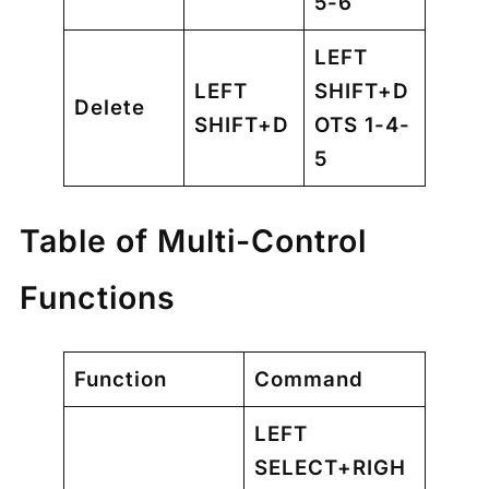
5-6
LEFT
LEFT
SHIFT+D
Delete
SHIFT+D
OTS 1-4-
5
Table of Multi-Control
Functions
Function
Command
LEFT
SELECT+RIGH