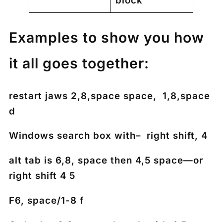
block
Examples to show you how
it all goes together:
restart jaws 2,8,space space, 1,8,space
d
Windows search box with– right shift, 4
alt tab is 6,8, space then 4,5 space—or
right shift 4 5
F6, space/1-8 f