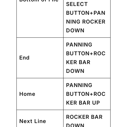
SELECT
BUTTON+PAN
NING ROCKER
DOWN
PANNING
BUTTON+ROC
End
KER BAR
DOWN
PANNING
Home
BUTTON+ROC
KER BAR UP
ROCKER BAR
Next Line
DOWN