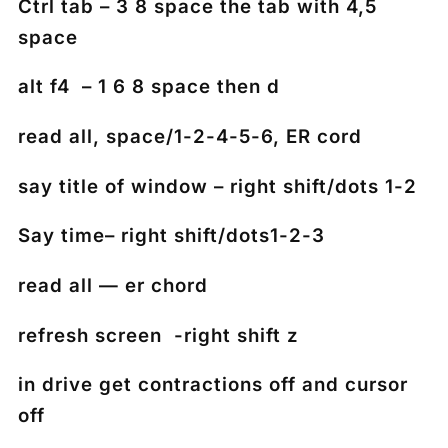
Ctrl tab – 3 8 space the tab with 4,5
space
alt f4 – 1 6 8 space then d
read all, space/1-2-4-5-6, ER cord
say title of window – right shift/dots 1-2
Say time– right shift/dots1-2-3
read all — er chord
refresh screen -right shift z
in drive get contractions off and cursor
off