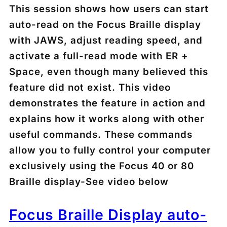
This session shows how users can start
auto-read on the Focus Braille display
with JAWS, adjust reading speed, and
activate a full-read mode with
ER +
Space
, even though many believed this
feature did not exist. This video
demonstrates the feature in action and
explains how it works along with other
useful commands. These commands
allow you to fully control your computer
exclusively using the Focus 40 or 80
Braille display-See video below
Focus Braille Display auto-