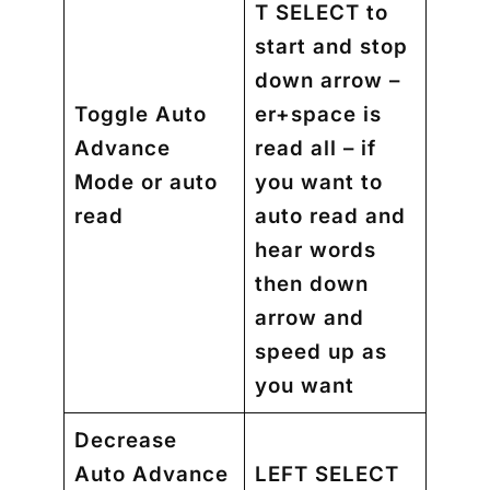
T SELECT to
start and stop
down arrow –
Toggle Auto
er+space is
Advance
read all – if
Mode or auto
you want to
read
auto read and
hear words
then down
arrow and
speed up as
you want
Decrease
Auto Advance
LEFT SELECT