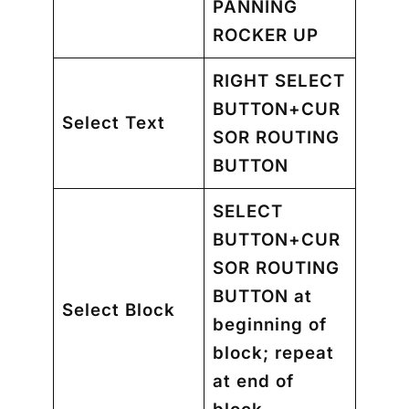
PANNING
ROCKER UP
RIGHT SELECT
BUTTON+CUR
Select Text
SOR ROUTING
BUTTON
SELECT
BUTTON+CUR
SOR ROUTING
BUTTON
at
Select Block
beginning of
block; repeat
at end of