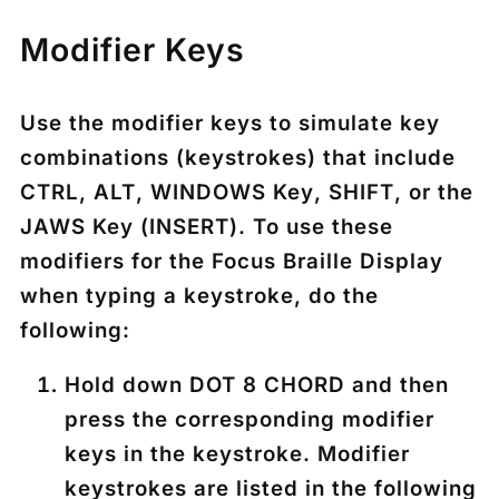
Modifier Keys
Use the modifier keys to simulate key
combinations (keystrokes) that include
CTRL
,
ALT
,
WINDOWS Key
,
SHIFT
, or the
JAWS Key (
INSERT
). To use these
modifiers for the Focus Braille Display
when typing a keystroke, do the
following:
Hold down
DOT 8 CHORD
and then
press the corresponding modifier
keys in the keystroke. Modifier
keystrokes are listed in the following