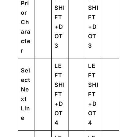
Pri
SHI
SHI
or
FT
FT
Ch
+D
+D
ara
OT
OT
cte
3
3
r
LE
LE
Sel
FT
FT
ect
SHI
SHI
Ne
FT
FT
xt
+D
+D
Lin
OT
OT
e
4
4