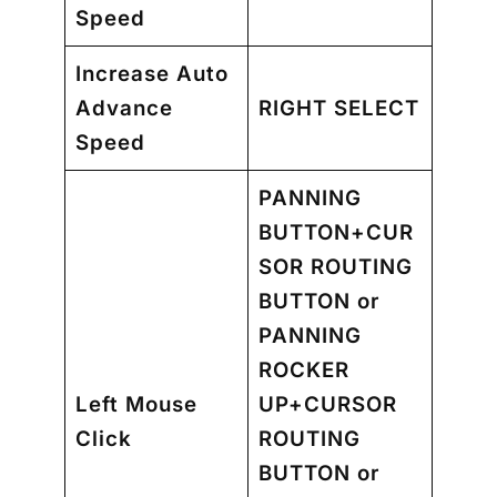
Speed
Increase Auto
Advance
RIGHT SELECT
Speed
PANNING
BUTTON+CUR
SOR ROUTING
BUTTON
or
PANNING
ROCKER
Left Mouse
UP+CURSOR
Click
ROUTING
BUTTON
or