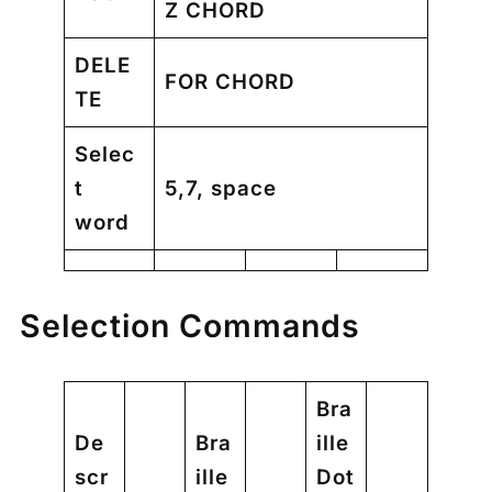
Z CHORD
DELE
FOR CHORD
TE
Selec
t
5,7, space
word
Selection Commands
Bra
De
Bra
ille
scr
ille
Dot