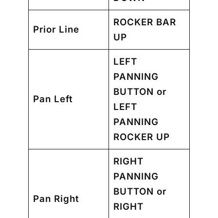
ROCKER BAR
Prior Line
UP
LEFT
PANNING
BUTTON
or
Pan Left
LEFT
PANNING
ROCKER UP
RIGHT
PANNING
BUTTON
or
Pan Right
RIGHT