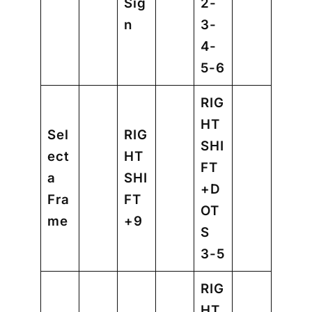
Sig
2-
n
3-
4-
5-6
RIG
HT
Sel
RIG
SHI
ect
HT
FT
a
SHI
+D
Fra
FT
OT
me
+9
S
3-5
RIG
HT