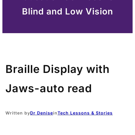
Blind and Low Vision
Braille Display with
Jaws-auto read
Written by
Dr Denise
in
Tech Lessons & Stories