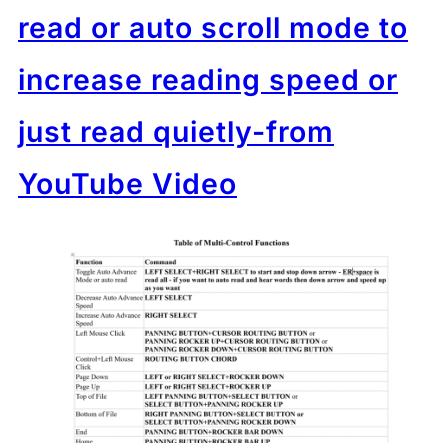
read or auto scroll mode to
increase reading speed or
just read quietly-from
YouTube Video