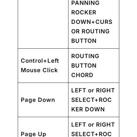
PANNING
ROCKER
DOWN+CURS
OR ROUTING
BUTTON
ROUTING
Control+Left
BUTTON
Mouse Click
CHORD
LEFT or RIGHT
Page Down
SELECT+ROC
KER DOWN
LEFT or RIGHT
Page Up
SELECT+ROC