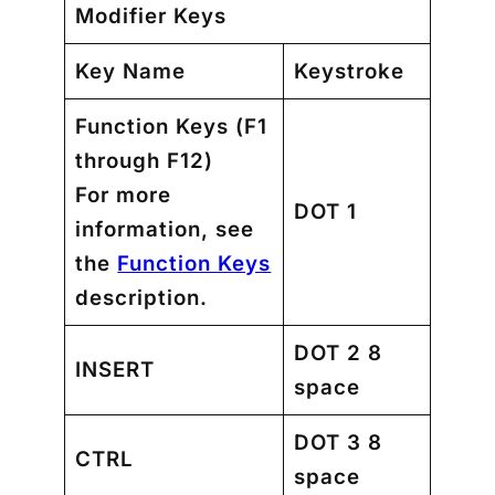
Modifier Keys
Key Name
Keystroke
Function Keys
(F1
through F12)
For more
DOT 1
information, see
the
Function Keys
description.
DOT 2 8
INSERT
space
DOT 3 8
CTRL
space