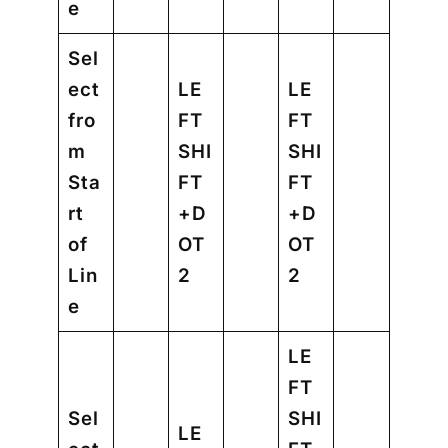
e
Sel
ect
LE
LE
fro
FT
FT
m
SHI
SHI
Sta
FT
FT
rt
+D
+D
of
OT
OT
Lin
2
2
e
LE
FT
Sel
SHI
LE