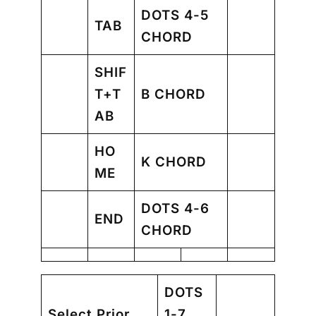
DOTS 4-5
TAB
CHORD
SHIF
T+T
B CHORD
AB
HO
K CHORD
ME
DOTS 4-6
END
CHORD
DOTS
Select Prior
1-7