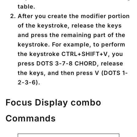
table.
After you create the modifier portion
of the keystroke, release the keys
and press the remaining part of the
keystroke. For example, to perform
the keystroke
CTRL+SHIFT+V
, you
press
DOTS 3-7-8 CHORD
, release
the keys, and then press
V
(
DOTS 1-
2-3-6
).
Focus Display combo
Commands