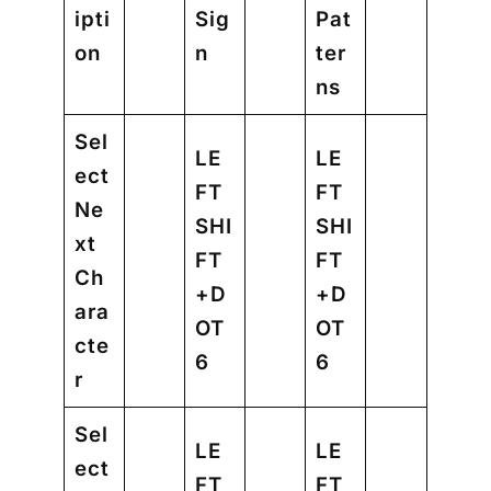
ipti
Sig
Pat
on
n
ter
ns
Sel
LE
LE
ect
FT
FT
Ne
SHI
SHI
xt
FT
FT
Ch
+D
+D
ara
OT
OT
cte
6
6
r
Sel
LE
LE
ect
FT
FT