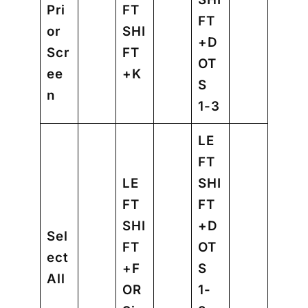
Pri
FT
FT
or
SHI
+D
Scr
FT
OT
ee
+K
S
n
1-3
LE
FT
LE
SHI
FT
FT
SHI
+D
Sel
FT
OT
ect
+F
S
All
OR
1-