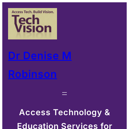
Skip
to
content
Dr Denise M
Robinson
Access Technology &
Education Services for