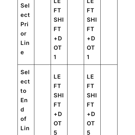
LE
LE
Sel
FT
FT
ect
SHI
SHI
Pri
FT
FT
or
+D
+D
Lin
OT
OT
e
1
1
Sel
LE
LE
ect
FT
FT
to
SHI
SHI
En
FT
FT
d
+D
+D
of
OT
OT
Lin
5
5