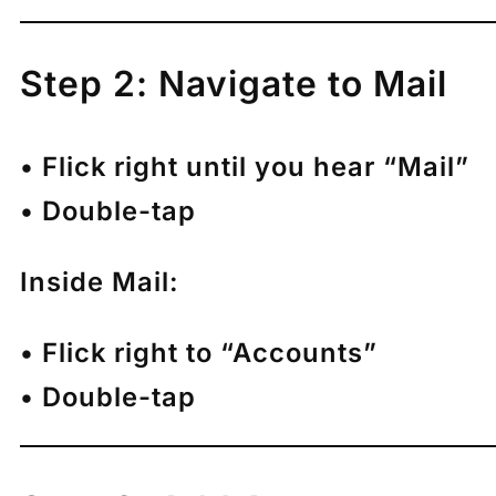
Step 2: Navigate to Mail
• Flick right until you hear “Mail”
• Double-tap
Inside Mail:
• Flick right to “Accounts”
• Double-tap