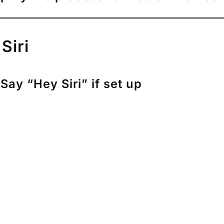
Siri
Say “Hey Siri” if set up