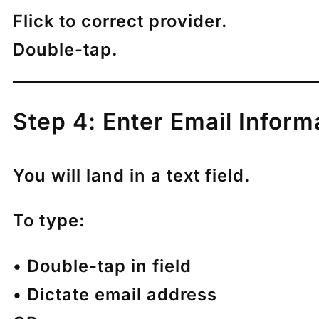
Flick to correct provider.
Double-tap.
Step 4: Enter Email Inform
You will land in a text field.
To type:
• Double-tap in field
• Dictate email address