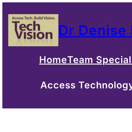
Skip
to
Dr Denise
content
Home
Team Special
Access Technology 