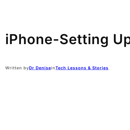
iPhone-Setting Up
Written by
Dr Denise
in
Tech Lessons & Stories