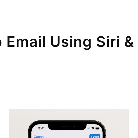
 Email Using Siri 