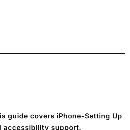
his guide covers iPhone-Setting Up
 accessibility support.