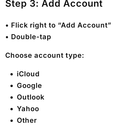
Step 3: Add Account
• Flick right to “Add Account”
• Double-tap
Choose account type:
iCloud
Google
Outlook
Yahoo
Other