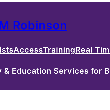
 M Robinson
ists
Access
Training
Real Ti
& Education Services for B