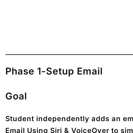
Phase 1-Setup Email
Goal
Student independently adds an ema
Email Using Siri & VoiceOver to si