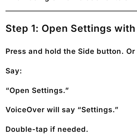
Step 1: Open Settings with 
Press and hold the Side button. Or 
Say:
“Open Settings.”
VoiceOver will say “Settings.”
Double-tap if needed.