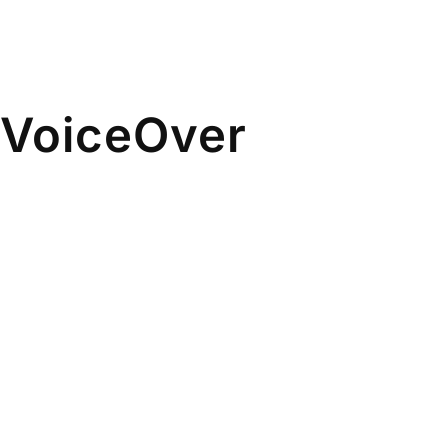
& VoiceOver