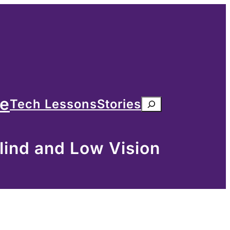
me
Tech Lessons
Stories
Search
lind and Low Vision