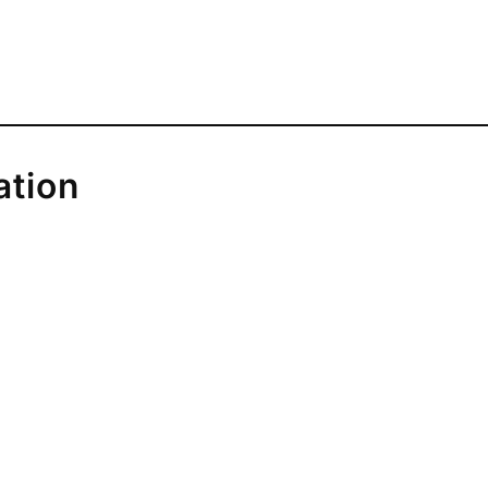
ation