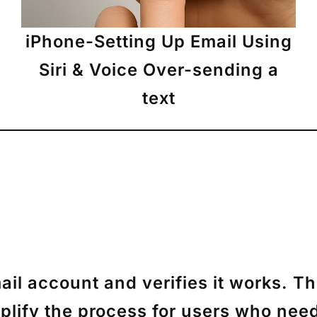
iPhone-Setting Up Email Using
Siri & Voice Over-sending a
text
il account and verifies it works. T
mplify the process for users who need