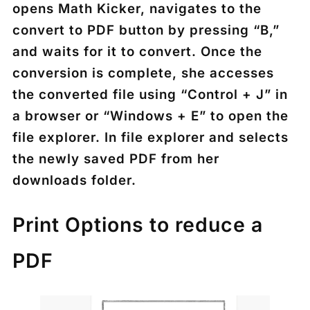
opens Math Kicker, navigates to the
convert to PDF button by pressing “B,”
and waits for it to convert. Once the
conversion is complete, she accesses
the converted file using “Control + J” in
a browser or “Windows + E” to open the
file explorer. In file explorer and selects
the newly saved PDF from her
downloads folder.
Print Options to reduce a
PDF