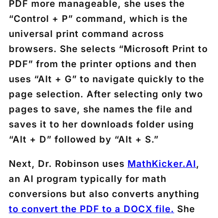
PDF more manageable, she uses the
“Control + P” command, which is the
universal print command across
browsers. She selects “Microsoft Print to
PDF” from the printer options and then
uses “Alt + G” to navigate quickly to the
page selection. After selecting only two
pages to save, she names the file and
saves it to her downloads folder using
“Alt + D” followed by “Alt + S.”
Next, Dr. Robinson uses
MathKicker.AI
,
an AI program typically for math
conversions but also converts anything
to convert the PDF to a DOCX file.
She