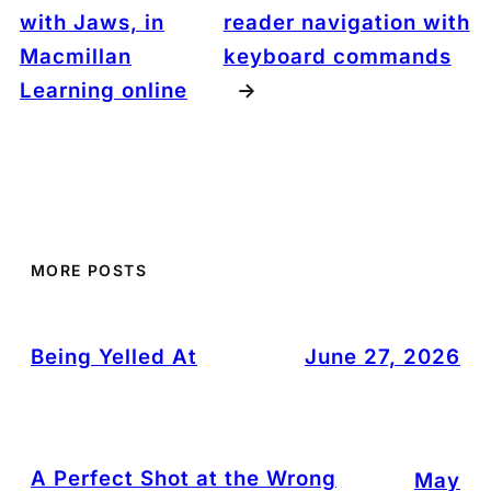
with Jaws, in
reader navigation with
Macmillan
keyboard commands
Learning online
→
MORE POSTS
Being Yelled At
June 27, 2026
A Perfect Shot at the Wrong
May