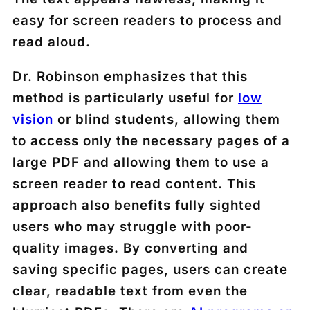
easy for screen readers to process and
read aloud.
Dr. Robinson emphasizes that this
method is particularly useful for
low
vision
or blind students, allowing them
to access only the necessary pages of a
large PDF and allowing them to use a
screen reader to read content. This
approach also benefits fully sighted
users who may struggle with poor-
quality images. By converting and
saving specific pages, users can create
clear, readable text from even the