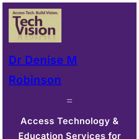
Skip
to
content
Dr Denise M
Robinson
Access Technology &
Education Services for