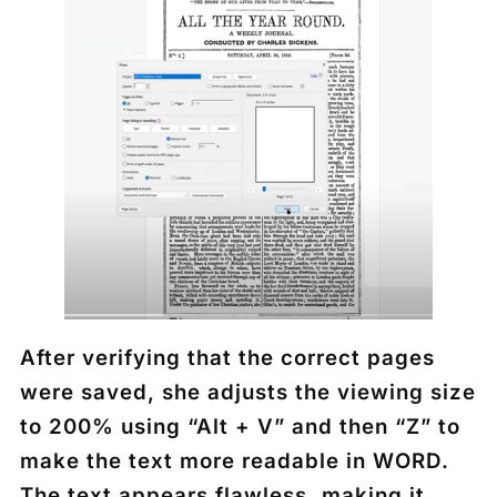
After verifying that the correct pages
were saved, she adjusts the viewing size
to 200% using “Alt + V” and then “Z” to
make the text more readable in WORD.
The text appears flawless, making it