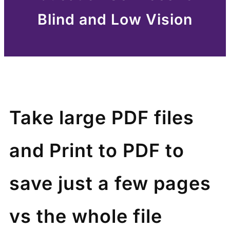
Blind and Low Vision
Take large PDF files
and Print to PDF to
save just a few pages
vs the whole file