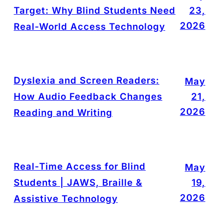
Target: Why Blind Students Need
23,
2026
Real-World Access Technology
Dyslexia and Screen Readers:
May
How Audio Feedback Changes
21,
2026
Reading and Writing
Real-Time Access for Blind
May
Students | JAWS, Braille &
19,
2026
Assistive Technology