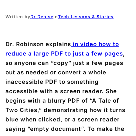
Written by
Dr Denise
in
Tech Lessons & Stories
Dr. Robinson explains
in video how to
reduce a large PDF to just a few pages
,
so anyone can “copy” just a few pages
out as needed or convert a whole
inaccessible PDF to something
accessible with a screen reader. She
begins with a blurry PDF of “A Tale of
Two Cities,” demonstrating how it turns
blue when clicked, or a screen reader
saying “empty document”. To make the