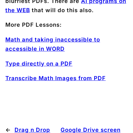
blurriest PDFs. There are
AI programs on
the WEB
that will do this also.
More PDF Lessons:
Math and taking inaccessible to
accessible in WORD
Type directly on a PDF
Transcribe Math Images from PDF
←
Drag n Drop
Google Drive screen