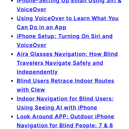
iPhone-Setting Up Email Using Siri &
VoiceOver
Using VoiceOver to Learn What You
Can Do in an App
iPhone Setup: Turning On Siri and
VoiceOver
Aira Glasses Navigation: How Blind
Travelers Navigate Safely and
Independently
Blind Users Retrace Indoor Routes
with Clew
Indoor Navigation for Blind Users:
Using Seeing AI with iPhone
Look Around APP: Outdoor iPhone
Navigation for Blind People: 7 & 8