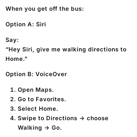
When you get off the bus:
Option A: Siri
Say:
“Hey Siri, give me walking directions to
Home.”
Option B: VoiceOver
Open
Maps
.
Go to
Favorites
.
Select
Home
.
Swipe to
Directions
→ choose
Walking
→
Go
.