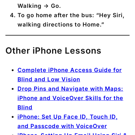
Walking → Go.
To go home after the bus:
“Hey Siri,
walking directions to Home.”
Other iPhone Lessons
Complete iPhone Access Guide for
Blind and Low Vision
Drop Pins and Navigate with Maps:
iPhone and VoiceOver Skills for the
Blind
iPhone: Set Up Face ID, Touch ID,
and Passcode with VoiceOver