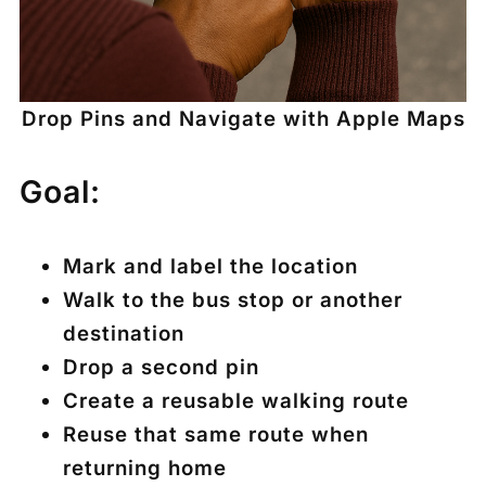
Drop Pins and Navigate with Apple Maps
Goal:
Mark and label the location
Walk to the bus stop or another
destination
Drop a second pin
Create a reusable walking route
Reuse that same route when
returning home