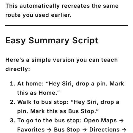
This automatically recreates the same
route you used earlier.
Easy Summary Script
Here’s a simple version you can teach
directly:
At home:
“Hey Siri, drop a pin. Mark
this as Home.”
Walk to bus stop:
“Hey Siri, drop a
pin. Mark this as Bus Stop.”
To go to the bus stop:
Open Maps →
Favorites → Bus Stop → Directions →