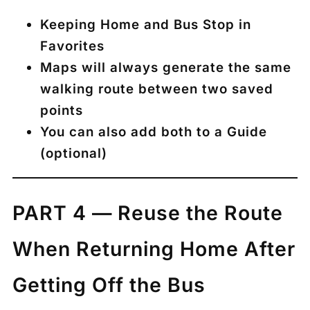
Keeping
Home
and
Bus Stop
in
Favorites
Maps will always generate the same
walking route between two saved
points
You can also add both to a
Guide
(optional)
PART 4 — Reuse the Route
When Returning Home After
Getting Off the Bus