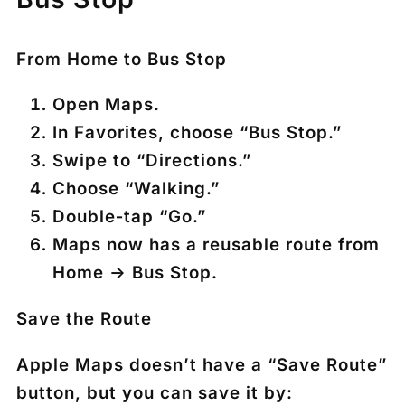
From Home to Bus Stop
Open
Maps
.
In Favorites, choose
“Bus Stop.”
Swipe to
“Directions.”
Choose
“Walking.”
Double‑tap
“Go.”
Maps now has a reusable route from
Home → Bus Stop.
Save the Route
Apple Maps doesn’t have a “Save Route”
button, but you can save it by: