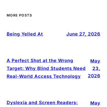
MORE POSTS
Being Yelled At
June 27, 2026
A Perfect Shot at the Wrong
May
Target: Why Blind Students Need
23,
2026
Real-World Access Technology
Dyslexia and Screen Readers:
May