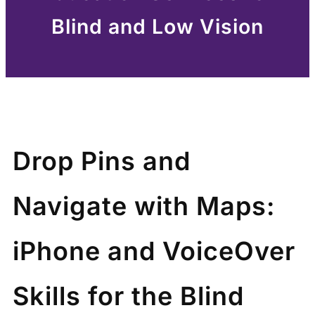
Blind and Low Vision
Drop Pins and
Navigate with Maps:
iPhone and VoiceOver
Skills for the Blind