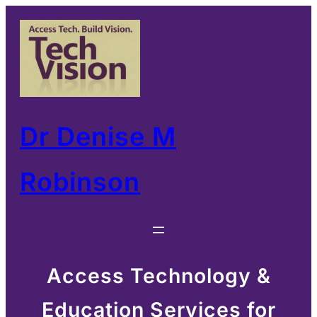
Skip
to
content
Dr Denise M
Robinson
Access Technology &
Education Services for