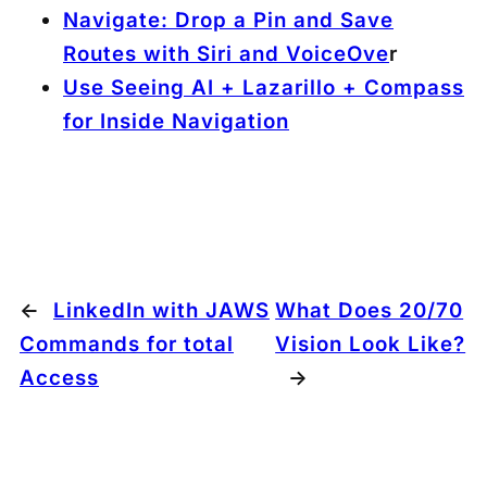
Navigate: Drop a Pin and Save
Routes with Siri and VoiceOve
r
Use Seeing AI + Lazarillo + Compass
for Inside Navigation
←
LinkedIn with JAWS
What Does 20/70
Commands for total
Vision Look Like?
Access
→