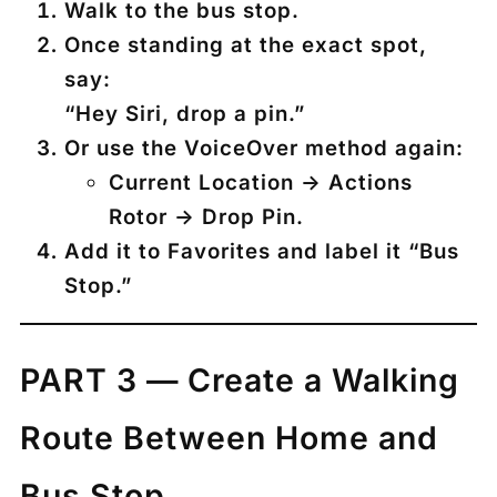
Walk to the bus stop.
Once standing at the exact spot,
say:
“Hey Siri, drop a pin.”
Or use the VoiceOver method again:
Current Location → Actions
Rotor → Drop Pin.
Add it to Favorites and label it
“Bus
Stop.”
PART 3 — Create a Walking
Route Between Home and
Bus Stop