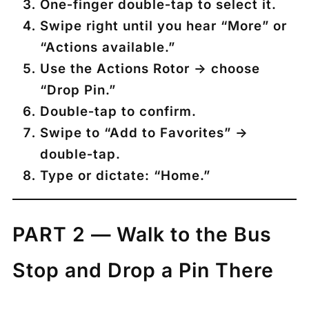
One‑finger double‑tap to select it.
Swipe right until you hear
“More”
or
“Actions available.”
Use the
Actions Rotor
→ choose
“Drop Pin.”
Double‑tap to confirm.
Swipe to
“Add to Favorites”
→
double‑tap.
Type or dictate:
“Home.”
PART 2 — Walk to the Bus
Stop and Drop a Pin There