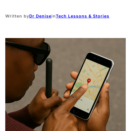
Written by
Dr Denise
in
Tech Lessons & Stories