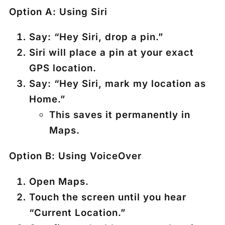
Option A: Using Siri
Say:
“Hey Siri, drop a pin.”
Siri will place a pin at your exact
GPS location.
Say:
“Hey Siri, mark my location as
Home.”
This saves it permanently in
Maps.
Option B: Using VoiceOver
Open
Maps
.
Touch the screen until you hear
“Current Location.”