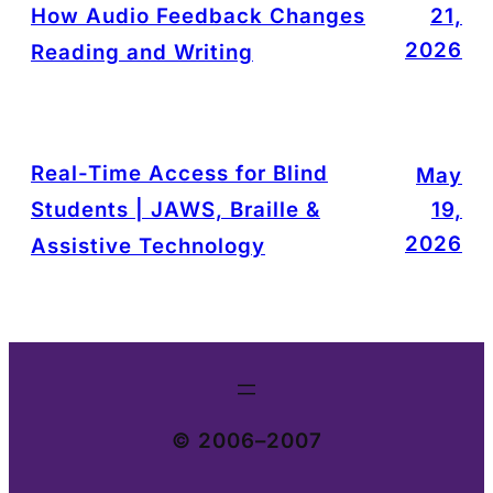
How Audio Feedback Changes
21,
2026
Reading and Writing
Real-Time Access for Blind
May
Students | JAWS, Braille &
19,
2026
Assistive Technology
© 2006–2007