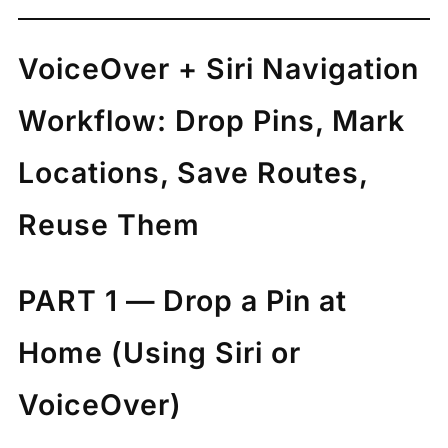
VoiceOver + Siri Navigation
Workflow: Drop Pins, Mark
Locations, Save Routes,
Reuse Them
PART 1 — Drop a Pin at
Home (Using Siri or
VoiceOver)