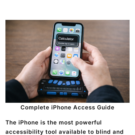
Complete iPhone Access Guide
The iPhone is the most powerful
accessibility tool available to blind and