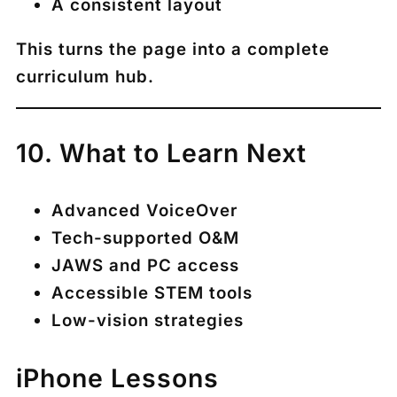
A consistent layout
This turns the page into a complete
curriculum hub.
10. What to Learn Next
Advanced VoiceOver
Tech-supported O&M
JAWS and PC access
Accessible STEM tools
Low-vision strategies
iPhone Lessons