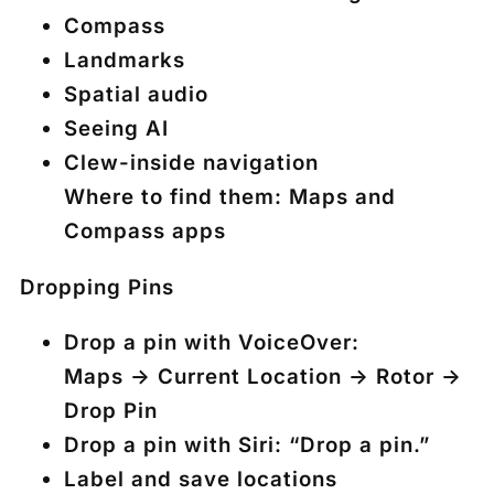
Compass
Landmarks
Spatial audio
Seeing AI
Clew-inside navigation
Where to find them: Maps and
Compass apps
Dropping Pins
Drop a pin with VoiceOver:
Maps → Current Location → Rotor →
Drop Pin
Drop a pin with Siri: “Drop a pin.”
Label and save locations