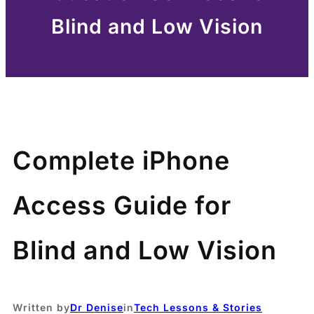
Blind and Low Vision
Complete iPhone
Access Guide for
Blind and Low Vision
Written by
Dr Denise
in
Tech Lessons & Stories