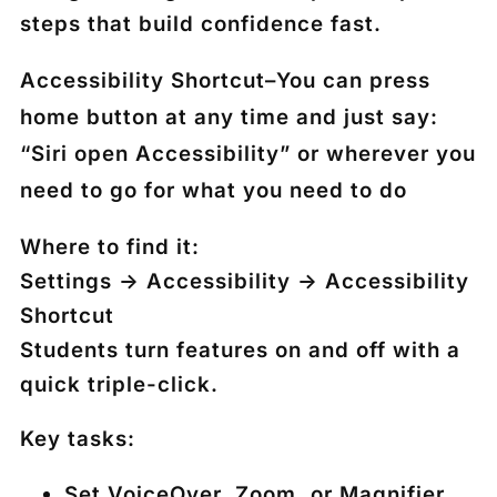
steps that build confidence fast.
Accessibility Shortcut
–
You can press
home button at any time and just say:
“Siri open Accessibility” or wherever you
need to go for what you need to do
Where to find it:
Settings → Accessibility → Accessibility
Shortcut
Students turn features on and off with a
quick triple-click.
Key tasks:
Set VoiceOver, Zoom, or Magnifier