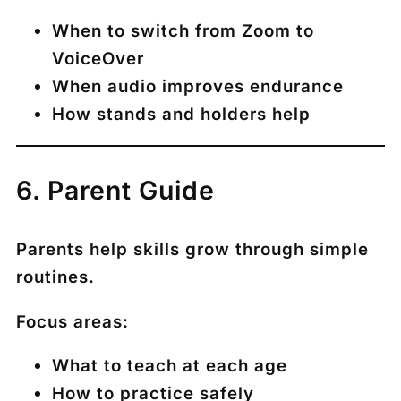
When to switch from Zoom to
VoiceOver
When audio improves endurance
How stands and holders help
6. Parent Guide
Parents help skills grow through simple
routines.
Focus areas:
What to teach at each age
How to practice safely