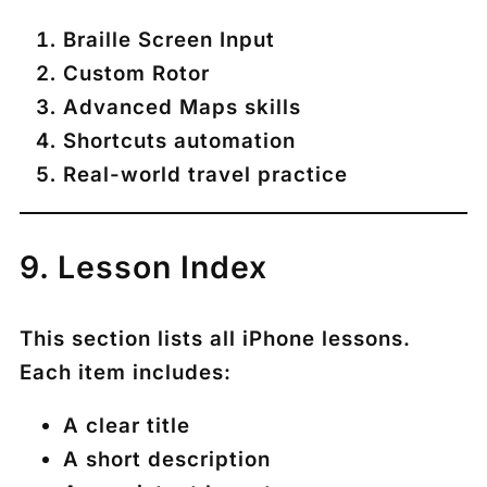
Braille Screen Input
Custom Rotor
Advanced Maps skills
Shortcuts automation
Real-world travel practice
9. Lesson Index
This section lists all iPhone lessons.
Each item includes:
A clear title
A short description