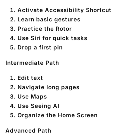
Activate Accessibility Shortcut
Learn basic gestures
Practice the Rotor
Use Siri for quick tasks
Drop a first pin
Intermediate Path
Edit text
Navigate long pages
Use Maps
Use Seeing AI
Organize the Home Screen
Advanced Path