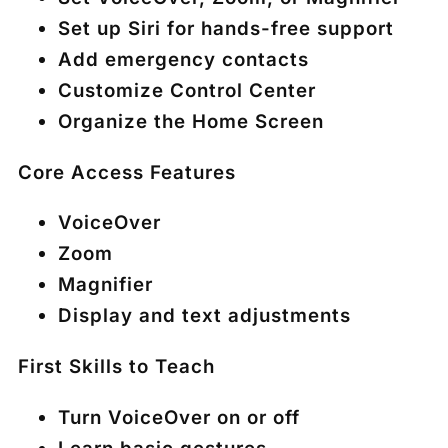
Set up Siri for hands-free support
Add emergency contacts
Customize Control Center
Organize the Home Screen
Core Access Features
VoiceOver
Zoom
Magnifier
Display and text adjustments
First Skills to Teach
Turn VoiceOver on or off