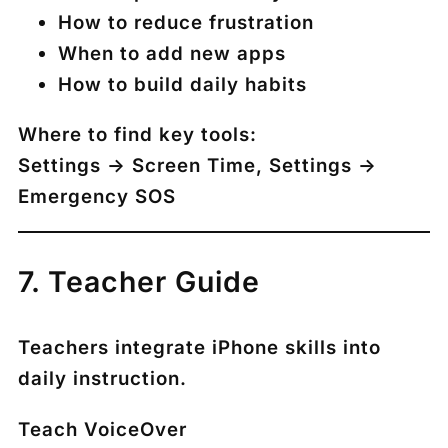
How to reduce frustration
When to add new apps
How to build daily habits
Where to find key tools:
Settings → Screen Time
,
Settings →
Emergency SOS
7. Teacher Guide
Teachers integrate iPhone skills into
daily instruction.
Teach VoiceOver