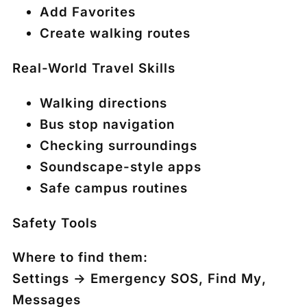
Add Favorites
Create walking routes
Real-World Travel Skills
Walking directions
Bus stop navigation
Checking surroundings
Soundscape-style apps
Safe campus routines
Safety Tools
Where to find them:
Settings → Emergency SOS
,
Find My
,
Messages