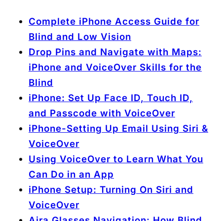
Complete iPhone Access Guide for
Blind and Low Vision
Drop Pins and Navigate with Maps:
iPhone and VoiceOver Skills for the
Blind
iPhone: Set Up Face ID, Touch ID,
and Passcode with VoiceOver
iPhone-Setting Up Email Using Siri &
VoiceOver
Using VoiceOver to Learn What You
Can Do in an App
iPhone Setup: Turning On Siri and
VoiceOver
Aira Glasses Navigation: How Blind