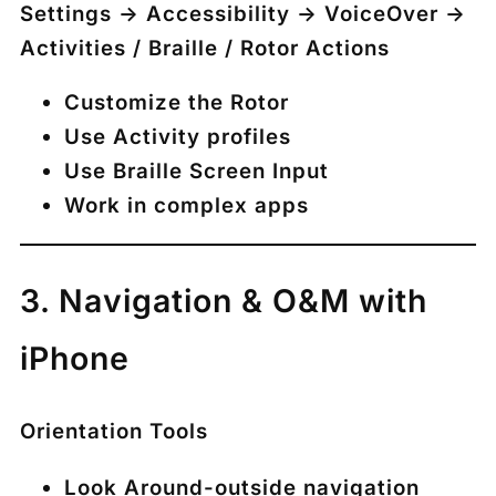
Settings → Accessibility → VoiceOver →
Activities / Braille / Rotor Actions
Customize the Rotor
Use Activity profiles
Use Braille Screen Input
Work in complex apps
3. Navigation & O&M with
iPhone
Orientation Tools
Look Around-outside navigation