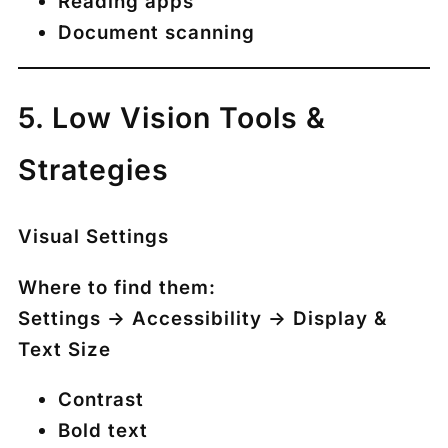
Reading apps
Document scanning
5. Low Vision Tools &
Strategies
Visual Settings
Where to find them:
Settings → Accessibility → Display &
Text Size
Contrast
Bold text