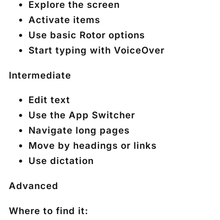
Explore the screen
Activate items
Use basic Rotor options
Start typing with VoiceOver
Intermediate
Edit text
Use the App Switcher
Navigate long pages
Move by headings or links
Use dictation
Advanced
Where to find it: