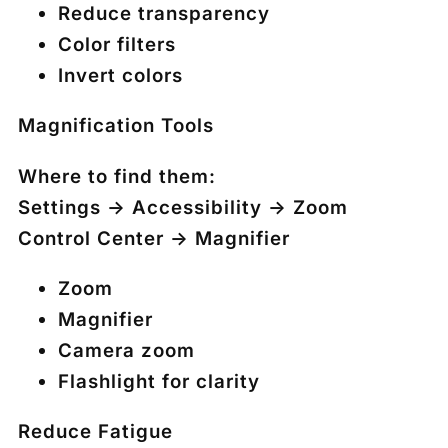
Reduce transparency
Color filters
Invert colors
Magnification Tools
Where to find them:
Settings → Accessibility → Zoom
Control Center → Magnifier
Zoom
Magnifier
Camera zoom
Flashlight for clarity
Reduce Fatigue