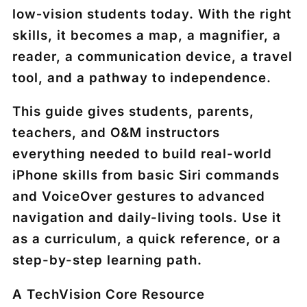
low‑vision students today. With the right
skills, it becomes a map, a magnifier, a
reader, a communication device, a travel
tool, and a pathway to independence.
This guide gives students, parents,
teachers, and O&M instructors
everything needed to build real-world
iPhone skills from basic Siri commands
and VoiceOver gestures to advanced
navigation and daily-living tools. Use it
as a curriculum, a quick reference, or a
step-by-step learning path.
A TechVision Core Resource