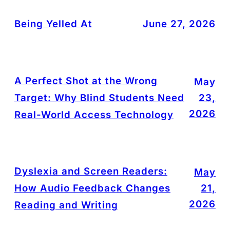
Being Yelled At
June 27, 2026
A Perfect Shot at the Wrong
May
Target: Why Blind Students Need
23,
2026
Real-World Access Technology
Dyslexia and Screen Readers:
May
How Audio Feedback Changes
21,
2026
Reading and Writing