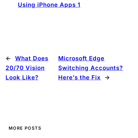
Using iPhone Apps 1
←
What Does
Microsoft Edge
20/70 Vision
Switching Accounts?
Look Like?
Here’s the Fix
→
MORE POSTS