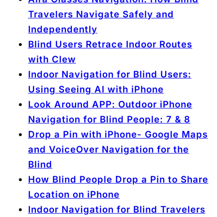
Travelers Navigate Safely and
Independently
Blind Users Retrace Indoor Routes
with Clew
Indoor Navigation for Blind Users:
Using Seeing AI with iPhone
Look Around APP: Outdoor iPhone
Navigation for Blind People: 7 & 8
Drop a Pin with iPhone- Google Maps
and VoiceOver Navigation for the
Blind
How Blind People Drop a Pin to Share
Location on iPhone
Indoor Navigation for Blind Travelers