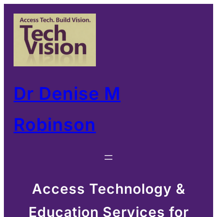
Skip
to
content
Dr Denise M
Robinson
Access Technology &
Education Services for