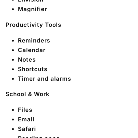
Magnifier
Productivity Tools
Reminders
Calendar
Notes
Shortcuts
Timer and alarms
School & Work
Files
Email
Safari