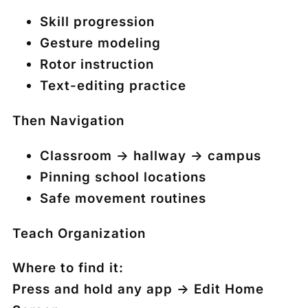
Skill progression
Gesture modeling
Rotor instruction
Text-editing practice
T
hen
Navigation
Classroom → hallway → campus
Pinning school locations
Safe movement routines
Teach Organization
Where to find it:
Press and hold any app →
Edit Home