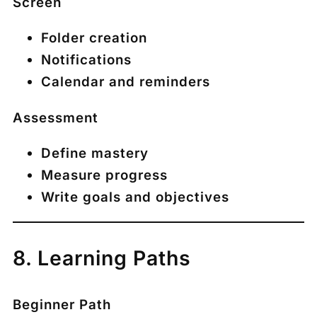
Screen
Folder creation
Notifications
Calendar and reminders
Assessment
Define mastery
Measure progress
Write goals and objectives
8. Learning Paths
Beginner Path