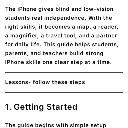
The iPhone gives blind and low-vision
students real independence. With the
right skills, it becomes a map, a reader,
a magnifier, a travel tool, and a partner
for daily life. This guide helps students,
parents, and teachers build strong
iPhone skills one clear step at a time.
Lessons- follow these steps
1. Getting Started
The guide begins with simple setup