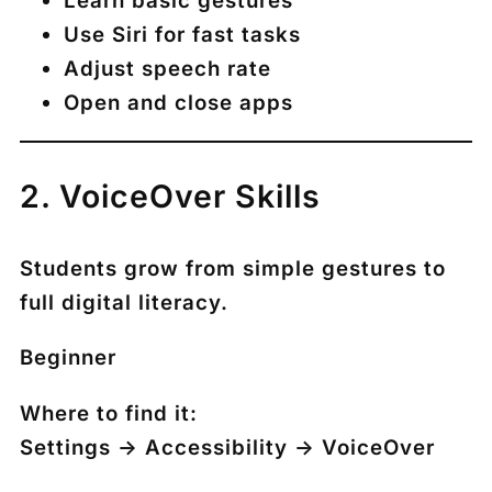
Learn basic gestures
Use Siri for fast tasks
Adjust speech rate
Open and close apps
2. VoiceOver Skills
Students grow from simple gestures to
full digital literacy.
Beginner
Where to find it:
Settings → Accessibility → VoiceOver