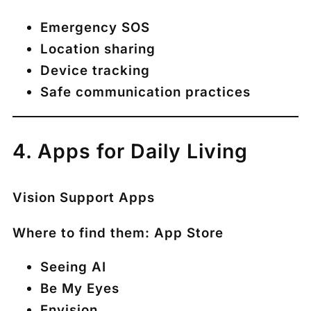
Emergency SOS
Location sharing
Device tracking
Safe communication practices
4. Apps for Daily Living
Vision Support Apps
Where to find them:
App Store
Seeing AI
Be My Eyes
Envision