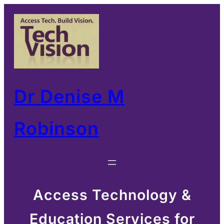
Skip
to
content
Dr Denise M
Robinson
Access Technology &
Education Services for