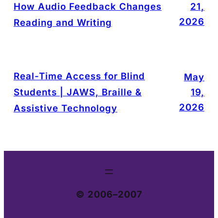
How Audio Feedback Changes
21,
2026
Reading and Writing
Real-Time Access for Blind
May
Students | JAWS, Braille &
19,
2026
Assistive Technology
© 2006–2007