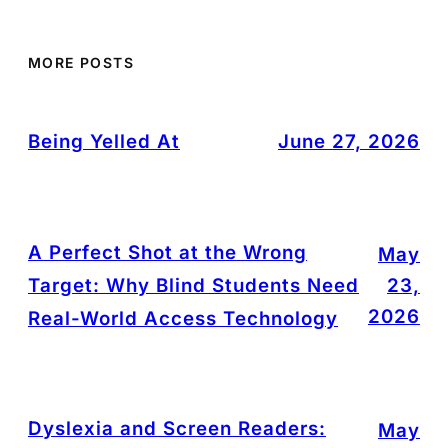
MORE POSTS
Being Yelled At
June 27, 2026
A Perfect Shot at the Wrong
May
Target: Why Blind Students Need
23,
2026
Real-World Access Technology
Dyslexia and Screen Readers:
May