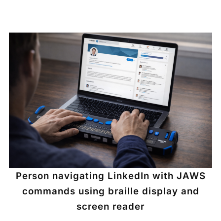
Person navigating LinkedIn with JAWS
commands using braille display and
screen reader