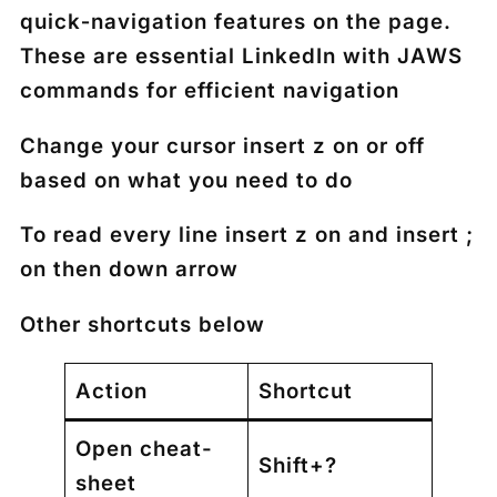
quick‑navigation features on the page.
These are essential
LinkedIn with JAWS
commands
for efficient navigation
Change your cursor insert z on or off
based on what you need to do
To read every line insert z on and insert ;
on then down arrow
Other shortcuts below
Action
Shortcut
Open cheat-
Shift+?
sheet