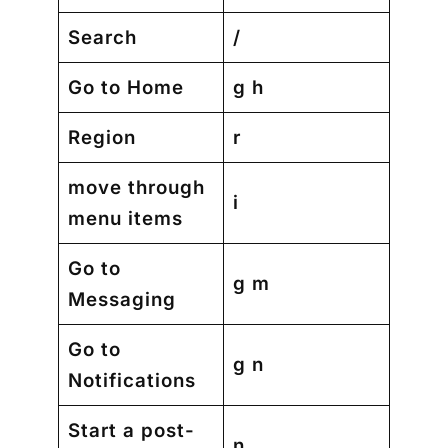
Search
/
Go to Home
g h
Region
r
move through
i
menu items
Go to
g m
Messaging
Go to
g n
Notifications
Start a post-
n