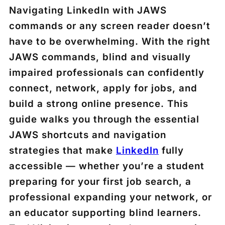
Navigating LinkedIn with JAWS
commands or any screen reader doesn’t
have to be overwhelming. With the right
JAWS commands, blind and visually
impaired professionals can confidently
connect, network, apply for jobs, and
build a strong online presence. This
guide walks you through the essential
JAWS shortcuts and navigation
strategies that make
LinkedIn
fully
accessible — whether you’re a student
preparing for your first job search, a
professional expanding your network, or
an educator supporting blind learners.