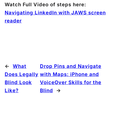
Watch Full Video of steps here:
Navigating LinkedIn with JAWS screen
reader
←
What
Drop Pins and Navigate
Does Legally
with Maps: iPhone and
Blind Look
VoiceOver Skills for the
Like?
Blind
→