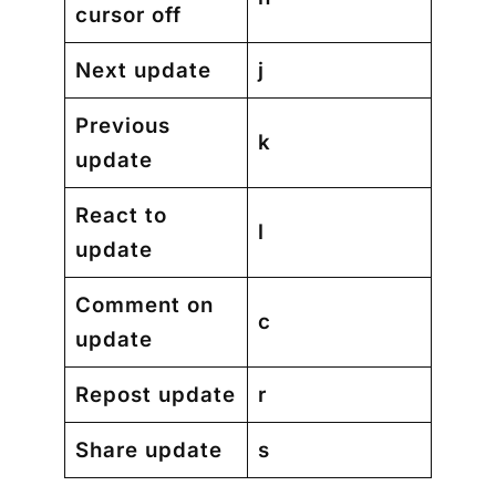
cursor off
Next update
j
Previous
k
update
React to
l
update
Comment on
c
update
Repost update
r
Share update
s