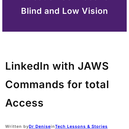
Blind and Low Vision
LinkedIn with JAWS
Commands for total
Access
Written by
Dr Denise
in
Tech Lessons & Stories