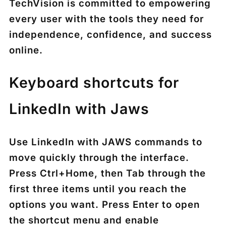
TechVision is committed to empowering
every user with the tools they need for
independence, confidence, and success
online.
Keyboard shortcuts for
LinkedIn with Jaws
Use
LinkedIn with JAWS commands
to
move quickly through the interface.
Press
Ctrl+Home
, then
Tab
through the
first three items until you reach the
options you want. Press
Enter
to open
the shortcut menu and enable