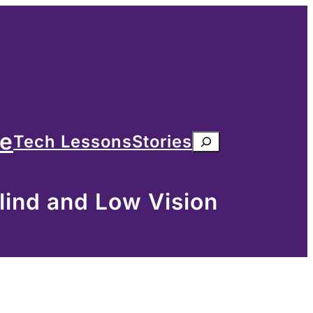
me
Tech Lessons
Stories
Search
lind and Low Vision