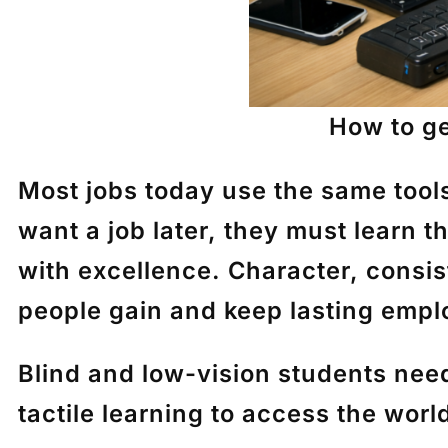
How to ge
Most jobs today use the same tool
want a job later, they must learn t
with excellence. Character, consis
people gain and keep lasting emp
Blind and low-vision students nee
tactile learning
to access the world