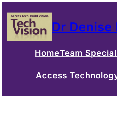
Skip
to
Dr Denise
content
Home
Team Special
Access Technology 