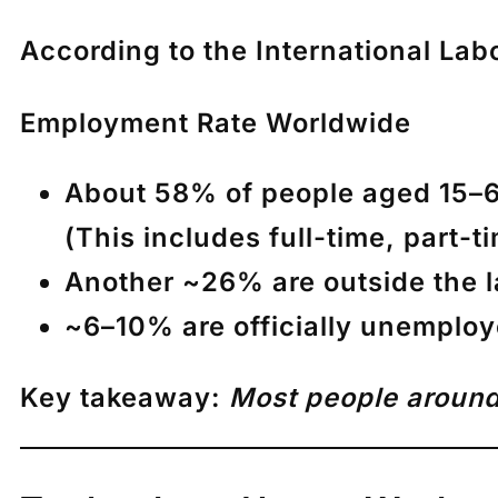
According to the
International Lab
Employment Rate Worldwide
About
58% of people aged 15–6
(This includes full-time, part-t
Another ~
26% are outside the l
~
6–10% are officially unemplo
Key takeaway:
Most people around