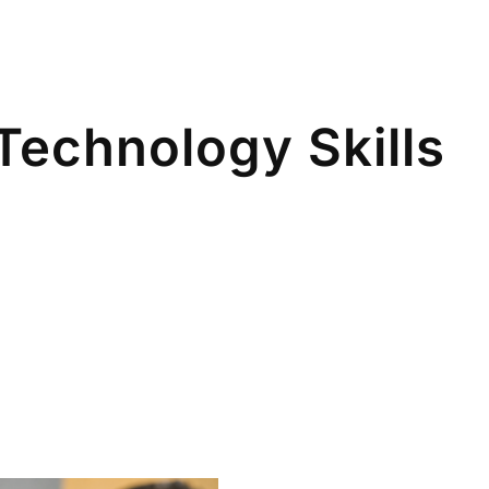
Technology Skills