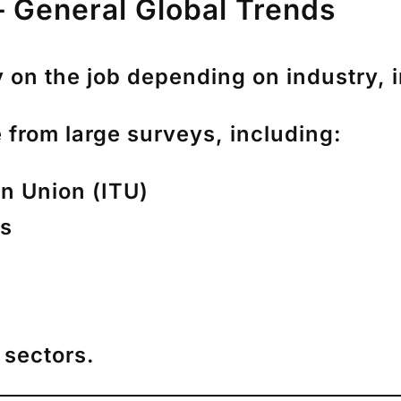
 General Global Trends
 on the job depending on industry, 
 from large surveys, including:
n Union (ITU)
ys
 sectors.