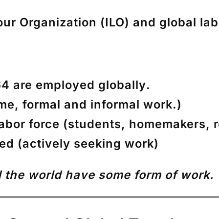
our Organization (ILO)
and global lab
4 are employed globally
.
ime, formal and informal work.)
abor force
(students, homemakers, r
yed
(actively seeking work)
 the world have some form of work.