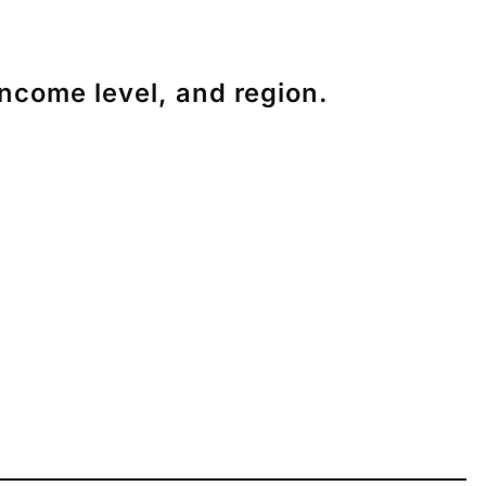
income level, and region.