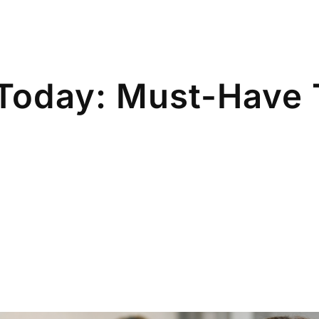
Today: Must-Have 