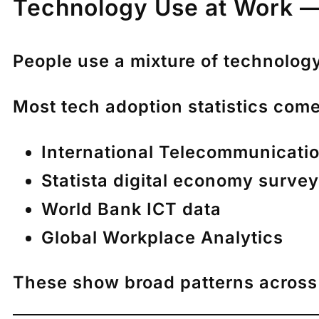
Technology Use at Work —
People use a mixture of technology
Most tech adoption statistics come
International Telecommunicatio
Statista digital economy surve
World Bank ICT data
Global Workplace Analytics
These show broad patterns across