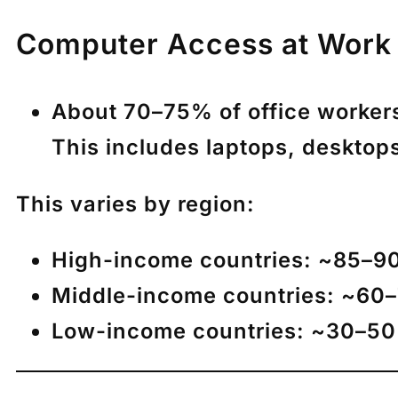
Computer Access at Work 
About
70–75% of office worker
This includes laptops, desktops
This varies by region:
High-income countries:
~85–90
Middle-income countries:
~60
Low-income countries:
~30–5