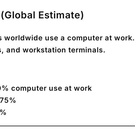
(Global Estimate)
s worldwide use a computer at work
.
, and workstation terminals.
% computer use at work
–75%
0%