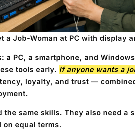
t a Job-Woman at PC with display 
s: a
PC
, a
smartphone
, and Windows 
hese tools early.
If anyone wants a jo
tency, loyalty, and trust — combined
loyment.
d the same skills. They also need a
s
 on equal terms.