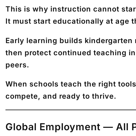
This is why instruction cannot start
It must start educationally
at age t
Early learning builds kindergarten 
then protect continued teaching in 
peers.
When schools teach the right tools 
compete, and ready to thrive.
Global Employment — All 