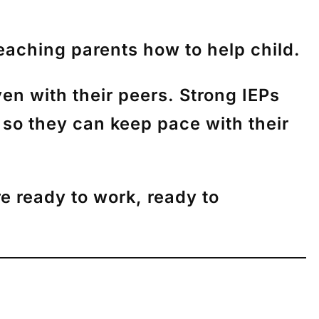
eaching parents how to help child.
ven with their peers. Strong IEPs
r so they can keep pace with their
re ready to work, ready to