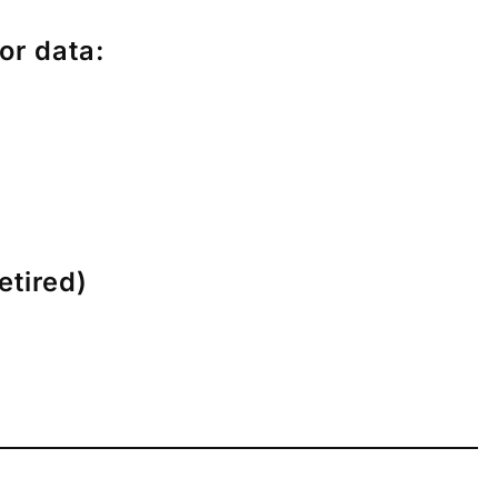
or data:
etired)