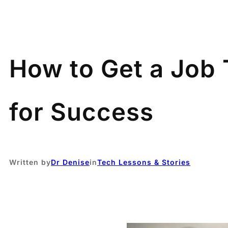
How to Get a Job 
for Success
Written by
Dr Denise
in
Tech Lessons & Stories