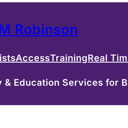
 M Robinson
ists
Access
Training
Real Ti
& Education Services for B