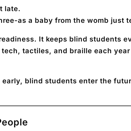
 late.
hree
-as a baby from the womb just t
readiness. It keeps blind students e
tech, tactiles, and braille each yea
early, blind students enter the futu
People