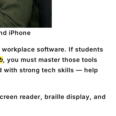
and iPhone
workplace software. If students
b
, you must master those tools
 with strong tech skills — help
creen reader
,
braille display
, and