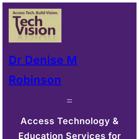
Skip
to
content
Dr Denise M
Robinson
Access Technology &
Education Services for