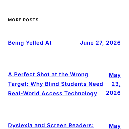
MORE POSTS
Being Yelled At
June 27, 2026
A Perfect Shot at the Wrong
May
Target: Why Blind Students Need
23,
2026
Real-World Access Technology
Dyslexia and Screen Readers:
May