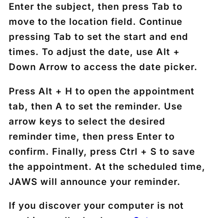
Enter the subject, then press
Tab
to
move to the location field. Continue
pressing
Tab
to set the start and end
times. To adjust the date, use
Alt +
Down Arrow
to access the date picker.
Press
Alt + H
to open the appointment
tab, then
A
to set the reminder. Use
arrow keys to select the desired
reminder time, then press
Enter
to
confirm. Finally, press
Ctrl + S
to save
the appointment. At the scheduled time,
JAWS will announce your reminder.
If you discover your computer is not