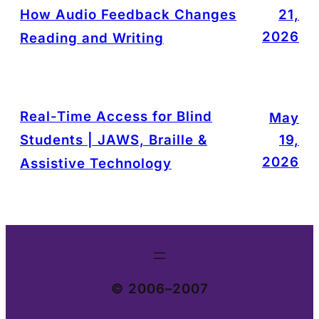
How Audio Feedback Changes
21,
2026
Reading and Writing
Real-Time Access for Blind
May
Students | JAWS, Braille &
19,
2026
Assistive Technology
© 2006–2007