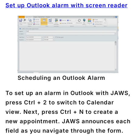
Set up Outlook alarm with screen reader
Scheduling an Outlook Alarm
To set up an alarm in Outlook with JAWS,
press
Ctrl + 2
to switch to Calendar
view. Next, press
Ctrl + N
to create a
new appointment. JAWS announces each
field as you navigate through the form.