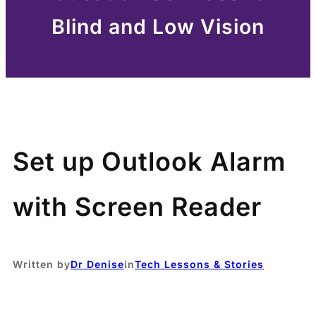
Blind and Low Vision
Set up Outlook Alarm
with Screen Reader
Written by
Dr Denise
in
Tech Lessons & Stories