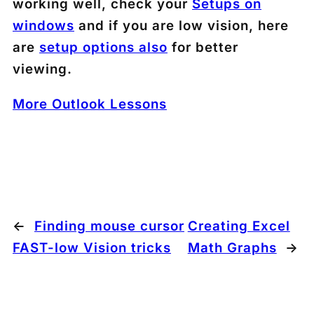
working well, check your
Setups on
windows
and if you are low vision, here
are
setup options also
for better
viewing.
More Outlook Lessons
←
Finding mouse cursor
Creating Excel
FAST-low Vision tricks
Math Graphs
→