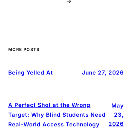
→
MORE POSTS
Being Yelled At
June 27, 2026
A Perfect Shot at the Wrong
May
Target: Why Blind Students Need
23,
2026
Real-World Access Technology