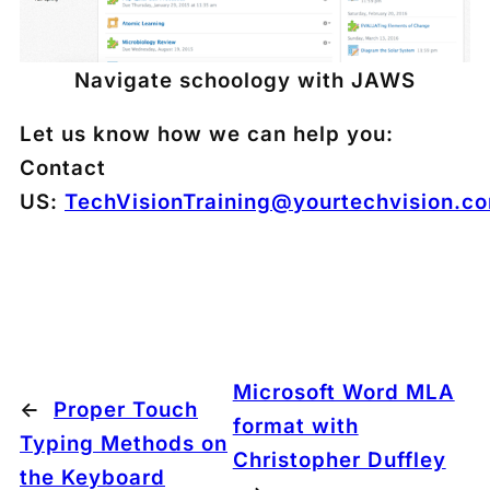
Navigate schoology with JAWS
Let us know how we can help you:
Contact
US:
TechVisionTraining@yourtechvision.c
Microsoft Word MLA
←
Proper Touch
format with
Typing Methods on
Christopher Duffley
the Keyboard