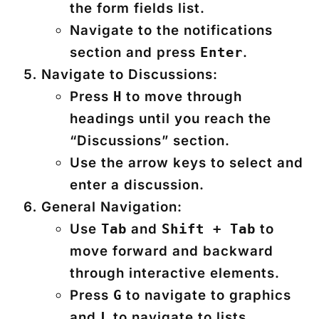
the form fields list.
Navigate to the notifications
section and press
.
Enter
Navigate to Discussions:
Press
to move through
H
headings until you reach the
“Discussions” section.
Use the arrow keys to select and
enter a discussion.
General Navigation:
Use
and
to
Tab
Shift + Tab
move forward and backward
through interactive elements.
Press
to navigate to graphics
G
and
to navigate to lists.
L