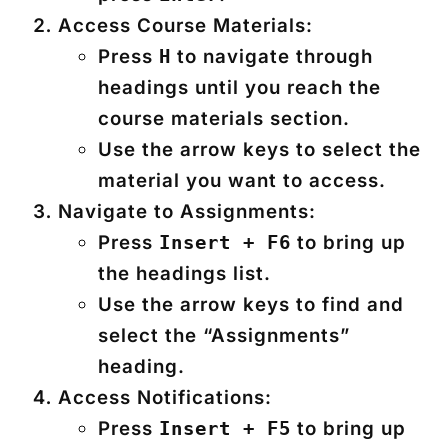
Access Course Materials:
Press
to navigate through
H
headings until you reach the
course materials section.
Use the arrow keys to select the
material you want to access.
Navigate to Assignments:
Press
to bring up
Insert + F6
the headings list.
Use the arrow keys to find and
select the “Assignments”
heading.
Access Notifications:
Press
to bring up
Insert + F5