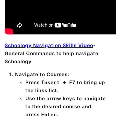
Schoology Navigation Skills Video
-
General Commands to help navigate
Schoology
Navigate to Courses:
Press
to bring up
Insert + F7
the links list.
Use the arrow keys to navigate
to the desired course and
press
.
Enter