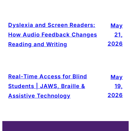
Dyslexia and Screen Readers:
May
How Audio Feedback Changes
21,
2026
Reading and Writing
Real-Time Access for Blind
May
Students | JAWS, Braille &
19,
2026
Assistive Technology