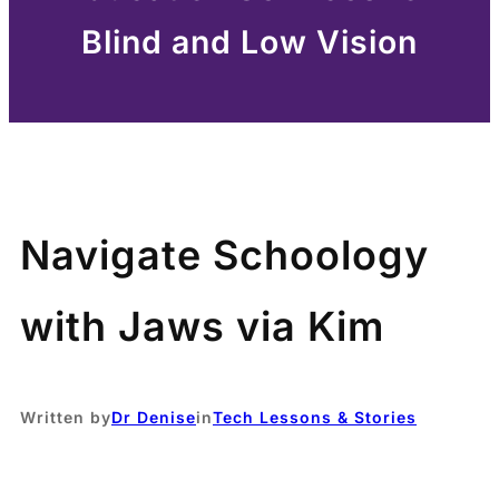
Blind and Low Vision
Navigate Schoology
with Jaws via Kim
Written by
Dr Denise
in
Tech Lessons & Stories