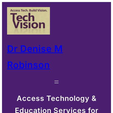
Skip
to
content
Dr Denise M
Robinson
Access Technology &
Education Services for