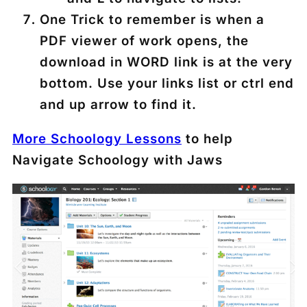
One Trick to remember is when a
PDF viewer of work opens, the
download in WORD link is at the very
bottom. Use your links list or ctrl end
and up arrow to find it.
More Schoology Lessons
to help
Navigate Schoology with Jaws