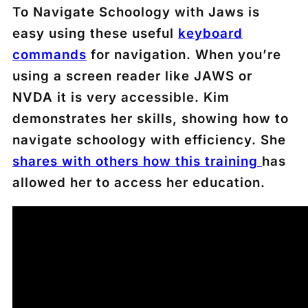
To Navigate Schoology with Jaws is
easy using these useful
keyboard
commands
for navigation. When you’re
using a screen reader like JAWS or
NVDA it is very accessible. Kim
demonstrates her skills, showing how to
navigate schoology with efficiency. She
shares with others how this training
has
allowed her to access her education.