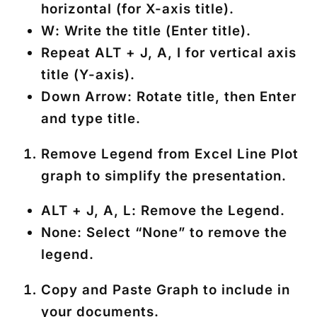
horizontal (for X-axis title).
W
: Write the title (Enter title).
Repeat
ALT + J, A, I
for vertical axis
title (Y-axis).
Down Arrow
: Rotate title, then Enter
and type title.
Remove Legend
from Excel Line Plot
graph to simplify the presentation.
ALT + J, A, L
: Remove the Legend.
None
: Select “None” to remove the
legend.
Copy and Paste Graph
to include in
your documents.