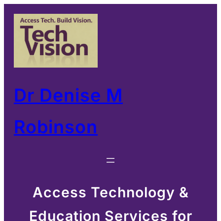
Skip
to
content
Dr Denise M
Robinson
Access Technology &
Education Services for