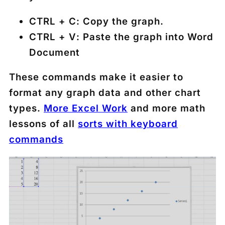
CTRL + C
: Copy the graph.
CTRL + V
: Paste the graph into Word
Document
These commands make it easier to
format any graph data and other chart
types.
More Excel Work
and more math
lessons of all
sorts with keyboard
commands