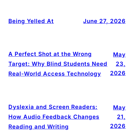
Being Yelled At
June 27, 2026
A Perfect Shot at the Wrong
May
Target: Why Blind Students Need
23,
2026
Real-World Access Technology
Dyslexia and Screen Readers:
May
How Audio Feedback Changes
21,
2026
Reading and Writing