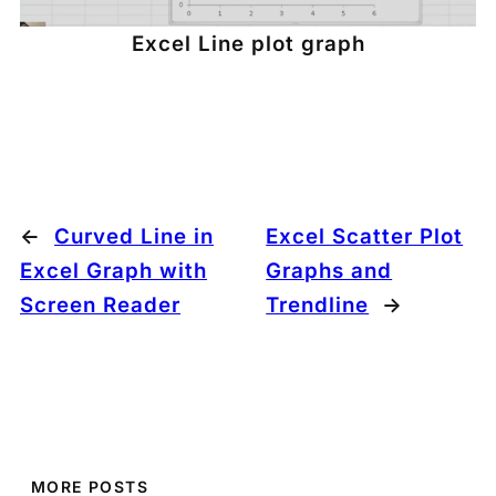
Excel Line plot graph
←
Curved Line in
Excel Scatter Plot
Excel Graph with
Graphs and
Screen Reader
Trendline
→
MORE POSTS