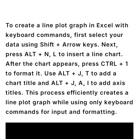
To create a line plot graph in Excel with
keyboard commands, first select your
data using
Shift + Arrow keys
. Next,
press
ALT + N, L
to insert a line chart.
After the chart appears, press
CTRL + 1
to format it. Use
ALT + J, T
to add a
chart title and
ALT + J, A, I
to add axis
titles. This process efficiently creates a
line plot graph while using only keyboard
commands for input and formatting.