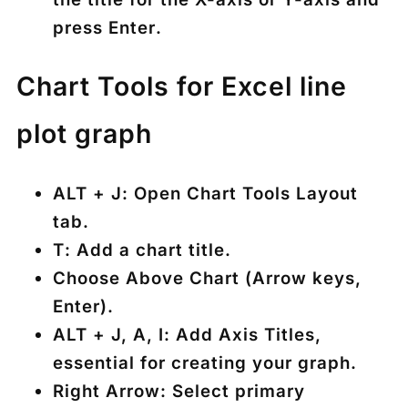
press
Enter
.
Chart Tools for Excel line
plot graph
ALT + J
: Open Chart Tools Layout
tab.
T
: Add a chart title.
Choose
Above Chart
(Arrow keys,
Enter).
ALT + J, A, I
: Add Axis Titles,
essential for creating your graph.
Right Arrow
: Select primary