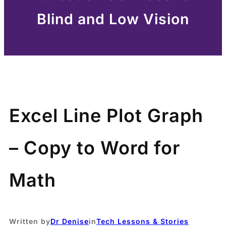
Blind and Low Vision
Excel Line Plot Graph
– Copy to Word for
Math
Written by
Dr Denise
in
Tech Lessons & Stories