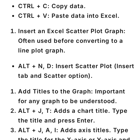
CTRL + C
: Copy data.
CTRL + V
: Paste data into Excel.
Insert an Excel Scatter Plot Graph
:
Often used before converting to a
line plot graph.
ALT + N, D
: Insert Scatter Plot (Insert
tab and Scatter option).
Add Titles to the Graph
: Important
for any graph to be understood.
ALT + J, T
: Adds a chart title. Type
the title and press
Enter
.
ALT + J, A, I
: Adds axis titles. Type
the title for the X-axis or Y-axis and