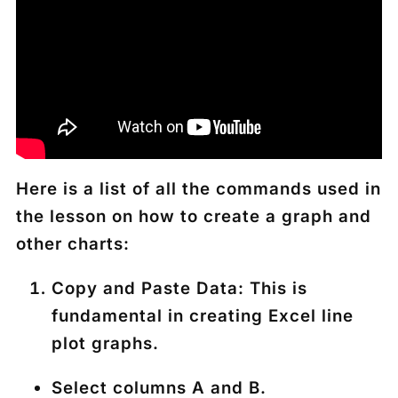
Here is a list of all the commands used in
the lesson on how to create a graph and
other charts:
Copy and Paste Data
: This is
fundamental in creating Excel line
plot graphs.
Select columns A and B.