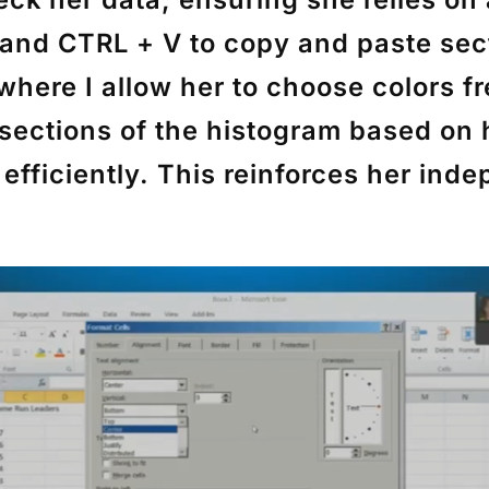
and
CTRL + V
to copy and paste sec
here I allow her to choose colors fr
 sections of the histogram based on
efficiently. This reinforces her in