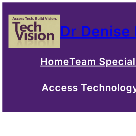
Skip
to
Dr Denise
content
Home
Team Special
Access Technology 