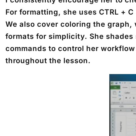
For formatting, she uses
CTRL + C
We also cover coloring the graph, w
formats for simplicity. She shades
commands to control her workflow 
throughout the lesson.