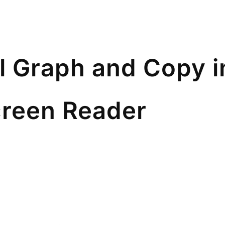
l Graph and Copy i
reen Reader