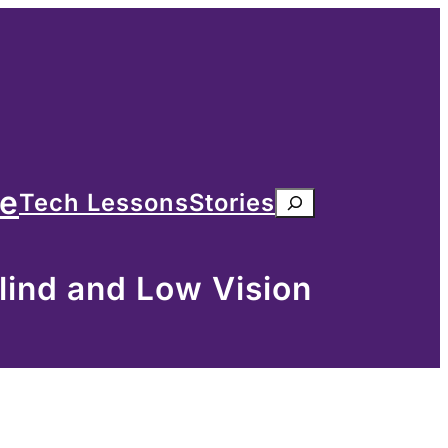
me
Tech Lessons
Stories
Search
lind and Low Vision