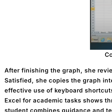
Co
After finishing the graph, she rev
Satisfied, she copies the graph in
effective use of keyboard shortcu
Excel for academic tasks shows th
student combines guidance and te