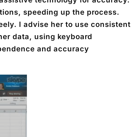
tions, speeding up the process.
eely. I advise her to use consistent
 her data, using keyboard
dependence and accuracy