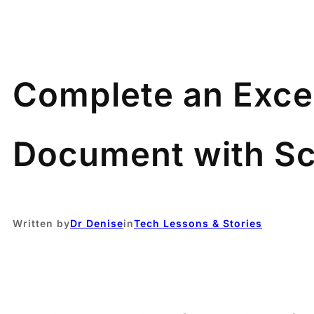
Complete an Exce
Document with Sc
Written by
Dr Denise
in
Tech Lessons & Stories