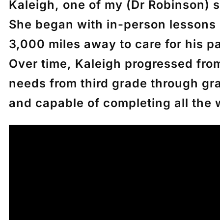
Kaleigh, one of my (Dr Robinson) s
She began with in-person lessons 
3,000 miles away to care for his p
Over time, Kaleigh progressed fro
needs from third grade through gra
and capable of completing all the