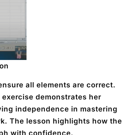
ion
ensure all elements are correct.
is exercise demonstrates her
owing independence in mastering
k. The lesson highlights how the
ph with confidence.