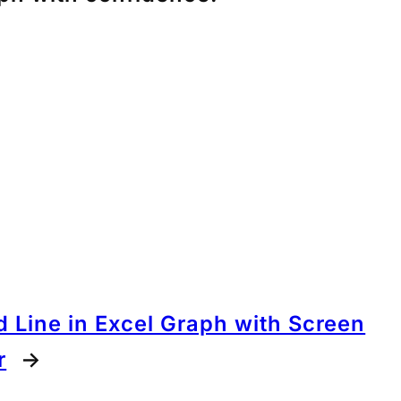
 Line in Excel Graph with Screen
r
→