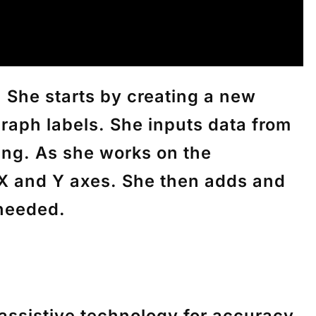
 She starts by creating a new
graph labels. She inputs data from
ding. As she works on the
e X and Y axes. She then adds and
 needed.
 assistive technology for accuracy.