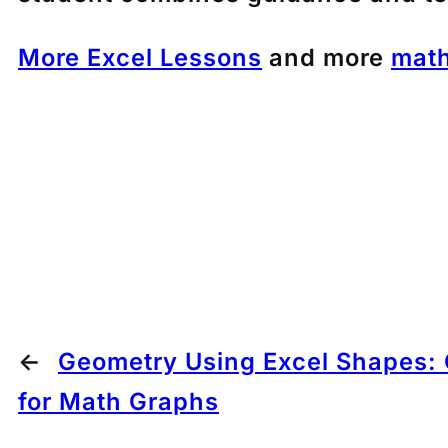
More Excel Lessons
and more
math
←
Geometry Using Excel Shapes: 
for Math Graphs