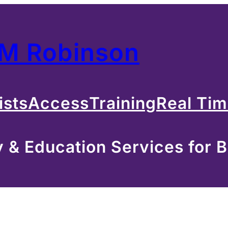
 M Robinson
ists
Access
Training
Real Ti
& Education Services for B