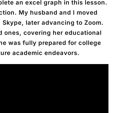
ete an excel graph in this lesson.
ruction. My husband and I moved
a Skype, later advancing to Zoom.
d ones, covering her educational
he was fully prepared for college
uture academic endeavors.