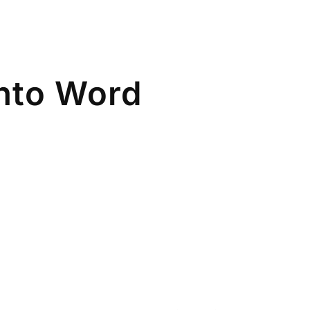
nto Word