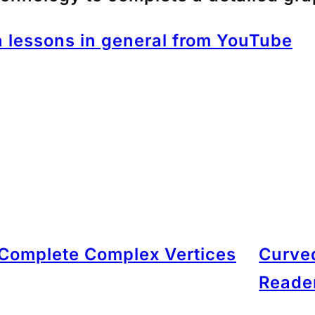
 lessons in general from YouTube
Complete Complex Vertices
Curved
Reade