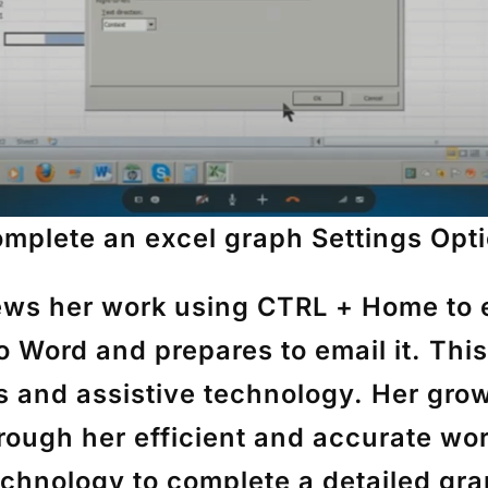
mplete an excel graph
Settings Opt
iews her work using
CTRL + Home
to 
to Word and prepares to email it. Th
ts and assistive technology. Her gr
rough her efficient and accurate wor
chnology to complete a detailed gra