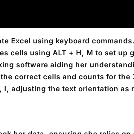
igate Excel using keyboard commands.
s cells using
ALT + H, M
to set up 
alking software aiding her understan
the correct cells and counts for th
 I
, adjusting the text orientation as
eck her data, ensuring she relies on