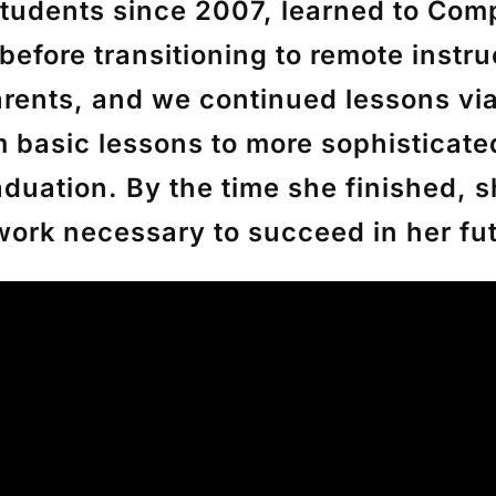
tudents since 2007, learned to Compl
before transitioning to remote inst
arents, and we continued lessons vi
m basic lessons to more sophisticate
duation. By the time she finished, s
 work necessary to succeed in her f