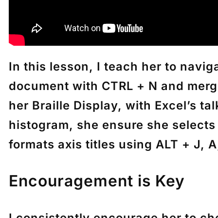
In this lesson, I teach her to nav
document with
CTRL + N
and merge
her Braille Display, with Excel’s t
histogram, she ensure she selects 
formats axis titles using
ALT + J, A,
Encouragement is Key
I consistently encourage her to ch