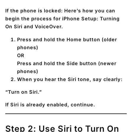
If the phone is locked: Here’s how you can
begin the process for iPhone Setup: Turning
On Siri and VoiceOver.
Press and hold the
Home button
(older
phones)
OR
Press and hold the
Side button
(newer
phones)
When you hear the Siri tone, say clearly:
“Turn on Siri.”
If Siri is already enabled, continue.
Step 2: Use Siri to Turn On