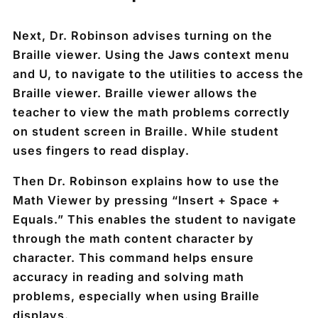
Next, Dr. Robinson advises turning on the
Braille viewer. Using the Jaws context menu
and U, to navigate to the utilities to access the
Braille viewer. Braille viewer allows the
teacher to view the math problems correctly
on student screen in Braille. While student
uses fingers to read display.
Then Dr. Robinson explains how to use the
Math Viewer by pressing “Insert + Space +
Equals.” This enables the student to navigate
through the math content character by
character. This command helps ensure
accuracy in reading and solving math
problems, especially when using Braille
displays.