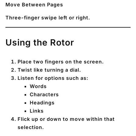
Move Between Pages
Three-finger swipe left or right.
Using the Rotor
Place two fingers on the screen.
Twist like turning a dial.
Listen for options such as:
Words
Characters
Headings
Links
Flick up or down to move within that
selection.