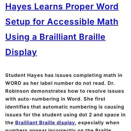
Hayes Learns Proper Word
Setup for Accessible Math
Using a Brailliant Braille
Display
Student Hayes has issues completing math in
WORD as her label number do not read. Dr.
Robinson demonstrates how to resolve issues
with auto-numbering in Word. She first
identifies that automatic numbering is causing
issues for the student using dot 2 and space in
the
Brailliant Braille display
, especially when
numbers appear incorrectly on the Braille