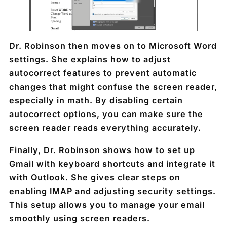
Dr. Robinson then moves on to Microsoft Word
settings. She explains how to adjust
autocorrect features to prevent automatic
changes that might confuse the screen reader,
especially in math. By disabling certain
autocorrect options, you can make sure the
screen reader reads everything accurately.
Finally, Dr. Robinson shows how to set up
Gmail with keyboard shortcuts and integrate it
with Outlook. She gives clear steps on
enabling IMAP and adjusting security settings.
This setup allows you to manage your email
smoothly using screen readers.