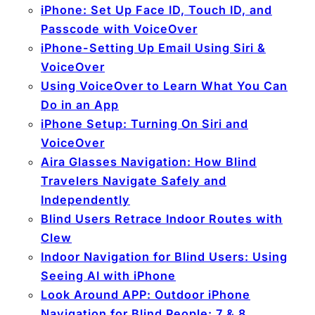
iPhone: Set Up Face ID, Touch ID, and
Passcode with VoiceOver
iPhone-Setting Up Email Using Siri &
VoiceOver
Using VoiceOver to Learn What You Can
Do in an App
iPhone Setup: Turning On Siri and
VoiceOver
Aira Glasses Navigation: How Blind
Travelers Navigate Safely and
Independently
Blind Users Retrace Indoor Routes with
Clew
Indoor Navigation for Blind Users: Using
Seeing AI with iPhone
Look Around APP: Outdoor iPhone
Navigation for Blind People: 7 & 8