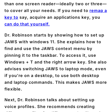
than one screen reader—ideally two or three—
to cover all your needs. If you need to
remap a
key to
say, acquire an applications key, you
can do that yourself.
Dr. Robinson starts by showing how to set up
JAWS with windows 11. She explains how to
find and use the JAWS context menu by
pinning it to the taskbar. To access it, use
Windows + T and the right arrow key. She also
advises switching JAWS to laptop mode, even
if you’re on a desktop, to use both desktop
and laptop commands. This makes JAWS more
flexible.
Next, Dr. Robinson talks about setting up
voice profiles. She recommends creating