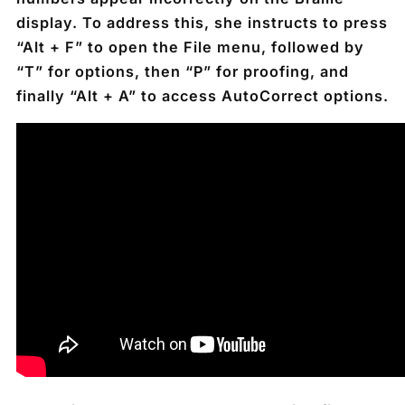
display. To address this, she instructs to press
“Alt + F” to open the File menu, followed by
“T” for options, then “P” for proofing, and
finally “Alt + A” to access AutoCorrect options.