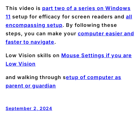
This video is
part two of a series on Windows
11
setup for efficacy for screen readers and
all
encompassing setup
. By following these
steps, you can make your
computer easier and
faster to navigate
.
Low Vision skills on
Mouse Settings if you are
Low Vision
and walking through s
etup of computer as
parent or guardian
September 2, 2024