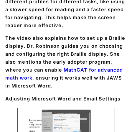
different profiles for different tasks, like using
a slower speed for reading and a faster speed
for navigating. This helps make the screen
reader more effective.
The video also explains how to set up a Braille
display. Dr. Robinson guides you on choosing
and configuring the right Braille display. She
also mentions the early adopter program,
where you can enable
MathCAT for advanced
math work,
ensuring it works well with JAWS
in Microsoft Word.
Adjusting Microsoft Word and Email Settings