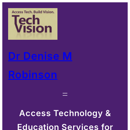
Skip
to
content
Dr Denise M
Robinson
Access Technology &
Education Services for