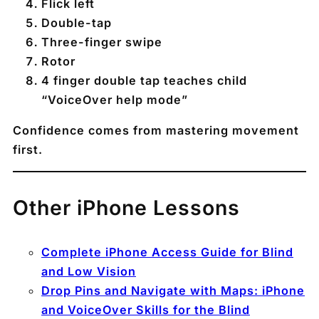
Flick left
Double-tap
Three-finger swipe
Rotor
4 finger double tap teaches child
“VoiceOver help mode”
Confidence comes from mastering movement
first.
Other iPhone Lessons
Complete iPhone Access Guide for Blind
and Low Vision
Drop Pins and Navigate with Maps: iPhone
and VoiceOver Skills for the Blind