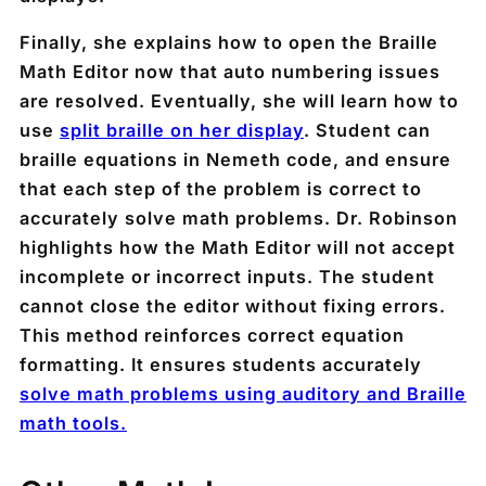
Finally, she explains how to open the Braille
Math Editor now that auto numbering issues
are resolved. Eventually, she will learn how to
use
split braille on her display
. Student can
braille equations in Nemeth code, and ensure
that each step of the problem is correct to
accurately solve math problems. Dr. Robinson
highlights how the Math Editor will not accept
incomplete or incorrect inputs. The student
cannot close the editor without fixing errors.
This method reinforces correct equation
formatting. It ensures students accurately
solve math problems using auditory and Braille
math tools.