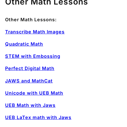
Other Math Lessons
Other Math Lessons:
Transcribe Math Images
Quadratic Math
STEM with Embossing
Perfect Digital Math
JAWS and MathCat
Unicode with UEB Math
UEB Math with Jaws
UEB LaTex math with Jaws