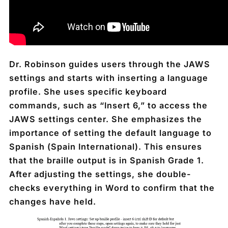
Dr. Robinson guides users through the JAWS
settings and starts with inserting a language
profile. She uses specific keyboard
commands, such as “Insert 6,” to access the
JAWS settings center. She emphasizes the
importance of setting the default language to
Spanish (Spain International). This ensures
that the braille output is in Spanish Grade 1.
After adjusting the settings, she double-
checks everything in Word to confirm that the
changes have held.