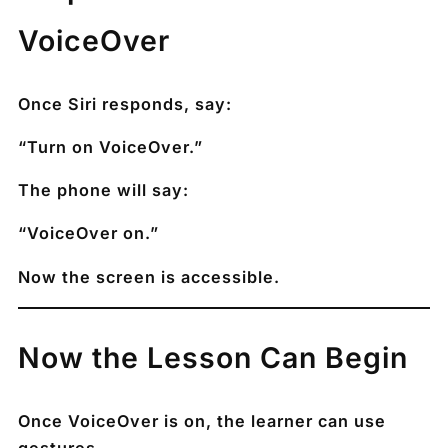
VoiceOver
Once Siri responds, say:
“Turn on VoiceOver.”
The phone will say:
“VoiceOver on.”
Now the screen is accessible.
Now the Lesson Can Begin
Once VoiceOver is on, the learner can use