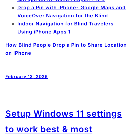
Drop a Pin with iPhone- Google Maps and
VoiceOver Navigation for the Blind
Indoor Navigation for Blind Travelers
Using iPhone Apps 1
How Blind People Drop a Pin to Share Location
on iPhone
February 13, 2026
Setup Windows 11 settings
to work best & most