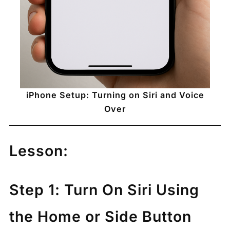
iPhone Setup: Turning on Siri and Voice
Over
Lesson:
Step 1: Turn On Siri Using
the Home or Side Button