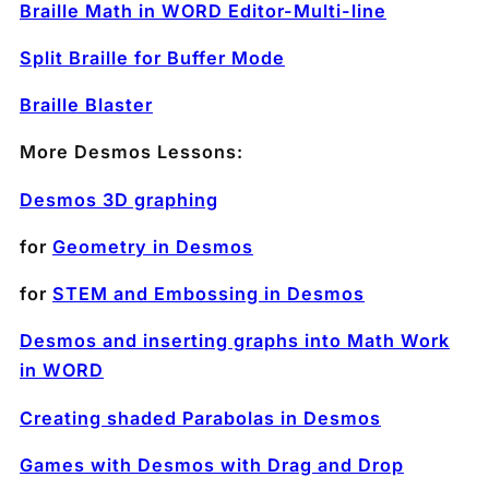
Braille Math in WORD Editor-Multi-line
Split Braille for Buffer Mode
Braille Blaster
More Desmos Lessons:
Desmos 3D graphing
for
Geometry in Desmos
for
STEM and Embossing in Desmos
Desmos and inserting graphs into Math Work
in WORD
Creating shaded Parabolas in Desmos
Games with Desmos with Drag and Drop