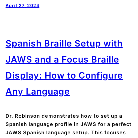
April 27, 2024
Spanish Braille Setup with
JAWS and a Focus Braille
Display: How to Configure
Any Language
Dr. Robinson demonstrates how to set up a
Spanish language profile in JAWS for a perfect
JAWS Spanish language setup. This focuses