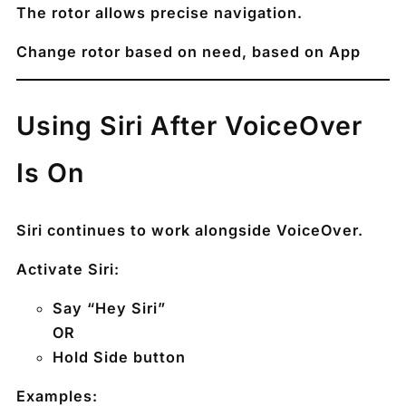
The rotor allows precise navigation.
Change rotor based on need, based on App
Using Siri After VoiceOver
Is On
Siri continues to work alongside VoiceOver.
Activate Siri:
Say “Hey Siri”
OR
Hold Side button
Examples: