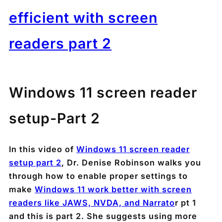
efficient with screen
readers part 2
Windows 11 screen reader
setup-Part 2
In this video of
Windows 11 screen reader
setup part 2
, Dr. Denise Robinson walks you
through how to enable proper settings to
make
Windows 11 work better with screen
readers like JAWS, NVDA, and Narrato
r pt 1
and this is part 2. She suggests using more