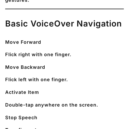
gestures.
Basic VoiceOver Navigation
Move Forward
Flick right with one finger.
Move Backward
Flick left with one finger.
Activate Item
Double-tap anywhere on the screen.
Stop Speech