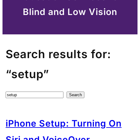
Blind and Low Vision
Search results for:
“setup”
Search
Search
iPhone Setup: Turning On
Siri and VoiceOver