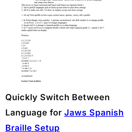
Quickly Switch Between
Language for
Jaws Spanish
Braille Setup