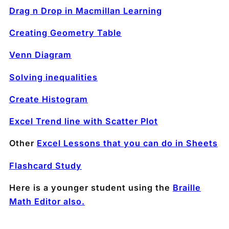
Drag n Drop in Macmillan Learning
Creating Geometry Table
Venn Diagram
Solving inequalities
Create Histogram
Excel Trend line with Scatter Plot
Other
Excel Lessons that you can do in Sheets
Flashcard Study
Here is a younger student using the
Braille
Math Editor also.