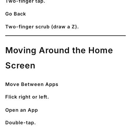
Two-finger tap.
Go Back
Two-finger scrub (draw a Z).
Moving Around the Home
Screen
Move Between Apps
Flick right or left.
Open an App
Double-tap.