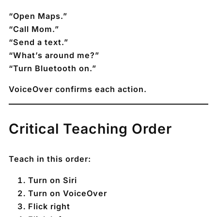
“Open Maps.”
“Call Mom.”
“Send a text.”
“What’s around me?”
“Turn Bluetooth on.”
VoiceOver confirms each action.
Critical Teaching Order
Teach in this order:
Turn on Siri
Turn on VoiceOver
Flick right