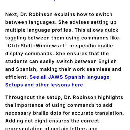
Next, Dr. Robinson explains how to switch
between languages. She advises setting up
multiple language profiles. This allows quick
toggling between them using commands like
“Ctrl+Shift+Windows+L” or specific braille
display commands. She ensures that the
students can easily switch between English
and Spanish, making their work seamless and
efficient.
See all JAWS Spanish language
Setups and other lessons here.
Throughout the setup, Dr. Robinson highlights
the importance of using commands to add
necessary braille dots for accurate translation.
Adding dot eight ensures the correct
representation of certain letters and