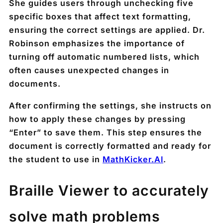
She guides users through unchecking five
specific boxes that affect text formatting,
ensuring the correct settings are applied. Dr.
Robinson emphasizes the importance of
turning off automatic numbered lists, which
often causes unexpected changes in
documents.
After confirming the settings, she instructs on
how to apply these changes by pressing
“Enter” to save them. This step ensures the
document is correctly formatted and ready for
the student to use in
MathKicker.AI
.
Braille Viewer to accurately
solve math problems