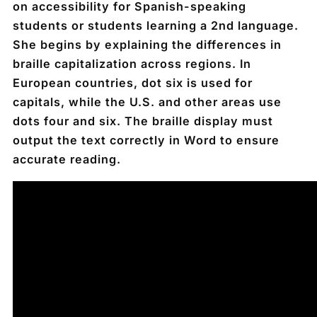
on accessibility for Spanish-speaking
students or students learning a 2nd language.
She begins by explaining the differences in
braille capitalization across regions. In
European countries, dot six is used for
capitals, while the U.S. and other areas use
dots four and six. The braille display must
output the text correctly in Word to ensure
accurate reading.