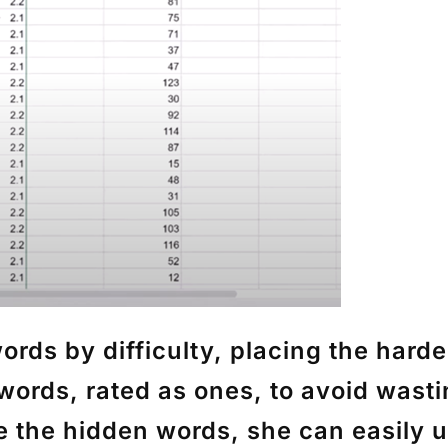
ords by difficulty, placing the harde
words, rated as ones, to avoid wast
ve the hidden words, she can easily