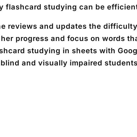
 flashcard studying can be efficient
reviews and updates the difficulty 
 her progress and focus on words th
lashcard studying in sheets with Goo
r blind and visually impaired student