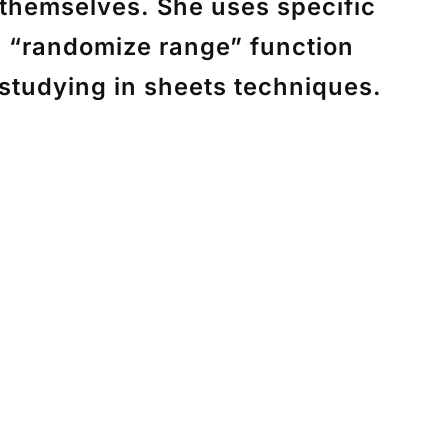
 themselves. She uses specific
e “randomize range” function
 studying in sheets techniques.