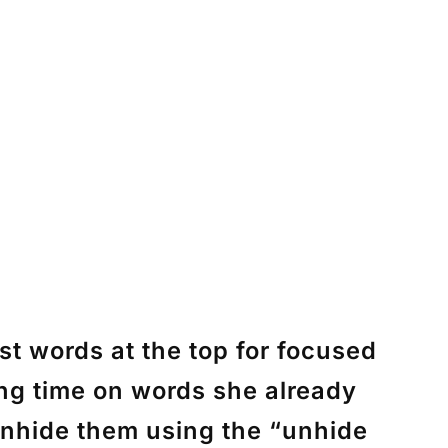
st words at the top for focused
ing time on words she already
 unhide them using the “unhide