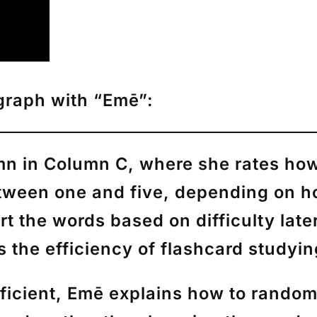
agraph with “Emē”:
umn in Column C, where she rates how
ween one and five, depending on ho
ort the words based on difficulty lat
 the efficiency of flashcard studyi
ficient,
Emē
explains how to randomi