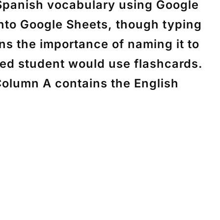
 Spanish vocabulary using Google
into Google Sheets, though typing
ins the importance of naming it to
ted student would use flashcards.
Column A contains the English