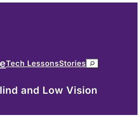
me
Tech Lessons
Stories
Search
lind and Low Vision