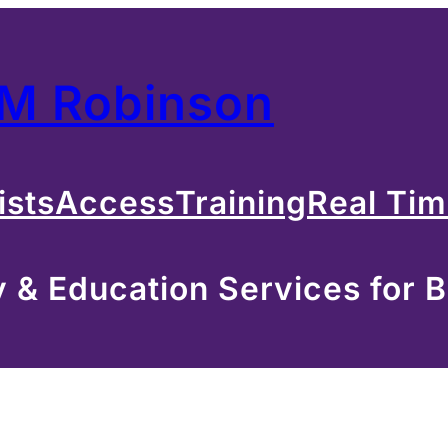
 M Robinson
ists
Access
Training
Real Ti
& Education Services for B