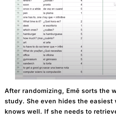
After randomizing,
Emē
sorts the w
study. She even hides the easiest 
knows well. If she needs to retrie