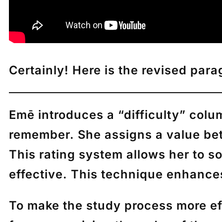
Certainly! Here is the revised par
Emē
introduces a “difficulty” col
remember. She assigns a value bet
This rating system allows her to s
effective. This technique enhances
To make the study process more ef