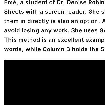
Emē
, a student of Dr. Denise Rob
Sheets with a screen reader. She 
them in directly is also an option.
avoid losing any work. She uses G
This method is an excellent examp
words, while Column B holds the S