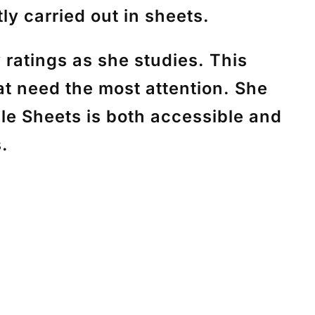
ly carried out in sheets.
ratings as she studies. This
at need the most attention. She
gle Sheets is both accessible and
s.