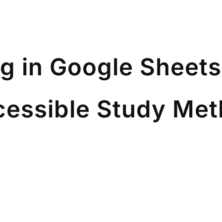
g in Google Sheets
cessible Study Me