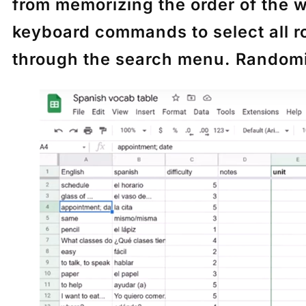
from memorizing the order of the 
keyboard commands to select all 
through the search menu. Randomiza