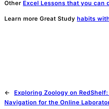
Other
Excel Lessons that you can 
Learn more Great Study
habits wit
←
Exploring Zoology on RedShelf
Navigation for the Online Laborato