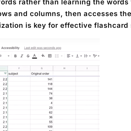
words rather than learning the words
rows and columns, then accesses th
tion is key for effective flashcard