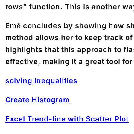
rows” function. This is another way
Emē
concludes by showing how she 
method allows her to keep track of
highlights that this approach to f
effective, making it a great tool fo
solving inequalities
Create Histogram
Excel Trend-line with Scatter Plot