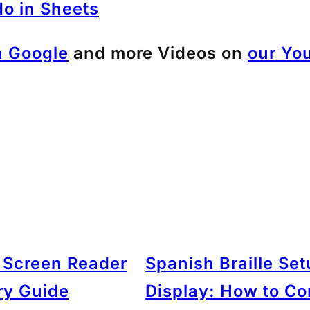
do in Sheets
h Google
and more Videos on
our Yo
: Screen Reader
Spanish Braille Se
ry Guide
Display: How to C