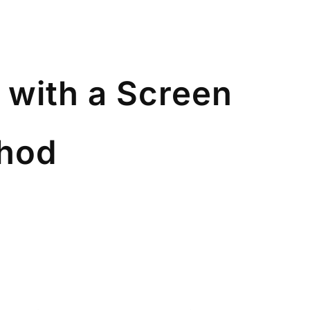
 with a Screen
thod