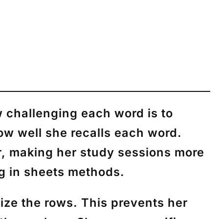
 challenging each word is to
w well she recalls each word.
er, making her study sessions more
ng in sheets methods.
ze the rows. This prevents her