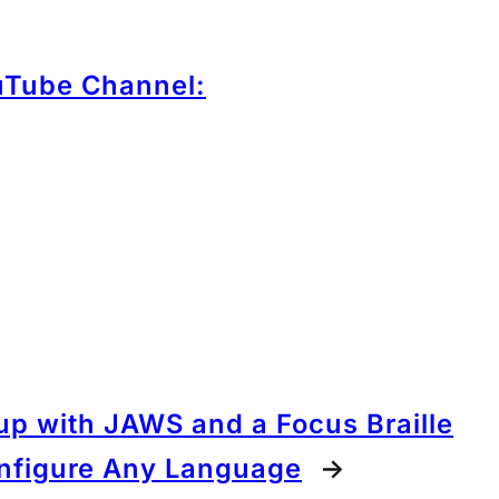
uTube Channel:
tup with JAWS and a Focus Braille
onfigure Any Language
→