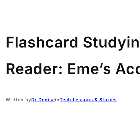
Flashcard Studyin
Reader: Eme’s Ac
Written by
Dr Denise
in
Tech Lessons & Stories