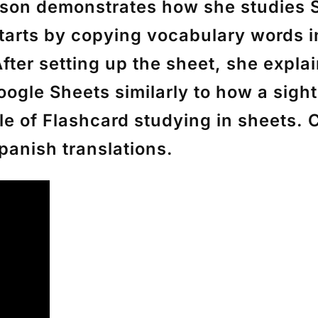
inson demonstrates how she studies
starts by copying vocabulary words 
 After setting up the sheet, she expla
oogle Sheets similarly to how a sigh
le of Flashcard studying in sheets. 
panish translations.