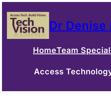
Skip
to
Dr Denise
content
Home
Team Special
Access Technology 