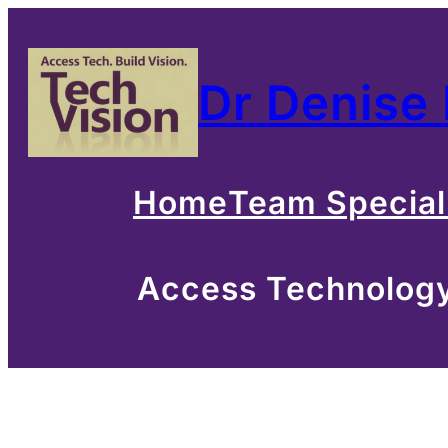
Skip
to
Dr Denise
content
Home
Team Special
Access Technology 