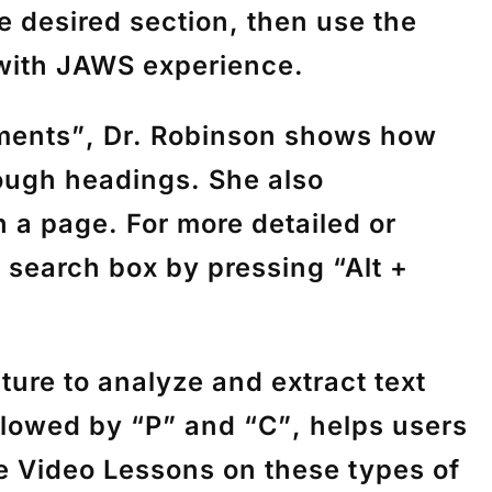
e desired section, then use the
 with JAWS experience.
ments”
, Dr. Robinson shows how
ough headings. She also
 a page. For more detailed or
e search box by pressing
“Alt +
ture to analyze and extract text
llowed by
“P”
and
“C”
, helps users
 Video Lessons on these types of