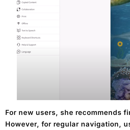
For new users, she recommends fir
However, for regular navigation, 