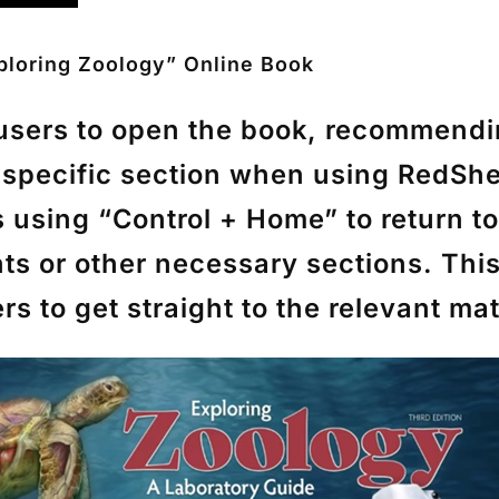
ploring Zoology” Online Book
g users to open the book, recommend
a specific section when using RedSh
s using
“Control + Home”
to return t
nts or other necessary sections. Th
 to get straight to the relevant mat