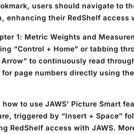
bookmark, users should navigate to th
n, enhancing their RedShelf access
pter 1: Metric Weights and Measure
sing
“Control + Home”
or tabbing thr
 Arrow”
to continuously read through
h for page numbers directly using th
es how to use JAWS’
Picture Smart
fea
ure, triggered by
“Insert + Space”
fo
ing RedShelf access with JAWS. More