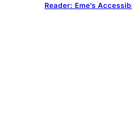
Reader: Eme’s Accessib