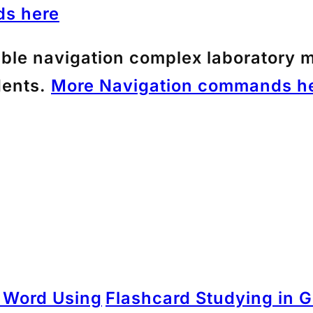
s here
ible navigation complex laboratory m
dents.
More Navigation commands he
n Word Using
Flashcard Studying in G