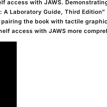
f access with JAWS. Demonstrating 
: A Laboratory Guide, Third Edition”
airing the book with tactile graphics
Shelf access with JAWS more compre