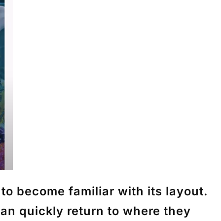
o become familiar with its layout.
an quickly return to where they