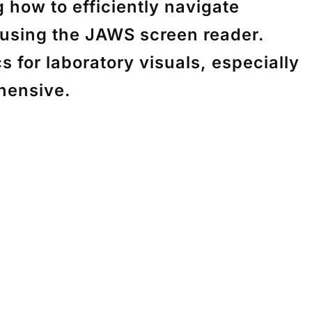
how to efficiently navigate
using the JAWS screen reader.
 for laboratory visuals, especially
hensive.