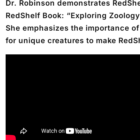
Dr. Robinson demonstrates RedShel
RedShelf Book:
“Exploring Zoology
She emphasizes the importance of p
for unique creatures to make Red