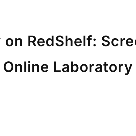
 on RedShelf: Scr
e Online Laboratory