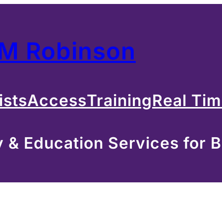
 M Robinson
ists
Access
Training
Real Ti
& Education Services for B