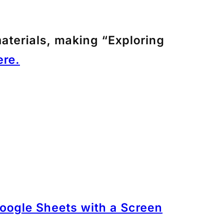
aterials, making “Exploring
re.
oogle Sheets with a Screen