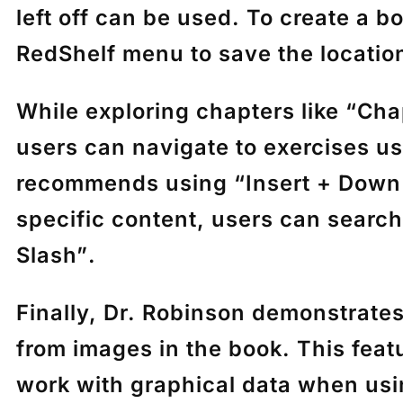
left off can be used. To create a 
RedShelf menu to save the locatio
While exploring chapters like
“Cha
users can navigate to exercises u
recommends using
“Insert + Down
specific content, users can searc
Slash”
.
Finally, Dr. Robinson demonstrat
from images in the book. This feat
work with graphical data when us