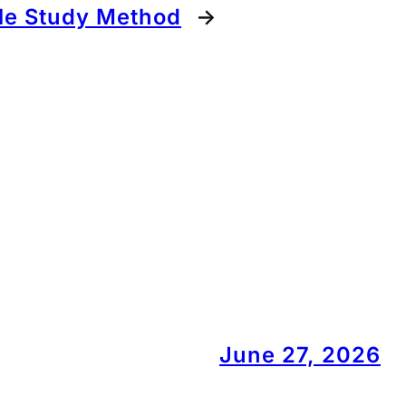
le Study Method
→
June 27, 2026