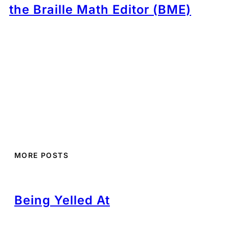
the Braille Math Editor (BME)
MORE POSTS
Being Yelled At