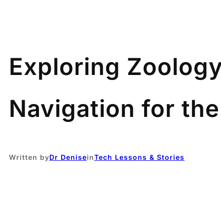
Exploring Zoology
Navigation for th
Written by
Dr Denise
in
Tech Lessons & Stories