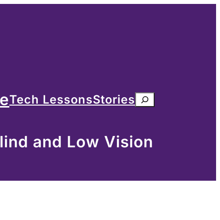
me
Tech Lessons
Stories
Search
lind and Low Vision