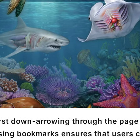
st down-arrowing through the page t
using
bookmarks
ensures that users c