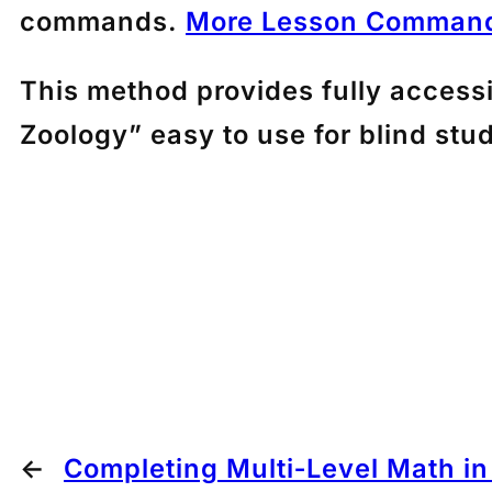
commands.
More Lesson Command
This method provides fully access
Zoology” easy to use for blind stu
←
Completing Multi‑Level Math i