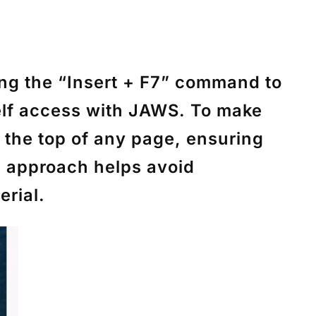
ing the
“Insert + F7”
command to
elf access with JAWS. To make
o the top of any page, ensuring
is approach helps avoid
erial.