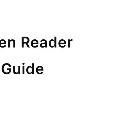
een Reader
 Guide