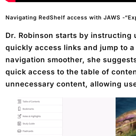
Navigating RedShelf access with JAWS -“Ex
Dr. Robinson starts by instructin
quickly access links and jump to 
navigation smoother, she suggest
quick access to the table of conte
unnecessary content, allowing users