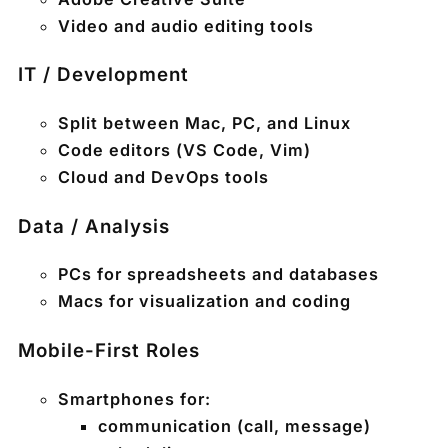
Video and audio editing tools
IT / Development
Split between Mac, PC, and Linux
Code editors (VS Code, Vim)
Cloud and DevOps tools
Data / Analysis
PCs for spreadsheets and databases
Macs for visualization and coding
Mobile-First Roles
Smartphones for:
communication (call, message)