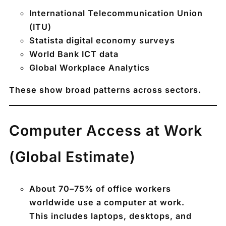
International Telecommunication Union
(ITU)
Statista digital economy surveys
World Bank ICT data
Global Workplace Analytics
These show broad patterns across sectors.
Computer Access at Work
(Global Estimate)
About
70–75% of office workers
worldwide use a computer at work
.
This includes laptops, desktops, and