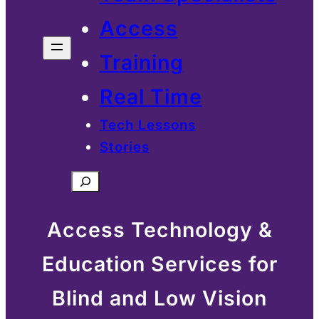
Access
Training
Real Time
Tech Lessons
Stories
Search
Access Technology &
Education Services for
Blind and Low Vision