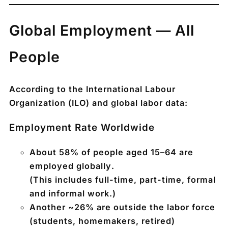
Global Employment — All
People
According to the
International Labour
Organization (ILO)
and global labor data:
Employment Rate Worldwide
About
58% of people aged 15–64 are
employed globally
.
(This includes full-time, part-time, formal
and informal work.)
Another ~
26% are outside the labor force
(students, homemakers, retired)