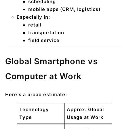
scheduling
mobile apps (CRM, logistics)
Especially in:
retail
transportation
field service
Global Smartphone vs
Computer at Work
Here’s a broad estimate:
Technology
Approx. Global
Type
Usage at Work