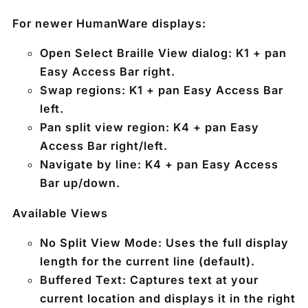
For newer HumanWare displays:
Open Select Braille View dialog:
K1 + pan
Easy Access Bar right
.
Swap regions:
K1 + pan Easy Access Bar
left
.
Pan split view region:
K4 + pan Easy
Access Bar right/left
.
Navigate by line:
K4 + pan Easy Access
Bar up/down
.
Available Views
No Split View Mode:
Uses the full display
length for the current line (default).
Buffered Text:
Captures text at your
current location and displays it in the right