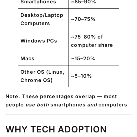
Smartphones
~85–90%
Desktop/Laptop
~70–75%
Computers
~75–80% of
Windows PCs
computer share
Macs
~15–20%
Other OS (Linux,
~5–10%
Chrome OS)
Note: These percentages overlap — most
people
use both
smartphones
and
computers.
WHY TECH ADOPTION