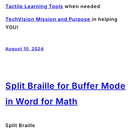
Tactile Learning Tools
when needed
TechVision Mission and Purpose
in helping
YOU!
August 10, 2024
Split Braille for Buffer Mode
in Word for Math
Split Braille