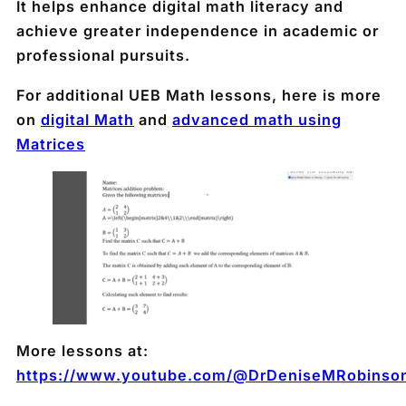
It helps enhance digital math literacy and
achieve greater independence in academic or
professional pursuits.
For additional UEB Math lessons, here is more
on
digital Math
and
advanced math using
Matrices
More lessons at:
https://www.youtube.com/@DrDeniseMRobinso