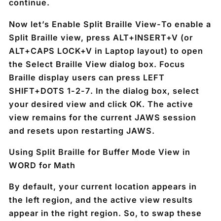
continue.
Now let’s Enable Split Braille View-
To enable a
Split Braille view, press
ALT+INSERT+V
(or
ALT+CAPS LOCK+V
in Laptop layout) to open
the Select Braille View dialog box. Focus
Braille display users can press
LEFT
SHIFT+DOTS 1-2-7
. In the dialog box, select
your desired view and click OK. The active
view remains for the current JAWS session
and resets upon restarting JAWS.
Using Split Braille for Buffer Mode View in
WORD for Math
By default, your current location appears in
the left region, and the active view results
appear in the right region. So, to swap these