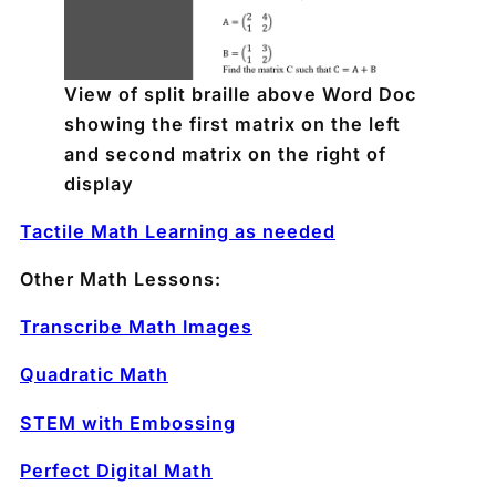
View of split braille above Word Doc
showing the first matrix on the left
and second matrix on the right of
display
Tactile Math Learning as needed
Other Math Lessons:
Transcribe Math Images
Quadratic Math
STEM with Embossing
Perfect Digital Math