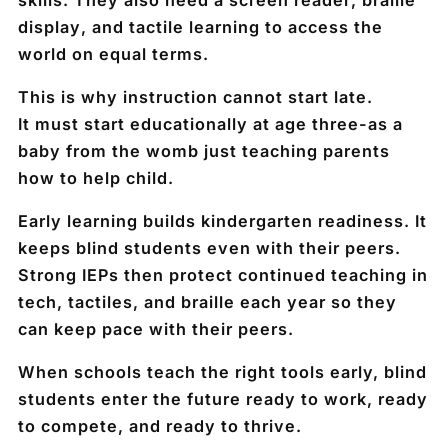
display
, and
tactile learning
to access the
world on equal terms.
This is why instruction cannot start late.
It must start educationally
at age three
-as a
baby from the womb just teaching parents
how to help child.
Early learning builds kindergarten readiness. It
keeps blind students even with their peers.
Strong IEPs then protect continued teaching in
tech, tactiles, and braille each year so they
can keep pace with their peers.
When schools teach the right tools early, blind
students enter the future ready to work, ready
to compete, and ready to thrive.