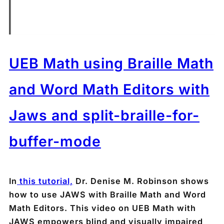
UEB Math using Braille Math
and Word Math Editors with
Jaws and split-braille-for-
buffer-mode
In
this tutorial,
Dr. Denise M. Robinson shows
how to use JAWS with Braille Math and Word
Math Editors. This video on UEB Math with
JAWS empowers blind and visually impaired