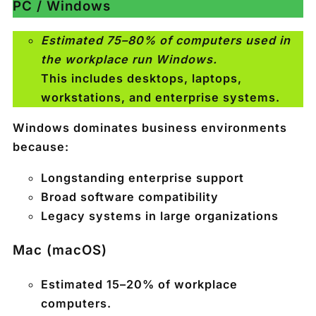
PC / Windows
Estimated 75–80% of computers used in
the workplace run Windows.
This includes desktops, laptops,
workstations, and enterprise systems.
Windows dominates business environments
because:
Longstanding enterprise support
Broad software compatibility
Legacy systems in large organizations
Mac (macOS)
Estimated
15–20%
of workplace
computers.