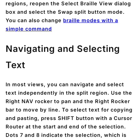
regions, reopen the Select Braille View dialog
box and select the Swap split button mode.
You can also change
braille modes with a
simple command
Navigating and Selecting
Text
In most views, you can navigate and select
text independently in the split region. Use the
Right NAV rocker to pan and the Right Rocker
bar to move by line. To select text for copying
and pasting, press SHIFT button with a Cursor
Router at the start and end of the selection.
Dots 7 and 8 indicate the selection, which is