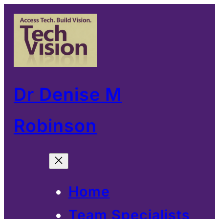
Skip
to
content
Dr Denise M
Robinson
Home
Team Specialists