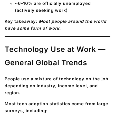
~
6–10% are officially unemployed
(actively seeking work)
Key takeaway:
Most people around the world
have some form of work.
Technology Use at Work —
General Global Trends
People use a mixture of technology on the job
depending on industry, income level, and
region.
Most tech adoption statistics come from large
surveys, including: