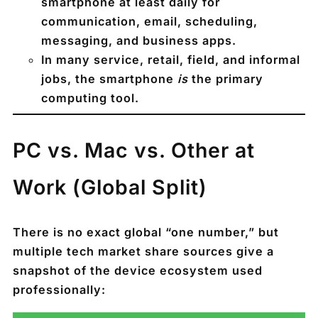
smartphone at least daily
for
communication, email, scheduling,
messaging, and business apps.
In many service, retail, field, and informal
jobs, the smartphone
is
the primary
computing tool.
PC vs. Mac vs. Other at
Work (Global Split)
There is no exact global “one number,” but
multiple tech market share sources give a
snapshot of the device ecosystem used
professionally: