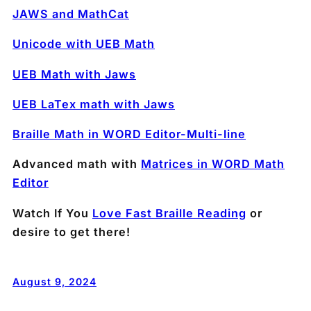
JAWS and MathCat
Unicode with UEB Math
UEB Math with Jaws
UEB LaTex math with Jaws
Braille Math in WORD Editor-Multi-line
Advanced math with
Matrices in WORD Math
Editor
Watch If You
Love Fast Braille Reading
or
desire to get there!
August 9, 2024