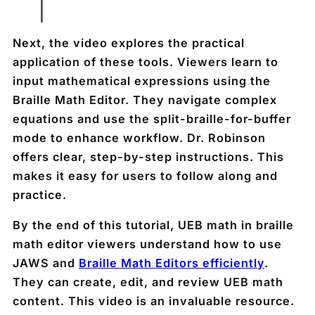
Next, the video explores the practical
application of these tools. Viewers learn to
input mathematical expressions using the
Braille Math Editor. They navigate complex
equations and use the split-braille-for-buffer
mode to enhance workflow. Dr. Robinson
offers clear, step-by-step instructions. This
makes it easy for users to follow along and
practice.
By the end of this tutorial, UEB math in braille
math editor viewers understand how to use
JAWS and
Braille Math Editors efficiently
.
They can create, edit, and review UEB math
content. This video is an invaluable resource.