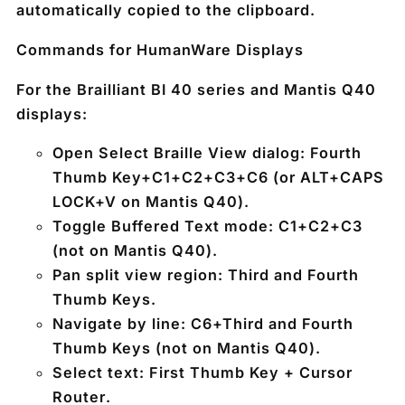
automatically copied to the clipboard.
Commands for HumanWare Displays
For the Brailliant BI 40 series and Mantis Q40
displays:
Open Select Braille View dialog:
Fourth
Thumb Key+C1+C2+C3+C6
(or
ALT+CAPS
LOCK+V
on Mantis Q40).
Toggle Buffered Text mode:
C1+C2+C3
(not on Mantis Q40).
Pan split view region:
Third and Fourth
Thumb Keys
.
Navigate by line:
C6+Third and Fourth
Thumb Keys
(not on Mantis Q40).
Select text:
First Thumb Key + Cursor
Router
.