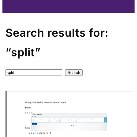
Search results for:
“split”
Search
Search