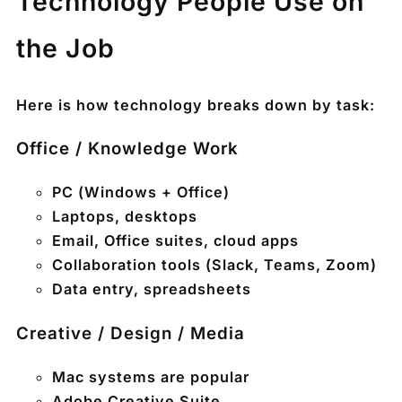
Technology People Use on
the Job
Here is how technology breaks down by task:
Office / Knowledge Work
PC (Windows + Office)
Laptops, desktops
Email, Office suites, cloud apps
Collaboration tools (Slack, Teams, Zoom)
Data entry, spreadsheets
Creative / Design / Media
Mac systems
are popular
Adobe Creative Suite