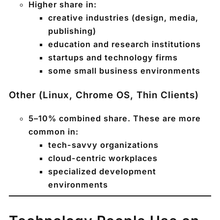
Higher share in:
creative industries (design, media,
publishing)
education and research institutions
startups and technology firms
some small business environments
Other (Linux, Chrome OS, Thin Clients)
5–10%
combined share. These are more
common in:
tech-savvy organizations
cloud-centric workplaces
specialized development
environments