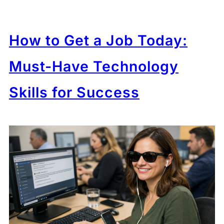
How to Get a Job Today:
Must-Have Technology
Skills for Success