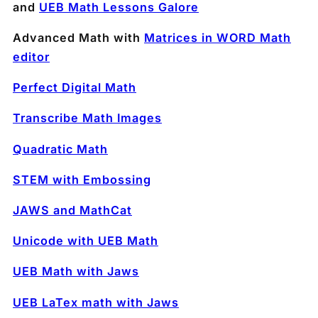
and
UEB Math Lessons Galore
Advanced Math with
Matrices in WORD Math
editor
Perfect Digital Math
Transcribe Math Images
Quadratic Math
STEM with Embossing
JAWS and MathCat
Unicode with UEB Math
UEB Math with Jaws
UEB LaTex math with Jaws