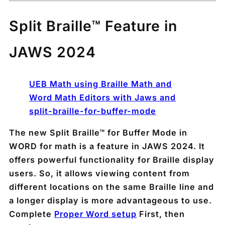
Split Braille™ Feature in
JAWS 2024
UEB Math using Braille Math and
Word Math Editors with Jaws and
split-braille-for-buffer-mode
The new Split Braille™ for Buffer Mode in
WORD for math is a feature in JAWS 2024. It
offers powerful functionality for Braille display
users. So, it allows viewing content from
different locations on the same Braille line and
a longer display is more advantageous to use.
Complete
Proper Word setup
First, then