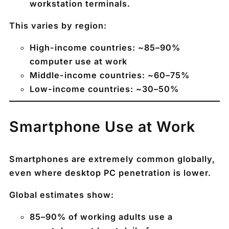
workstation terminals.
This varies by region:
High-income countries:
~85–90%
computer use at work
Middle-income countries:
~60–75%
Low-income countries:
~30–50%
Smartphone Use at Work
Smartphones are extremely common globally,
even where desktop PC penetration is lower.
Global estimates show:
85–90% of working adults use a