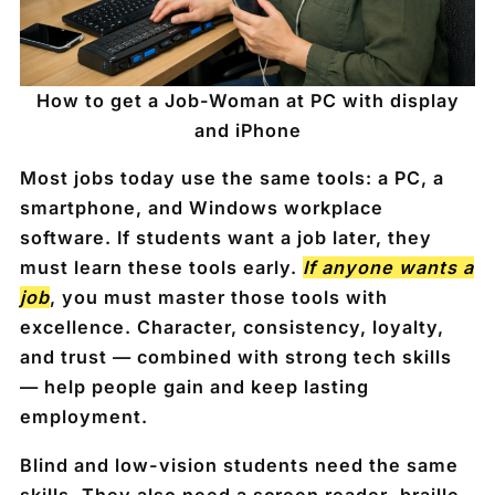
How to get a Job-Woman at PC with display
and iPhone
Most jobs today use the same tools: a
PC
, a
smartphone
, and Windows workplace
software. If students want a job later, they
must learn these tools early.
If anyone wants a
job
, you must master those tools with
excellence. Character, consistency, loyalty,
and trust — combined with strong tech skills
— help people gain and keep lasting
employment.
Blind and low-vision students need the same
skills. They also need a
screen reader
,
braille