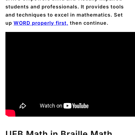
students and professionals. It provides tools
and techniques to excel in mathematics. Set
up
WORD
properly first,
then continue.
UEB Math in Braille Math