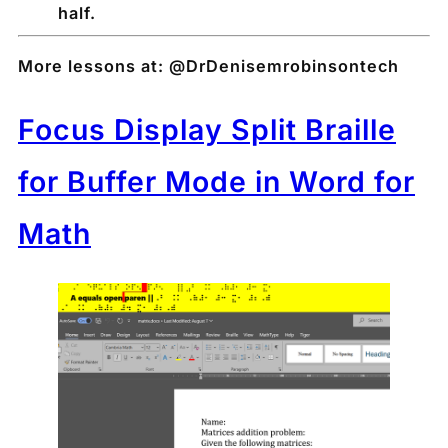
half.
More lessons at: @DrDenisemrobinsontech
Focus Display Split Braille
for Buffer Mode in Word for
Math