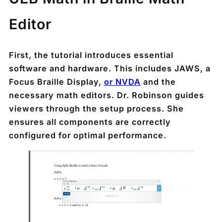
Editor
First, the tutorial introduces essential
software and hardware. This includes JAWS, a
Focus Braille Display,
or NVDA
and the
necessary math editors. Dr. Robinson guides
viewers through the setup process. She
ensures all components are correctly
configured for optimal performance.