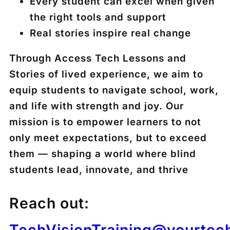
Every student can excel when given
the right tools and support
Real stories inspire real change
Through Access Tech Lessons and
Stories of lived experience, we aim to
equip students to navigate school, work,
and life with strength and joy. Our
mission is to empower learners to not
only meet expectations, but to exceed
them — shaping a world where blind
students lead, innovate, and thrive
Reach out:
TechVisionTraining@yourtec