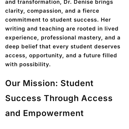
and transformation, Dr. Denise brings
clarity, compassion, and a fierce
commitment to student success. Her
writing and teaching are rooted in lived
experience, professional mastery, and a
deep belief that every student deserves
access, opportunity, and a future filled
with possibility.
Our Mission: Student
Success Through Access
and Empowerment