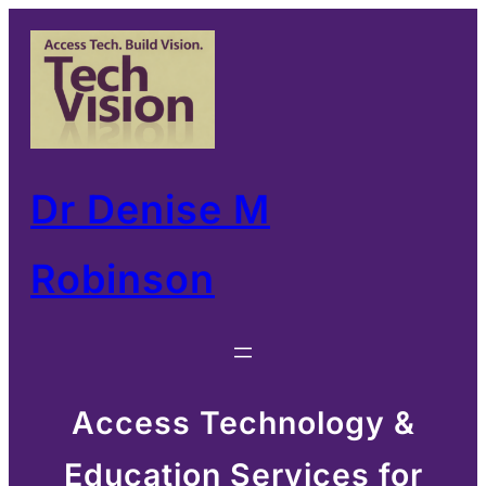
Skip
to
content
Dr Denise M
Robinson
Access Technology &
Education Services for