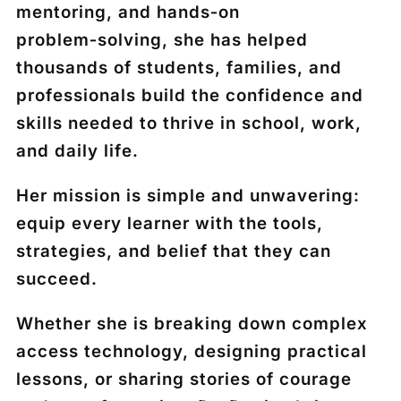
mentoring, and hands‑on
problem‑solving, she has helped
thousands of students, families, and
professionals build the confidence and
skills needed to thrive in school, work,
and daily life.
Her mission is simple and unwavering:
equip every learner with the tools,
strategies, and belief that they can
succeed.
Whether she is breaking down complex
access technology, designing practical
lessons, or sharing stories of courage