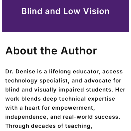
Blind and Low Vision
About the Author
Dr. Denise is a lifelong educator, access
technology specialist, and advocate for
blind and visually impaired students. Her
work blends deep technical expertise
with a heart for empowerment,
independence, and real‑world success.
Through decades of teaching,