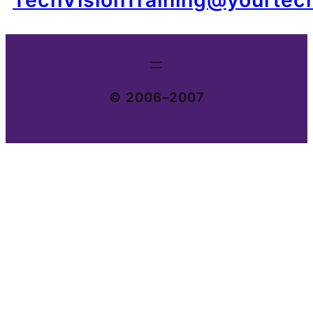
© 2006–2007