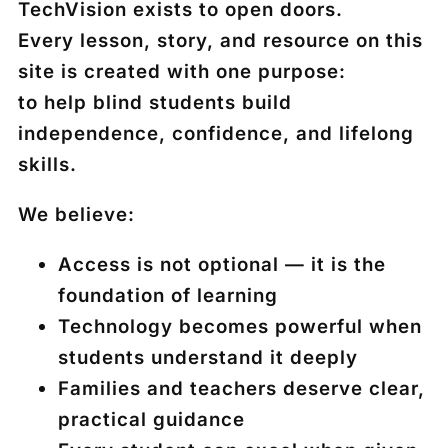
TechVision exists to open doors.
Every lesson, story, and resource on this
site is created with one purpose:
to help blind students build
independence, confidence, and lifelong
skills.
We believe:
Access is not optional — it is the
foundation of learning
Technology becomes powerful when
students understand it deeply
Families and teachers deserve clear,
practical guidance