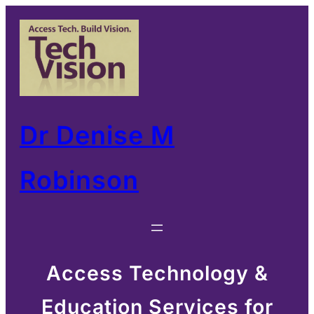
Skip
to
content
Dr Denise M
Robinson
Access Technology &
Education Services for