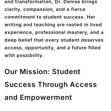
and transformation, Dr. Denise brings
clarity, compassion, and a fierce
commitment to student success. Her
writing and teaching are rooted in lived
experience, professional mastery, and a
deep belief that every student deserves
access, opportunity, and a future filled
with possibility.
Our Mission: Student
Success Through Access
and Empowerment