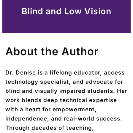
Blind and Low Vision
About the Author
Dr. Denise is a lifelong educator, access
technology specialist, and advocate for
blind and visually impaired students. Her
work blends deep technical expertise
with a heart for empowerment,
independence, and real‑world success.
Through decades of teaching,