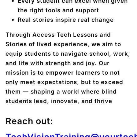
Every student can excel when given
the right tools and support
Real stories inspire real change
Through Access Tech Lessons and
Stories of lived experience, we aim to
equip students to navigate school, work,
and life with strength and joy. Our
mission is to empower learners to not
only meet expectations, but to exceed
them — shaping a world where blind
students lead, innovate, and thrive
Reach out:
TechVisionTraining@yourtec