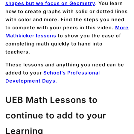
shapes but we focus on Geometry
. You learn
how to create graphs with solid or dotted lines
with color and more. Find the steps you need
to compete with your peers in this video.
More
Mathkicker lessons
to show you the ease of
completing math quickly to hand into
teachers.
These lessons and anything you need can be
added to your
School’s Professional
Development Days.
UEB Math Lessons to
continue to add to your
Learning