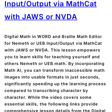
Input/Output via MathCat
with JAWS or NVDA
Digital Math in WORD and Braille Math Editor
for Nemeth or UEB Input/Output via MathCat
with JAWS or NVDA. This lesson empowers
you to learn skills for teaching yourself and
others Nemeth or UEB math. By incorporating
Math AI, you can transform inaccessible math
images into usable formats in just seconds,
significantly speeding up the learning process
compared to transcribing character by
character. While the video covers some
essential skills, the following links provide
comprehensive lesson details from the Digital