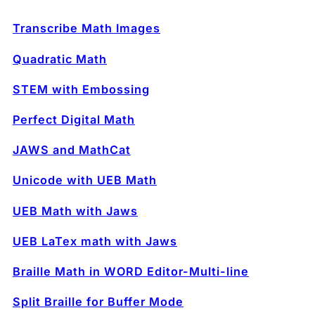
Transcribe Math Images
Quadratic Math
STEM with Embossing
Perfect Digital Math
JAWS and MathCat
Unicode with UEB Math
UEB Math with Jaws
UEB LaTex math with Jaws
Braille Math in WORD Editor-Multi-line
Split Braille for Buffer Mode