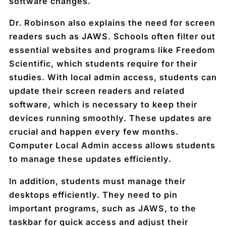
software changes.
Dr. Robinson also explains the need for screen
readers such as JAWS. Schools often filter out
essential websites and programs like Freedom
Scientific, which students require for their
studies. With local admin access, students can
update their screen readers and related
software, which is necessary to keep their
devices running smoothly. These updates are
crucial and happen every few months.
Computer Local Admin access allows students
to manage these updates efficiently.
In addition, students must manage their
desktops efficiently. They need to pin
important programs, such as JAWS, to the
taskbar for quick access and adjust their