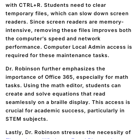
with CTRL+R. Students need to clear
temporary files, which can slow down screen
readers. Since screen readers are memory-
intensive, removing these files improves both
the computer’s speed and network
performance. Computer Local Admin access is
required for these maintenance tasks.
Dr. Robinson further emphasizes the
importance of Office 365, especially for math
tasks. Using the math editor, students can
create and solve equations that read
seamlessly on a braille display. This access is
crucial for academic success, particularly in
STEM subjects.
Lastly, Dr. Robinson stresses the necessity of