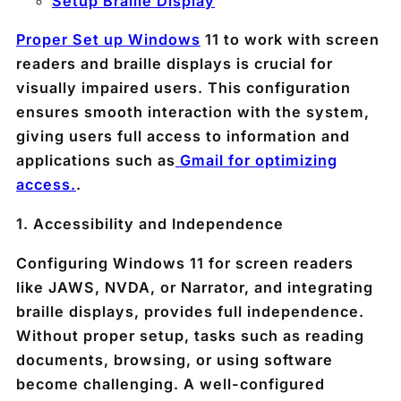
Setup Braille Display
Proper Set up Windows
11 to work with screen
readers and braille displays is crucial for
visually impaired users. This configuration
ensures smooth interaction with the system,
giving users full access to information and
applications such as
Gmail for optimizing
access.
.
1.
Accessibility and Independence
Configuring Windows 11 for screen readers
like JAWS, NVDA, or Narrator, and integrating
braille displays, provides full independence.
Without proper setup, tasks such as reading
documents, browsing, or using software
become challenging. A well-configured