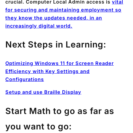
crucial. Computer Local Admin access is
vital
for securing and maintaining employment so
they know the updates needed, in an
increasingly digital world.
Next Steps in Learning:
Optimizing Windows 11 for Screen Reader
Efficiency with Key Settings and
Configurations
Setup and use Braille Display
Start Math to go as far as
you want to go: