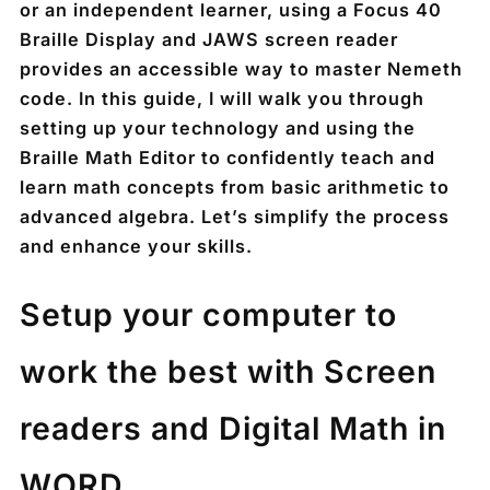
or an independent learner, using a Focus 40
Braille Display and JAWS screen reader
provides an accessible way to master Nemeth
code. In this guide, I will walk you through
setting up your technology and using the
Braille Math Editor to confidently teach and
learn math concepts from basic arithmetic to
advanced algebra. Let’s simplify the process
and enhance your skills.
Setup your computer to
work the best with Screen
readers and Digital Math in
WORD