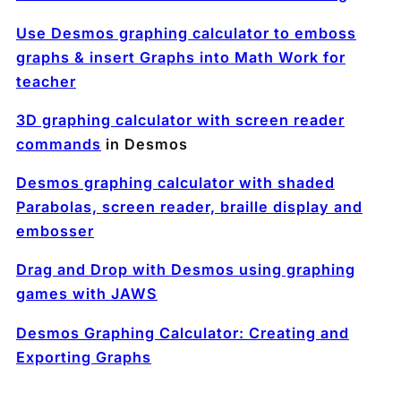
Use Desmos graphing calculator to emboss
graphs & insert Graphs into Math Work for
teacher
3D graphing calculator with screen reader
commands
in Desmos
Desmos graphing calculator with shaded
Parabolas, screen reader, braille display and
embosser
Drag and Drop with Desmos using graphing
games with JAWS
Desmos Graphing Calculator: Creating and
Exporting Graphs