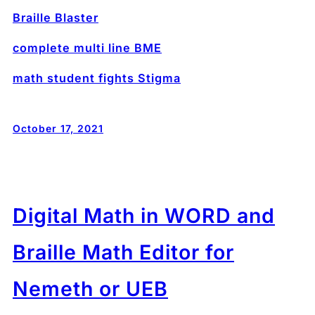
Braille Blaster
complete multi line BME
math student fights Stigma
October 17, 2021
Digital Math in WORD and
Braille Math Editor for
Nemeth or UEB