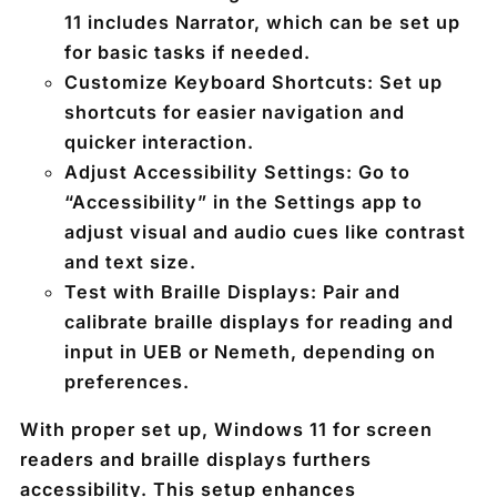
11 includes Narrator, which can be set up
for basic tasks if needed.
Customize Keyboard Shortcuts
: Set up
shortcuts for easier navigation and
quicker interaction.
Adjust Accessibility Settings
: Go to
“Accessibility” in the Settings app to
adjust visual and audio cues like contrast
and text size.
Test with Braille Displays
: Pair and
calibrate braille displays for reading and
input in UEB or Nemeth, depending on
preferences.
With proper set up, Windows 11 for screen
readers and braille displays furthers
accessibility. This setup enhances