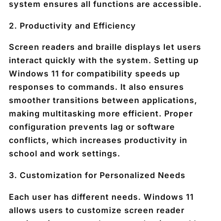
system ensures all functions are accessible.
2.
Productivity and Efficiency
Screen readers and braille displays let users
interact quickly with the system. Setting up
Windows 11 for compatibility speeds up
responses to commands. It also ensures
smoother transitions between applications,
making multitasking more efficient. Proper
configuration prevents lag or software
conflicts, which increases productivity in
school and work settings.
3.
Customization for Personalized Needs
Each user has different needs. Windows 11
allows users to customize screen reader