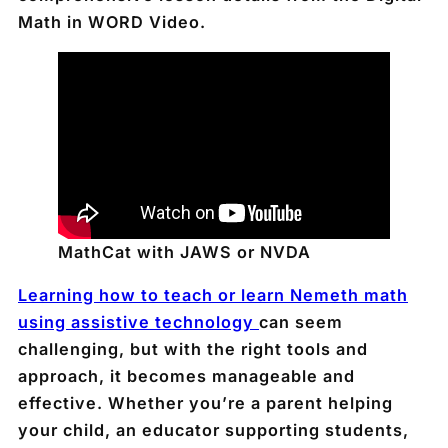
Math in WORD Video.
MathCat with JAWS or NVDA
Learning how to teach or learn Nemeth math
using assistive technology
can seem
challenging, but with the right tools and
approach, it becomes manageable and
effective. Whether you’re a parent helping
your child, an educator supporting students,