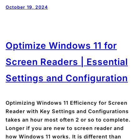
October 19, 2024
Optimize Windows 11 for
Screen Readers | Essential
Settings and Configuration
Optimizing Windows 11 Efficiency for Screen
Reader with Key Settings and Configurations
takes an hour most often 2 or so to complete.
Longer if you are new to screen reader and
how Windows 11 works. It is different than