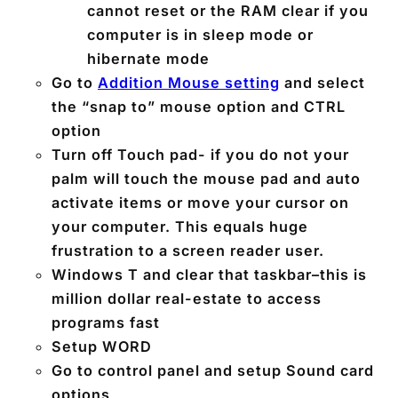
cannot reset or the RAM clear if you
computer is in sleep mode or
hibernate mode
Go to
Addition Mouse setting
and select
the “snap to” mouse option and CTRL
option
Turn off Touch pad- if you do not your
palm will touch the mouse pad and auto
activate items or move your cursor on
your computer. This equals huge
frustration to a screen reader user.
Windows T and clear that taskbar–this is
million dollar real-estate to access
programs fast
Setup WORD
Go to control panel and setup Sound card
options