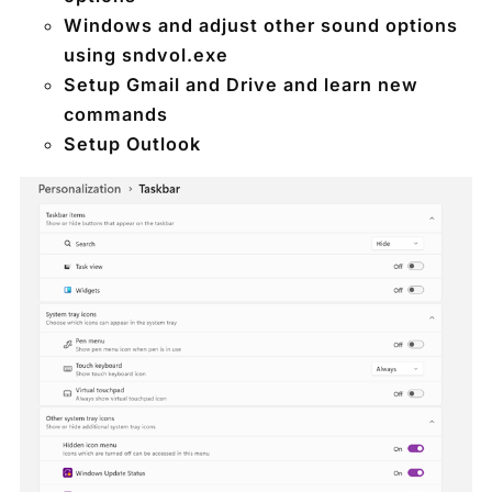
Windows and adjust other sound options
using sndvol.exe
Setup Gmail and Drive and learn new
commands
Setup Outlook