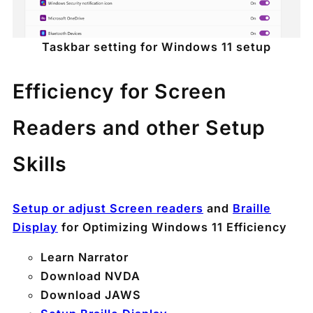
Taskbar setting for Windows 11 setup
Efficiency for Screen
Readers and other Setup
Skills
Setup or adjust Screen readers
and
Braille
Display
for Optimizing Windows 11 Efficiency
Learn Narrator
Download NVDA
Download JAWS