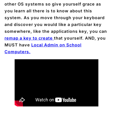
other OS systems so give yourself grace as
you learn all there is to know about this
system. As you move through your keyboard
and discover you would like a particular key
somewhere, like the applications key, you can
remap a key to create
that yourself. AND, you
MUST have
Local Admin on School
Computers.