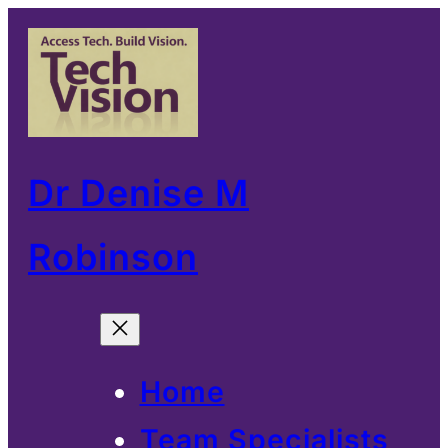
Skip
to
content
Dr Denise M
Robinson
Home
Team Specialists