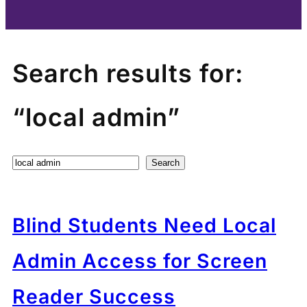
Search results for:
“local admin”
Search
Search
Blind Students Need Local
Admin Access for Screen
Reader Success