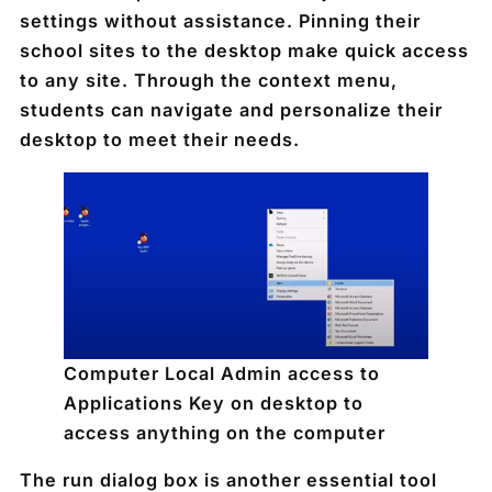
settings without assistance. Pinning their
school sites to the desktop make quick access
to any site. Through the context menu,
students can navigate and personalize their
desktop to meet their needs.
Computer Local Admin access to
Applications Key on desktop to
access anything on the computer
The run dialog box is another essential tool