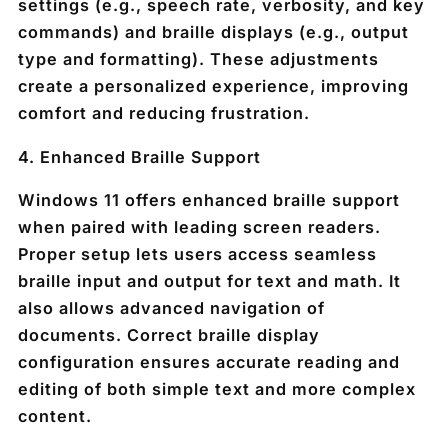
settings (e.g., speech rate, verbosity, and key
commands) and braille displays (e.g., output
type and formatting). These adjustments
create a personalized experience, improving
comfort and reducing frustration.
4.
Enhanced Braille Support
Windows 11 offers enhanced braille support
when paired with leading screen readers.
Proper setup lets users access seamless
braille input and output for text and math. It
also allows advanced navigation of
documents. Correct braille display
configuration ensures accurate reading and
editing of both simple text and more complex
content.