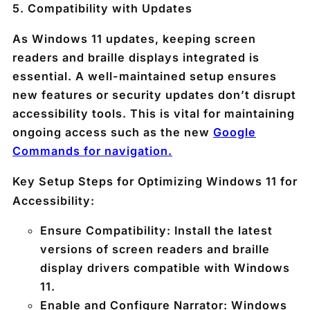
5.
Compatibility with Updates
As Windows 11 updates, keeping screen
readers and braille displays integrated is
essential. A well-maintained setup ensures
new features or security updates don’t disrupt
accessibility tools. This is vital for maintaining
ongoing access such as the new
Google
Commands for navigation.
Key Setup Steps for Optimizing Windows 11 for
Accessibility:
Ensure Compatibility
: Install the latest
versions of screen readers and braille
display drivers compatible with Windows
11.
Enable and Configure Narrator
: Windows