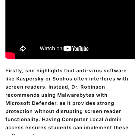
Firstly, she highlights that anti-virus software
like Kaspersky or Sophos often interferes with
screen readers. Instead, Dr. Robinson
recommends using Malwarebytes with
Microsoft Defender, as it provides strong
protection without disrupting screen reader
functionality. Having Computer Local Admin
access ensures students can implement these