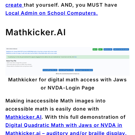
create
that yourself. AND, you MUST have
Local Admin on School Computers.
Mathkicker.AI
Mathkicker for digital math access with Jaws
or NVDA
-Login Page
Making inaccessible Math images into
accessible math is easily done with
Mathkicker.AI
. With this full demonstration of
Digital Quadratic Math with Jaws or NVDA in
Mathkicker.ai – auditory and/or braille display.