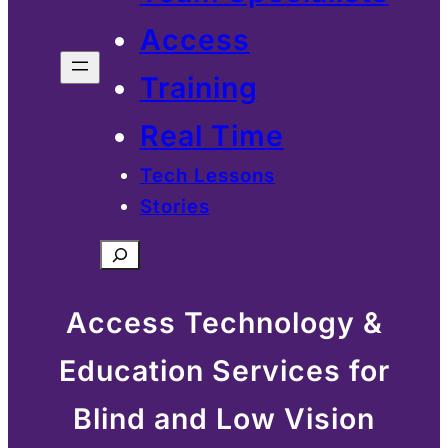
Access
Training
Real Time
Tech Lessons
Stories
Search
Access Technology &
Education Services for
Blind and Low Vision