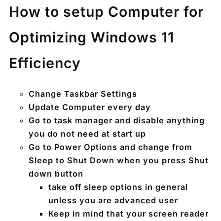
How to setup Computer for
Optimizing Windows 11
Efficiency
Change Taskbar Settings
Update Computer every day
Go to task manager and disable anything
you do not need at start up
Go to Power Options and change from
Sleep to Shut Down when you press Shut
down button
take off sleep options in general
unless you are advanced user
Keep in mind that your screen reader