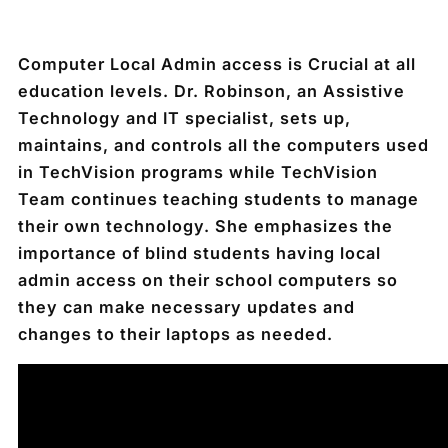
Computer Local Admin access
is Crucial at all
education levels. Dr. Robinson, an Assistive
Technology and IT specialist, sets up,
maintains, and controls all the computers used
in TechVision programs while TechVision
Team continues teaching students to manage
their own technology. She emphasizes the
importance of blind students having local
admin access on their school computers so
they can make necessary updates and
changes to their laptops as needed.