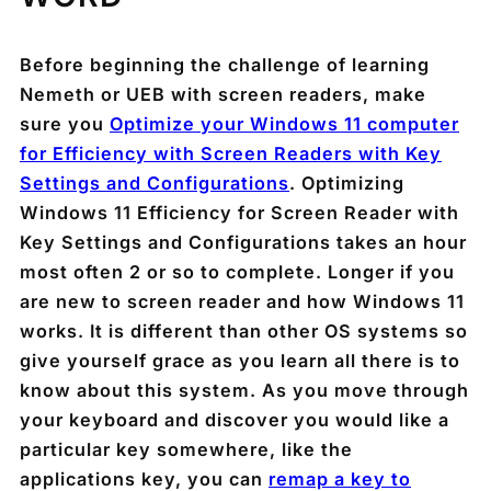
Before beginning the challenge of learning
Nemeth or UEB with screen readers, make
sure you
Optimize your Windows 11 computer
for Efficiency with Screen Readers with Key
Settings and Configurations
. Optimizing
Windows 11 Efficiency for Screen Reader with
Key Settings and Configurations takes an hour
most often 2 or so to complete. Longer if you
are new to screen reader and how Windows 11
works. It is different than other OS systems so
give yourself grace as you learn all there is to
know about this system. As you move through
your keyboard and discover you would like a
particular key somewhere, like the
applications key, you can
remap a key to