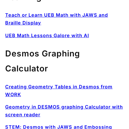
Teach or Learn UEB Math with JAWS and
Braille Display
UEB Math Lessons Galore with AI
Desmos Graphing
Calculator
Creating Geometry Tables in Desmos from
WORK
Geometry in DESMOS graphing Calculator with
screen reader
STEM: Desmos with JAWS and Embossing