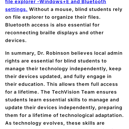
file explorer -Windows+E and Bluetooth
settings.
Without a mouse, blind students rely
on file explorer to organize their files.
Bluetooth access is also essential for
reconnecting braille displays and other
devices.
In summary, Dr. Robinson believes local admin
rights are essential for blind students to
manage their technology independently, keep
their devices updated, and fully engage in
their education. This allows them full access
for a lifetime. The TechVision Team ensures
students learn essential skills to manage and
update their devices independently, preparing
them for a lifetime of technological adaptation.
As technology evolves, these skills are