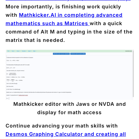
More importantly, is finishing work quickly
with
Mathkicker.AI in completing advanced
mathematics such as Matrices
with a quick
command of Alt M and typing in the size of the
matrix that is needed.
Mathkicker editor with Jaws or NVDA and
display for math access
Continue advancing your math skills with
Desmos Graphing Calculator and creating all