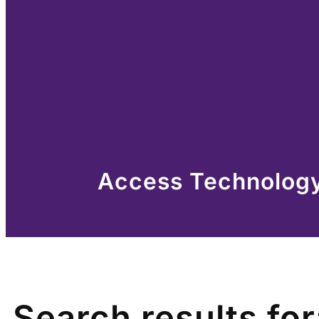
Access Technology 
Search results for