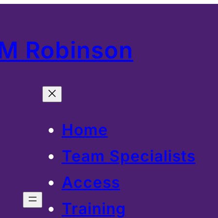
 M Robinson
Home
Team Specialists
Access
Training