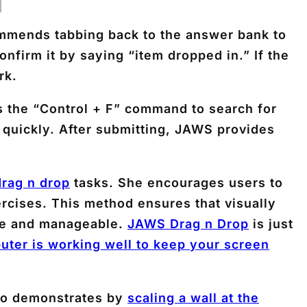
ommends tabbing back to the answer bank to
onfirm it by saying “item dropped in.” If the
rk.
s the “Control + F” command to search for
 quickly. After submitting, JAWS provides
rag n drop
tasks. She encourages users to
rcises. This method ensures that visually
ble and manageable.
JAWS Drag n Drop
is just
uter is working well to keep your screen
lso demonstrates by
scaling a wall at the