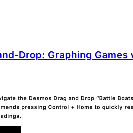
nd‑Drop: Graphing Games w
navigate the Desmos Drag and Drop “Battle Boa
commends pressing
Control + Home
to quickly re
eadings.