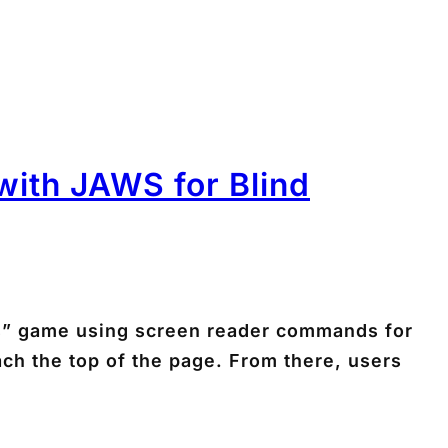
ith JAWS for Blind
ts” game using screen reader commands for
ach the top of the page. From there, users