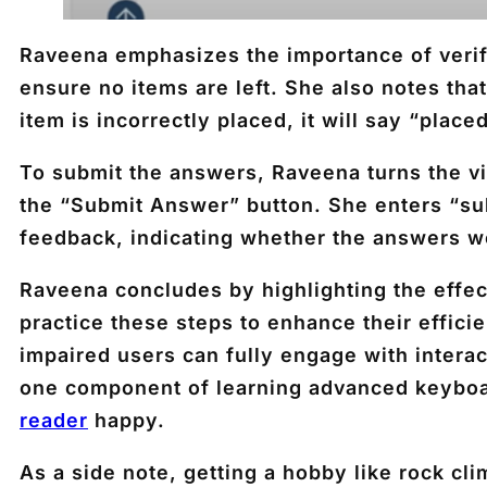
Raveena emphasizes the importance of verif
ensure no items are left. She also notes tha
item is incorrectly placed, it will say “plac
To submit the answers, Raveena turns the vi
the “Submit Answer” button. She enters “sub
feedback, indicating whether the answers w
Raveena concludes by highlighting the effe
practice these steps to enhance their effic
impaired users can fully engage with intera
one component of learning advanced keybo
reader
happy.
As a side note, getting a hobby like rock 