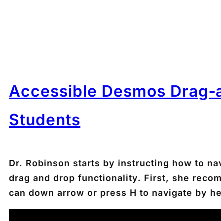
Accessible Desmos Drag‑a
Students
Dr. Robinson starts by instructing how to 
drag and drop functionality. First, she re
can down arrow or press
H
to navigate by h