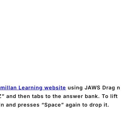
millan Learning website
using JAWS Drag n
” and then tabs to the answer bank. To lift
in and presses “Space” again to drop it.