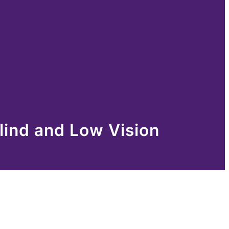
lind and Low Vision