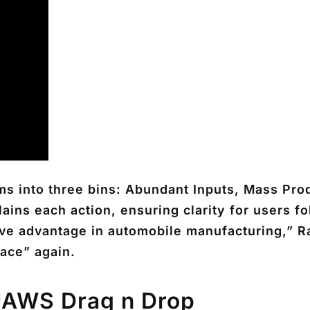
ms into three bins: Abundant Inputs, Mass Prod
ins each action, ensuring clarity for users f
ve advantage in automobile manufacturing,” Ra
pace” again.
JAWS Drag n Drop