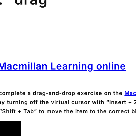
 Macmillan Learning online
complete a drag-and-drop exercise on the
Mac
urning off the virtual cursor with “Insert + Z
Shift + Tab” to move the item to the correct b