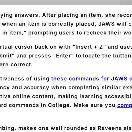
ying answers. After placing an item, she rec
t when an item is correctly placed, JAWS will c
ed in item,” prompting users to recheck their wo
rtual cursor back on with “Insert + Z” and use
mit” and presses “Enter” to locate the button
ere correct.
ctiveness of using
these commands for JAWS d
iency and accuracy when completing similar exe
ctive online content, making learning accessi
ard commands in College. Make sure you
comp
climbing, makes one well rounded as Raveena a