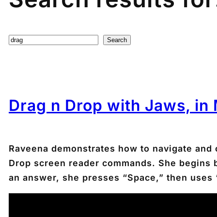
Search
Search
Drag n Drop with Jaws, in
Raveena demonstrates how to navigate and 
Drop screen reader commands. She begins by t
an answer, she presses “Space,” then uses “