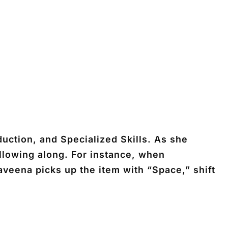
uction, and Specialized Skills. As she
ollowing along. For instance, when
veena picks up the item with “Space,” shift