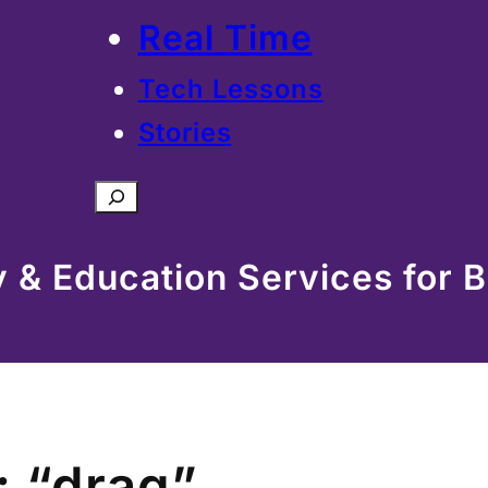
Real Time
Tech Lessons
Stories
Search
& Education Services for B
: “drag”