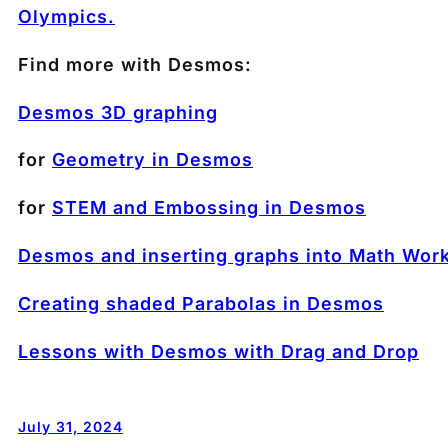
Olympics.
Find more with Desmos:
Desmos 3D graphing
for
Geometry in Desmos
for
STEM and Embossing in Desmos
Desmos and inserting graphs into Math Wor
Creating shaded Parabolas in Desmos
Lessons with Desmos with Drag and Drop
July 31, 2024