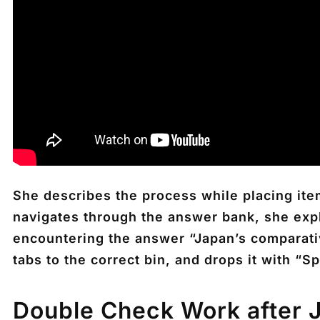
She describes the process while placing ite
navigates through the answer bank, she expla
encountering the answer “Japan’s comparati
tabs to the correct bin, and drops it with “S
Double Check Work after 