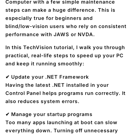
Computer with a few simple maintenance
steps can make a huge difference. This is
especially true for beginners and
blind/low‑vision users who rely on consistent
performance with JAWS or NVDA.
In this TechVision tutorial, I walk you through
practical, real‑life steps to speed up your PC
and keep it running smoothly:
✔ Update your .NET Framework
Having the latest .NET installed in your
Control Panel helps programs run correctly. It
also reduces system errors.
✔ Manage your startup programs
Too many apps launching at boot can slow
everything down. Turning off unnecessary