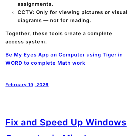
assignments.
CCTV:
Only for viewing pictures or visual
diagrams — not for reading.
Together, these tools create a complete
access system.
Be My Eyes App on Computer using Tiger in
WORD to complete Math work
February 19, 2026
Fix and Speed Up Windows