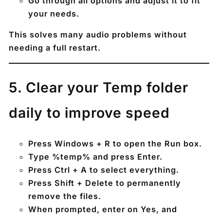
Go through all options and adjust it to fit
your needs.
This solves many audio problems without
needing a full restart.
5️. Clear your Temp folder
daily to improve speed
Press
Windows + R
to open the Run box.
Type
%temp%
and press Enter.
Press
Ctrl + A
to select everything.
Press
Shift + Delete
to permanently
remove the files.
When prompted, enter on
Yes
, and