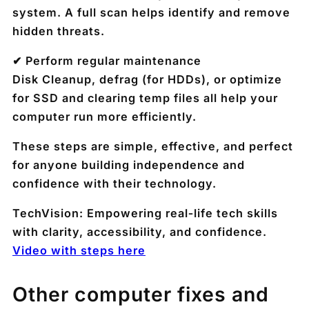
system. A full scan helps identify and remove
hidden threats.
✔ Perform regular maintenance
Disk Cleanup, defrag (for HDDs), or optimize
for SSD and clearing temp files all help your
computer run more efficiently.
These steps are simple, effective, and perfect
for anyone building independence and
confidence with their technology.
TechVision: Empowering real‑life tech skills
with clarity, accessibility, and confidence.
Video with steps here
Other computer fixes and