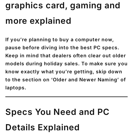
graphics card, gaming and
more explained
If you’re planning to buy a computer now,
pause before diving into the best PC specs.
Keep in mind that dealers often clear out older
models during holiday sales. To make sure you
know exactly what you’re getting, skip down
to the section on ‘Older and Newer Naming’ of
laptops.
Specs You Need and PC
Details Explained