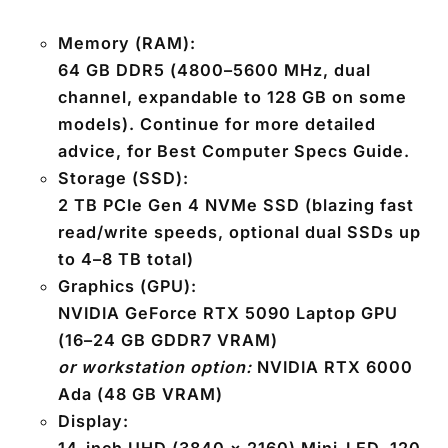
Memory (RAM):
64 GB DDR5
(4800–5600 MHz, dual
channel, expandable to 128 GB on some
models). Continue for more detailed
advice, for Best Computer Specs Guide.
Storage (SSD):
2 TB PCIe Gen 4 NVMe SSD
(blazing fast
read/write speeds, optional dual SSDs up
to 4–8 TB total)
Graphics (GPU):
NVIDIA
GeForce RTX 5090 Laptop GPU
(16–24 GB GDDR7 VRAM)
or workstation option:
NVIDIA RTX 6000
Ada (48 GB VRAM)
Display: