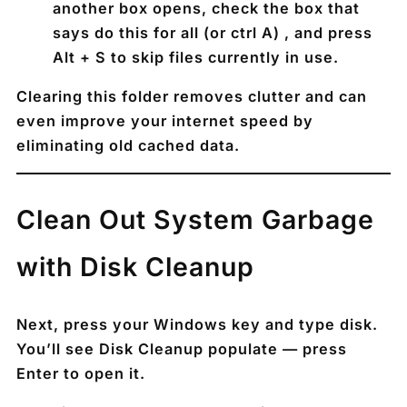
another box opens, check the box that
says do this for all (or ctrl A) , and press
Alt + S
to skip files currently in use.
Clearing this folder removes clutter and can
even improve your internet speed by
eliminating old cached data.
Clean Out System Garbage
with Disk Cleanup
Next, press your
Windows key
and type
disk
.
You’ll see
Disk Cleanup
populate — press
Enter
to open it.