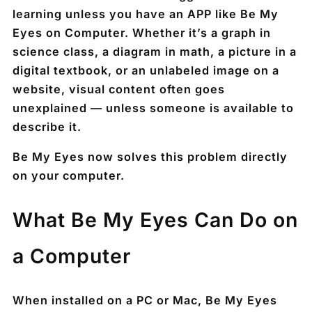
learning unless you have an APP like Be My
Eyes on Computer. Whether it’s a graph in
science class, a diagram in math, a picture in a
digital textbook, or an unlabeled image on a
website, visual content often goes
unexplained — unless someone is available to
describe it.
Be My Eyes now solves this problem directly
on your computer.
What Be My Eyes Can Do on
a Computer
When installed on a PC or Mac, Be My Eyes