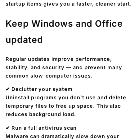
startup items gives you a faster, cleaner start.
Keep Windows and Office
updated
Regular updates improve performance,
stability, and security — and prevent many
common slow‑computer issues.
✔ Declutter your system
Uninstall programs you don’t use and delete
temporary files to free up space. This also
reduces background load.
✔ Run a full antivirus scan
Malware can dramatically slow down your