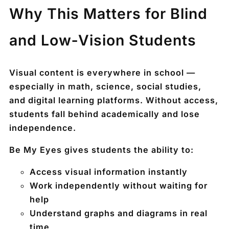
Why This Matters for Blind
and Low‑Vision Students
Visual content is everywhere in school —
especially in math, science, social studies,
and digital learning platforms. Without access,
students fall behind academically and lose
independence.
Be My Eyes gives students the ability to:
Access visual information
instantly
Work independently without waiting for
help
Understand graphs and diagrams in real
time