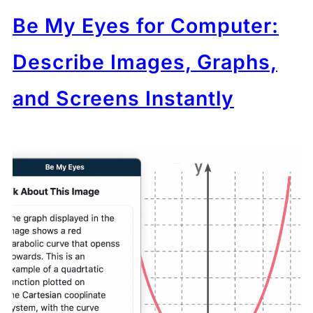
Be My Eyes for Computer:
Describe Images, Graphs,
and Screens Instantly