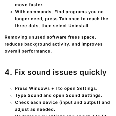
move faster.
With commands, Find programs you no
longer need, press
Tab
once to reach the
three dots, then select
Uninstall
.
Removing unused software frees space,
reduces background activity, and improves
overall performance.
4️. Fix sound issues quickly
Press
Windows + I
to open Settings.
Type
Sound
and open
Sound Settings
.
Check each device (input and output) and
adjust as needed.