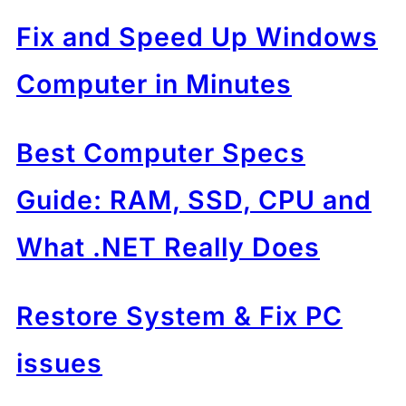
Fix and Speed Up Windows
Computer in Minutes
Best Computer Specs
Guide: RAM, SSD, CPU and
What .NET Really Does
Restore System & Fix PC
issues