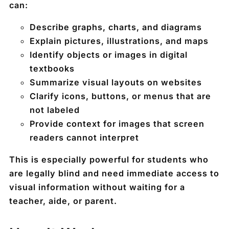
can:
Describe
graphs, charts, and diagrams
Explain
pictures, illustrations, and maps
Identify
objects or images
in digital
textbooks
Summarize
visual layouts
on websites
Clarify
icons, buttons, or menus
that are
not labeled
Provide
context
for images that screen
readers cannot interpret
This is especially powerful for students who
are legally blind and need immediate access to
visual information without waiting for a
teacher, aide, or parent.