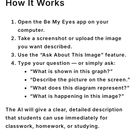
How It Works
Open the Be My Eyes app on your
computer.
Take a screenshot or upload the image
you want described.
Use the
“Ask About This Image”
feature.
Type your question — or simply ask:
“What is shown in this graph?”
“Describe the picture on the screen.”
“What does this diagram represent?”
“What is happening in this image?”
The AI will give a clear, detailed description
that students can use immediately for
classwork, homework, or studying.