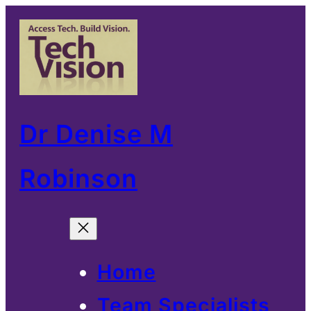
Skip
to
content
Dr Denise M
Robinson
Home
Team Specialists