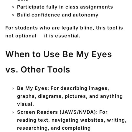
Participate fully in class assignments
Build confidence and autonomy
For students who are legally blind, this tool is
not optional — it is essential.
When to Use Be My Eyes
vs. Other Tools
Be My Eyes:
For describing images,
graphs, diagrams, pictures, and anything
visual.
Screen Readers (JAWS/NVDA):
For
reading text, navigating websites, writing,
researching, and completing