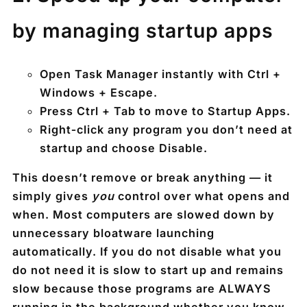
by managing startup apps
Open Task Manager instantly with
Ctrl +
Windows + Escape
.
Press
Ctrl + Tab
to move to
Startup Apps
.
Right‑click any program you don’t need at
startup and choose
Disable
.
This doesn’t remove or break anything — it
simply gives
you
control over what opens and
when. Most computers are slowed down by
unnecessary bloatware launching
automatically. If you do not disable what you
do not need it is slow to start up and remains
slow because those programs are ALWAYS
running in the background whether you know