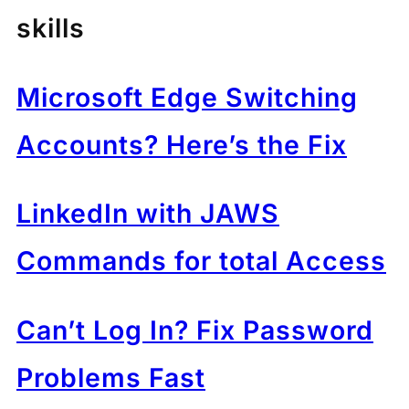
skills
Microsoft Edge Switching
Accounts? Here’s the Fix
LinkedIn with JAWS
Commands for total Access
Can’t Log In? Fix Password
Problems Fast