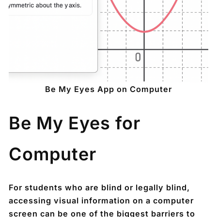
Be My Eyes App on Computer
Be My Eyes for
Computer
For students who are blind or legally blind,
accessing visual information on a computer
screen can be one of the biggest barriers to