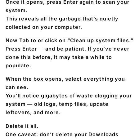
Once it opens, press
Enter
again to scan your
system.
This reveals all the garbage that’s quietly
collected on your computer.
Now
Tab to
or
click on
“Clean up system files.”
Press
Enter
— and be patient. If you’ve never
done this before, it may take a while to
populate.
When the box opens,
select everything
you
can see.
You’ll notice
gigabytes of waste
clogging your
system — old logs, temp files, update
leftovers, and more.
Delete it all.
One caveat:
don’t delete your Downloads