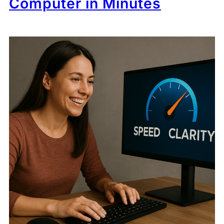
Computer in Minutes