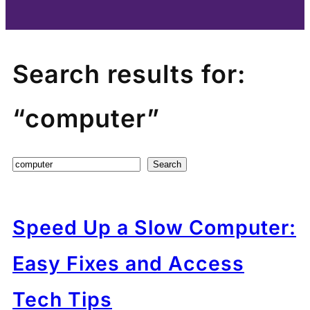
Search results for:
“computer”
Search
Search
Speed Up a Slow Computer:
Easy Fixes and Access
Tech Tips