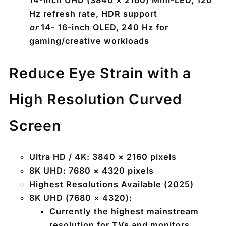
14‑inch UHD (3840 × 2160) Mini‑LED, 120
Hz refresh rate, HDR support
or
14- 16‑inch OLED, 240 Hz for
gaming/creative workloads
Reduce Eye Strain with a
High Resolution Curved
Screen
Ultra HD / 4K:
3840 × 2160 pixels
8K UHD:
7680 × 4320 pixels
Highest Resolutions Available (2025)
8K UHD (7680 × 4320):
Currently the highest mainstream
resolution for TVs and monitors.