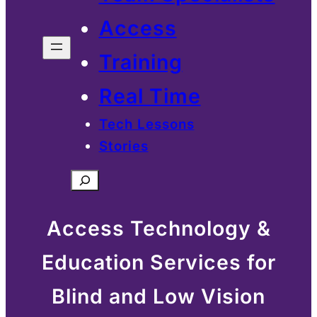
Access
Training
Real Time
Tech Lessons
Stories
Search
Access Technology &
Education Services for
Blind and Low Vision