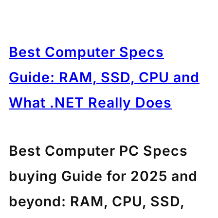
Best Computer Specs
Guide: RAM, SSD, CPU and
What .NET Really Does
Best Computer PC Specs
buying Guide for 2025 and
beyond: RAM, CPU, SSD,