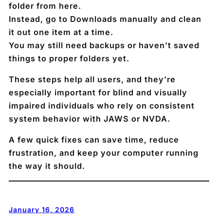
folder
from here.
Instead, go to Downloads manually and clean
it out
one item at a time
.
You may still need backups or haven’t saved
things to proper folders yet.
These steps help
all users
, and they’re
especially important for blind and visually
impaired individuals who rely on consistent
system behavior with JAWS or NVDA.
A few quick fixes can save time, reduce
frustration, and keep your computer running
the way it should.
January 16, 2026