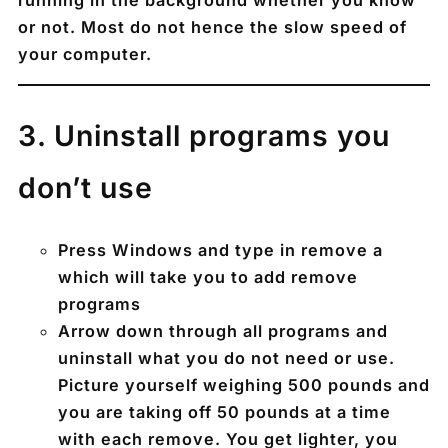
or not. Most do not hence the slow speed of
your computer.
3️. Uninstall programs you
don’t use
Press
Windows
and type in remove a
which will take you to add remove
programs
Arrow down through all programs and
uninstall what you do not need or use.
Picture yourself weighing 500 pounds and
you are taking off 50 pounds at a time
with each remove. You get lighter, you