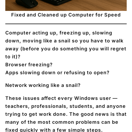
Fixed and Cleaned up Computer for Speed
Computer acting up, freezing up, slowing
down, moving like a snail so you have to walk
away (before you do something you will regret
to it)?
Browser freezing?
Apps slowing down or refusing to open?
Network working like a snail?
These issues affect
every Windows user
—
teachers, professionals, students, and anyone
trying to get work done. The good news is that
many of the most common problems can be
fixed quickly with a few simple steps.