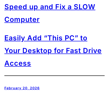
Speed up and Fix a SLOW
Computer
Easily Add “This PC” to
Your Desktop for Fast Drive
Access
February 20, 2026