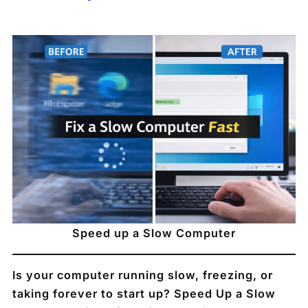
Speed up a Slow Computer
Is your computer running slow, freezing, or
taking forever to start up? Speed Up a Slow