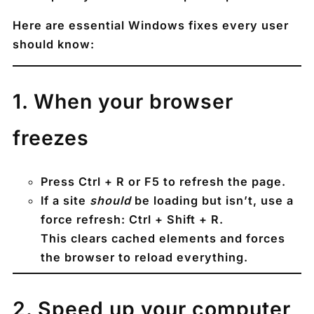
Here are
essential Windows fixes every user
should know
:
1️. When your browser
freezes
Press
Ctrl + R
or
F5
to refresh the page.
If a site
should
be loading but isn’t, use a
force refresh
:
Ctrl + Shift + R
.
This clears cached elements and forces
the browser to reload everything.
2️. Speed up your computer